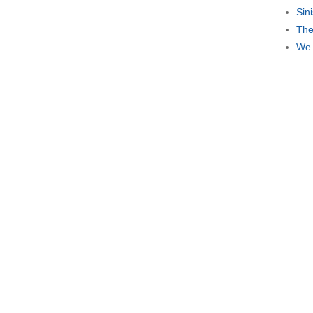
Sin
The
We 