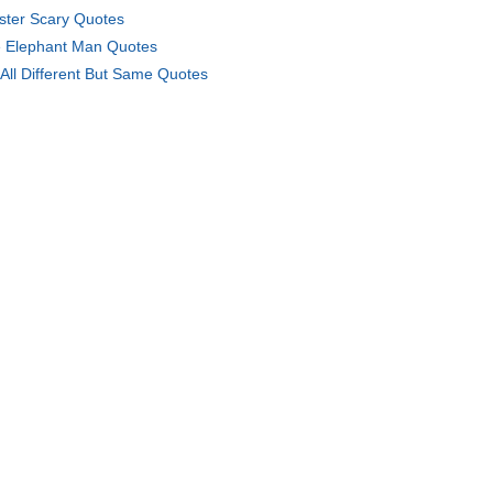
ister Scary Quotes
 Elephant Man Quotes
All Different But Same Quotes