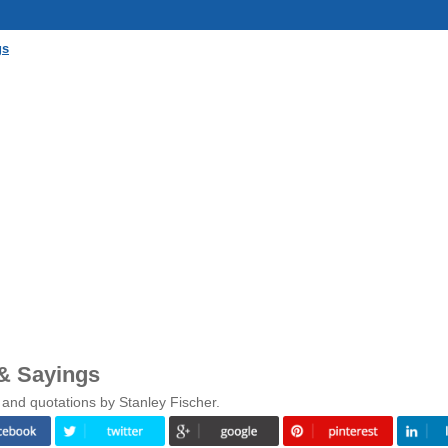
gs
 & Sayings
 and quotations by Stanley Fischer.