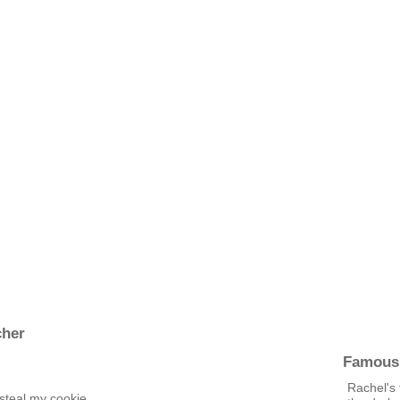
cher
Famous
Rachel's 
 steal my cookie.