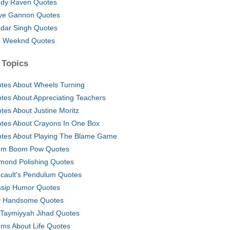
dy Raven Quotes
ve Gannon Quotes
dar Singh Quotes
 Weeknd Quotes
 Topics
tes About Wheels Turning
tes About Appreciating Teachers
tes About Justine Moritz
tes About Crayons In One Box
tes About Playing The Blame Game
m Boom Pow Quotes
mond Polishing Quotes
cault's Pendulum Quotes
sip Humor Quotes
 Handsome Quotes
 Taymiyyah Jihad Quotes
ms About Life Quotes