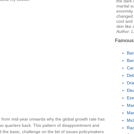
the dark
marital s
enormity.
changed.
cool and 
skin like
Author: L
Famous
Bar
Bar
Car
Deb
Dri
Ele
Eze
Mar
Mar
in from mid-year onwards why the global growth rate has
Mic
two quarters back. This pattern of disappointment and
Rac
d the basic, challenge on the list of issues policymakers