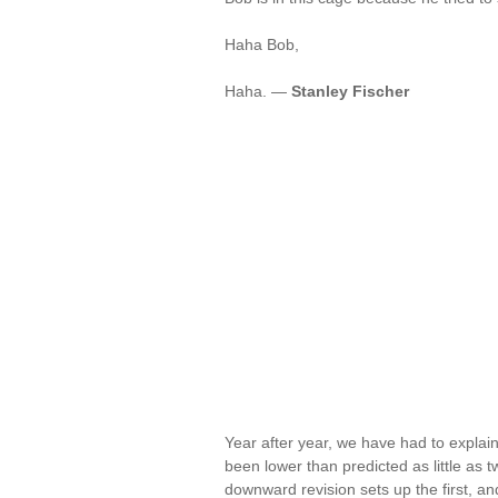
Haha Bob,
Haha. —
Stanley Fischer
Year after year, we have had to expla
been lower than predicted as little as 
downward revision sets up the first, an