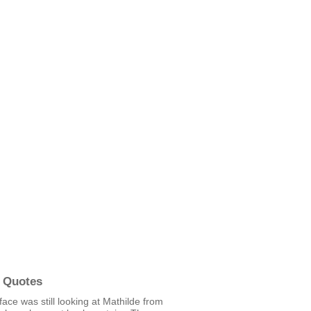
 Quotes
face was still looking at Mathilde from