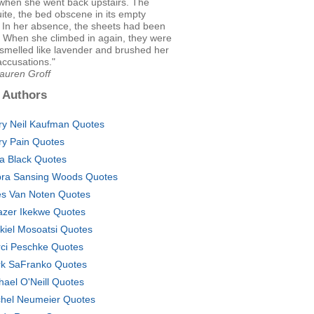
 when she went back upstairs. The
uite, the bed obscene in its empty
 In her absence, the sheets had been
 When she climbed in again, they were
smelled like lavender and brushed her
 accusations."
auren Groff
 Authors
ry Neil Kaufman Quotes
ry Pain Quotes
a Black Quotes
ra Sansing Woods Quotes
es Van Noten Quotes
azer Ikekwe Quotes
kiel Mosoatsi Quotes
ci Peschke Quotes
k SaFranko Quotes
hael O'Neill Quotes
hel Neumeier Quotes