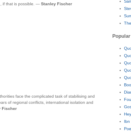
San
 if that is possible. —
Stanley Fischer
Ste
Sun
The
Popular
Quo
Quo
Quo
Quo
Quo
Boo
Dia
orities face the complicated task of stabilising and
Fou
s of regional conflicts, international isolation and
Gos
y Fischer
Hey
Ibn
Poe