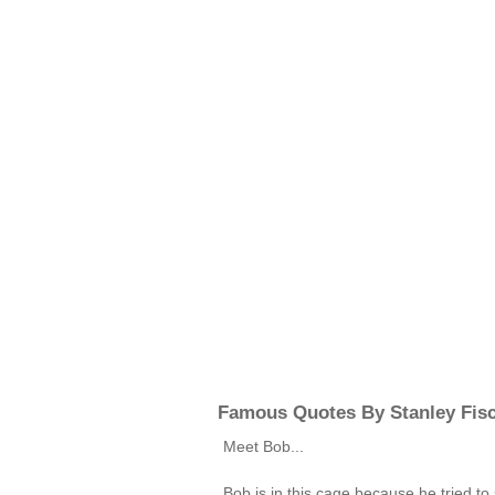
Famous Quotes By Stanley Fis
Meet Bob...
Bob is in this cage because he tried to