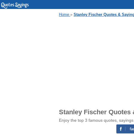
Home
»
Stanley Fischer Quotes & Sayin
Stanley Fischer Quotes
Enjoy the top 3 famous quotes, sayings