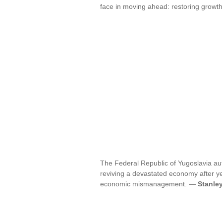
face in moving ahead: restoring growth,
The Federal Republic of Yugoslavia auth
reviving a devastated economy after year
economic mismanagement. —
Stanle