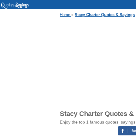
Home
»
Stacy Charter Quotes & Sayings
Stacy Charter Quotes &
Enjoy the top 1 famous quotes, sayings