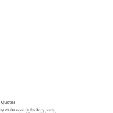
 Quotes
ting on the couch in the living room,