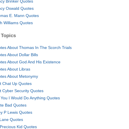
cy Brinker Quotes
cy Oswald Quotes
mas E. Mann Quotes
h Williams Quotes
 Topics
tes About Thomas In The Scorch Trials
tes About Dollar Bills
tes About God And His Existence
tes About Libras
tes About Metonymy
t Chat Up Quotes
t Cyber Security Quotes
 You I Would Do Anything Quotes
te Bad Quotes
y P Lewis Quotes
 Lane Quotes
Precious Kid Quotes