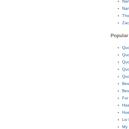
Nan
Nan
Tho
Zac
Popular
Quo
Quo
Quo
Quo
Quo
Bes
Bes
For
Has
Hue
Liv
My 