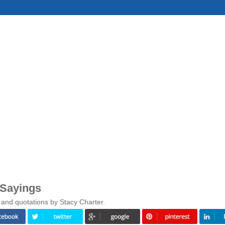
 Sayings
 and quotations by Stacy Charter.