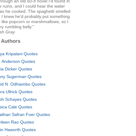
hrough an old sci-fi novel I'd found in
e ruins, and I could hear the water
 as he cooked. The spaghetti smelled
t I knew he'd probably put something
it like popcorn or marshmallows, so I
y rumbling belly."
Ash Gray
 Authors
tya Kripalani Quotes
. Anderson Quotes
tia Dicker Quotes
ny Sugerman Quotes
id N. Odhiambo Quotes
ra Ullrick Quotes
ph Schayes Quotes
sica Cale Quotes
athan Safran Foer Quotes
hleen Rao Quotes
in Haworth Quotes