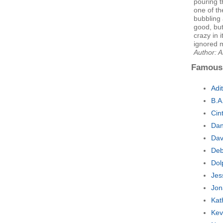
pouring t
one of th
bubbling
good, bu
crazy in 
ignored m
Author: 
Famous
Adi
B.A
Cin
Dan
Dav
Deb
Dol
Jes
Jon
Kat
Kev