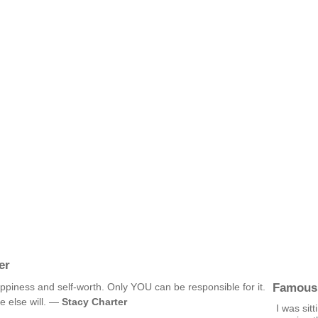
er
Famous
ppiness and self-worth. Only YOU can be responsible for it.
ne else will. —
Stacy Charter
I was sit