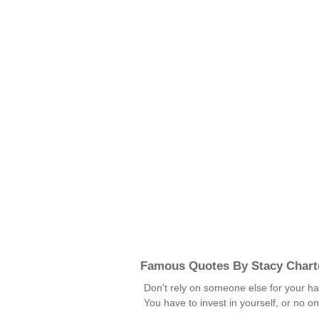
Famous Quotes By Stacy Chart
Don't rely on someone else for your ha
You have to invest in yourself, or no o