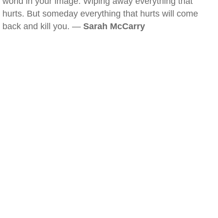
world in your image. Wiping away everything that
hurts. But someday everything that hurts will come
back and kill you. —
Sarah McCarry