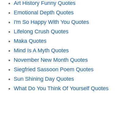
Art History Funny Quotes
Emotional Depth Quotes
I'm So Happy With You Quotes
Lifelong Crush Quotes
Maka Quotes
Mind Is A Myth Quotes
November New Month Quotes
Siegfried Sassoon Poem Quotes
Sun Shining Day Quotes
What Do You Think Of Yourself Quotes