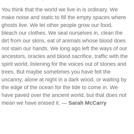
You think that the world we live in is ordinary. We
make noise and static to fill the empty spaces where
ghosts live. We let other people grow our food,
bleach our clothes. We seal ourselves in, clean the
dirt from our skins, eat of animals whose blood does
not stain our hands. We long ago left the ways of our
ancestors, oracles and blood sacrifice, traffic with the
spirit world, listening for the voices out of stones and
trees. But maybe sometimes you have felt the
uncanny, alone at night in a dark wood, or waiting by
the edge of the ocean for the tide to come in. We
have paved over the ancient world, but that does not
mean we have erased it. —
Sarah McCarry