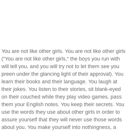
You are not like other girls. You are not like other girls
("You are not like other girls," the boys you run with
will tell you, and you will try not to let them see you
preen under the glancing light of their approval). You
learn their books and their language. You laugh at
their jokes. You listen to their stories, sit blank-eyed
on their couched while they play video games, pass
them your English notes. You keep their secrets. You
use the words they use about other girls in order to
assure yourself that they will never use those words
about you. You make yourself into nothingness, a