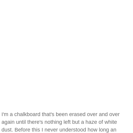
I'm a chalkboard that's been erased over and over
again until there's nothing left but a haze of white
dust. Before this I never understood how long an