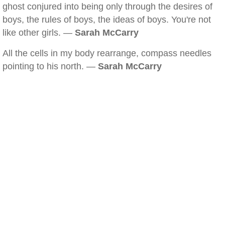
ghost conjured into being only through the desires of
boys, the rules of boys, the ideas of boys. You're not
like other girls. —
Sarah McCarry
All the cells in my body rearrange, compass needles
pointing to his north. —
Sarah McCarry