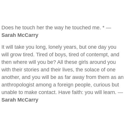
Does he touch her the way he touched me. * —
Sarah McCarry
It will take you long, lonely years, but one day you
will grow tired. Tired of boys, tired of contempt, and
then where will you be? All these girls around you
with their stories and their lives, the solace of one
another, and you will be as far away from them as an
anthropologist among a foreign people, curious but
unable to make contact. Have faith: you will learn. —
Sarah McCarry