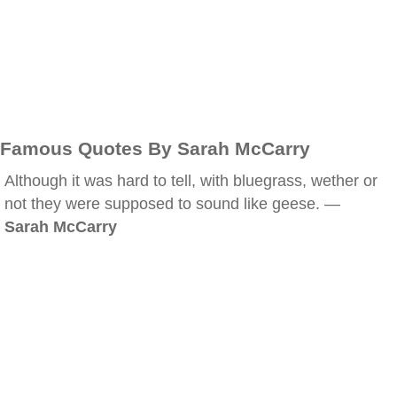
Famous Quotes By Sarah McCarry
Although it was hard to tell, with bluegrass, wether or
not they were supposed to sound like geese. —
Sarah McCarry