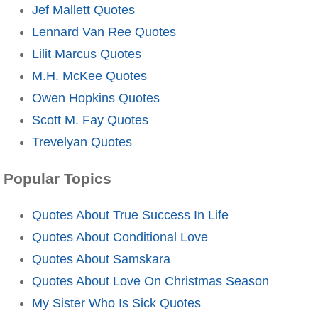
Jef Mallett Quotes
Lennard Van Ree Quotes
Lilit Marcus Quotes
M.H. McKee Quotes
Owen Hopkins Quotes
Scott M. Fay Quotes
Trevelyan Quotes
Popular Topics
Quotes About True Success In Life
Quotes About Conditional Love
Quotes About Samskara
Quotes About Love On Christmas Season
My Sister Who Is Sick Quotes