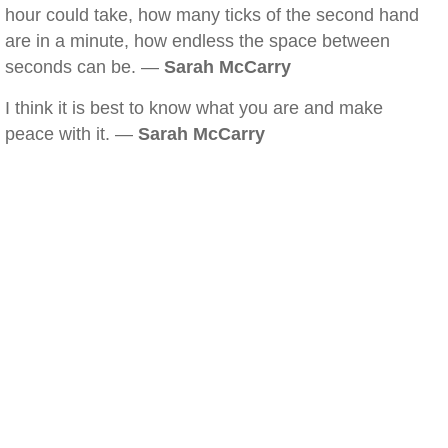
hour could take, how many ticks of the second hand
are in a minute, how endless the space between
seconds can be. —
Sarah McCarry
I think it is best to know what you are and make
peace with it. —
Sarah McCarry