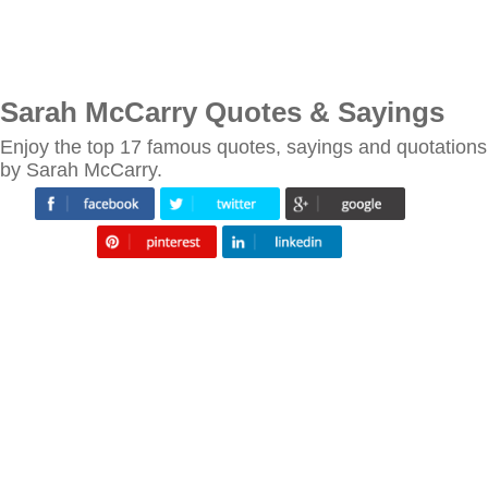
Sarah McCarry Quotes & Sayings
Enjoy the top 17 famous quotes, sayings and quotations
by Sarah McCarry.