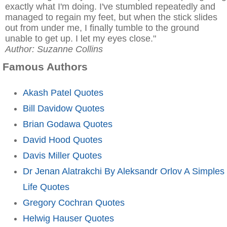
exactly what I'm doing. I've stumbled repeatedly and
managed to regain my feet, but when the stick slides
out from under me, I finally tumble to the ground
unable to get up. I let my eyes close."
Author: Suzanne Collins
Famous Authors
Akash Patel Quotes
Bill Davidow Quotes
Brian Godawa Quotes
David Hood Quotes
Davis Miller Quotes
Dr Jenan Alatrakchi By Aleksandr Orlov A Simples
Life Quotes
Gregory Cochran Quotes
Helwig Hauser Quotes