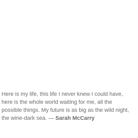
Here is my life, this life I never knew I could have,
here is the whole world waiting for me, all the
possible things. My future is as big as the wild night,
the wine-dark sea. —
Sarah McCarry