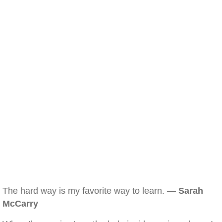
The hard way is my favorite way to learn. —
Sarah
McCarry