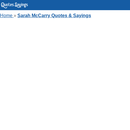
Home
»
Sarah McCarry Quotes & Sayings