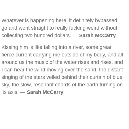
Whatever is happening here, it definitely bypassed
go and went straight to really fucking weird without
collecting two hundred dollars. —
Sarah McCarry
Kissing him is like falling into a river, some great
fierce current carrying me outside of my body, and all
around us the music of the water rises and rises, and
I can hear the wind moving over the sand, the distant
singing of the stars veiled behind their curtain of blue
sky, the slow, resonant chords of the earth turning on
its axis. —
Sarah McCarry