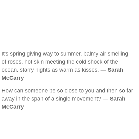
It's spring giving way to summer, balmy air smelling
of roses, hot skin meeting the cold shock of the
ocean, starry nights as warm as kisses. —
Sarah
McCarry
How can someone be so close to you and then so far
away in the span of a single movement? —
Sarah
McCarry