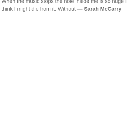
When the music stops the hole inside me is so huge I
think I might die from it. Without —
Sarah McCarry