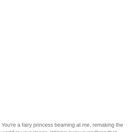
You're a fairy princess beaming at me, remaking the