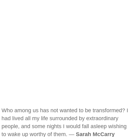
Who among us has not wanted to be transformed? I
had lived all my life surrounded by extraordinary
people, and some nights I would fall asleep wishing
to wake up worthy of them. —
Sarah McCarry