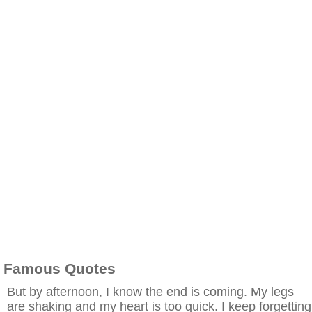
Famous Quotes
But by afternoon, I know the end is coming. My legs
are shaking and my heart is too quick. I keep forgetting