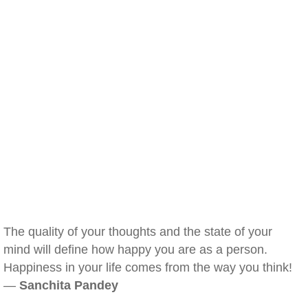
The quality of your thoughts and the state of your
mind will define how happy you are as a person.
Happiness in your life comes from the way you think!
—
Sanchita Pandey