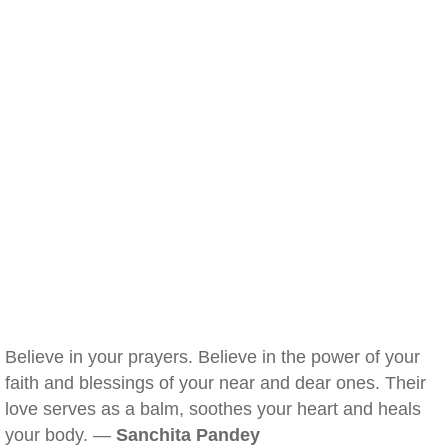
Believe in your prayers. Believe in the power of your
faith and blessings of your near and dear ones. Their
love serves as a balm, soothes your heart and heals
your body. —
Sanchita Pandey