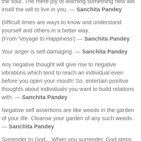
the soul. The mere joy of learning something new will
instill the will to live in you. —
Sanchita Pandey
Difficult times are ways to know and understand
yourself and others in a better way.
(From 'Voyage to Happiness') —
Sanchita Pandey
Your anger is self-damaging. —
Sanchita Pandey
Any negative thought will give rise to negative
vibrations which tend to reach an individual even
before you open your mouth! So, entertain positive
thoughts about individuals you want to build relations
with. —
Sanchita Pandey
Negative self assertions are like weeds in the garden
of your life. Cleanse your garden of any such weeds.
—
Sanchita Pandey
Surrender to God... When you surrender, God steps