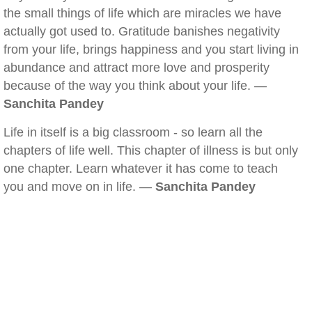
the small things of life which are miracles we have
actually got used to. Gratitude banishes negativity
from your life, brings happiness and you start living in
abundance and attract more love and prosperity
because of the way you think about your life. —
Sanchita Pandey
Life in itself is a big classroom - so learn all the
chapters of life well. This chapter of illness is but only
one chapter. Learn whatever it has come to teach
you and move on in life. —
Sanchita Pandey