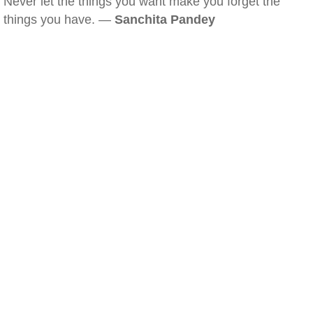
Never let the things you want make you forget the
things you have. —
Sanchita Pandey