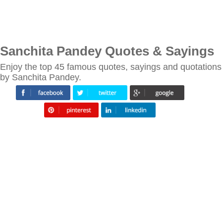
Sanchita Pandey Quotes & Sayings
Enjoy the top 45 famous quotes, sayings and quotations
by Sanchita Pandey.