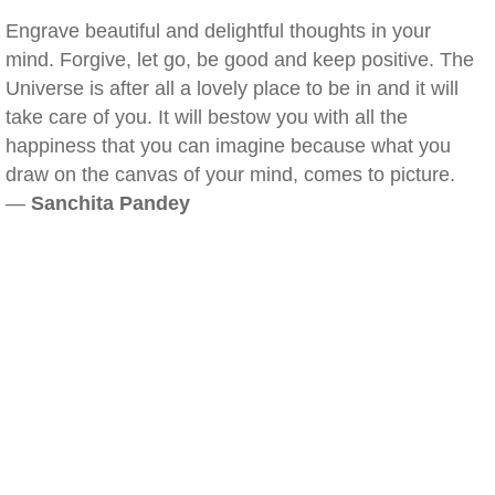
Engrave beautiful and delightful thoughts in your
mind. Forgive, let go, be good and keep positive. The
Universe is after all a lovely place to be in and it will
take care of you. It will bestow you with all the
happiness that you can imagine because what you
draw on the canvas of your mind, comes to picture.
—
Sanchita Pandey