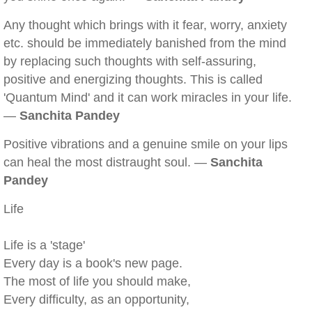
Any thought which brings with it fear, worry, anxiety
etc. should be immediately banished from the mind
by replacing such thoughts with self-assuring,
positive and energizing thoughts. This is called
'Quantum Mind' and it can work miracles in your life.
—
Sanchita Pandey
Positive vibrations and a genuine smile on your lips
can heal the most distraught soul. —
Sanchita
Pandey
Life
Life is a 'stage'
Every day is a book's new page.
The most of life you should make,
Every difficulty, as an opportunity,