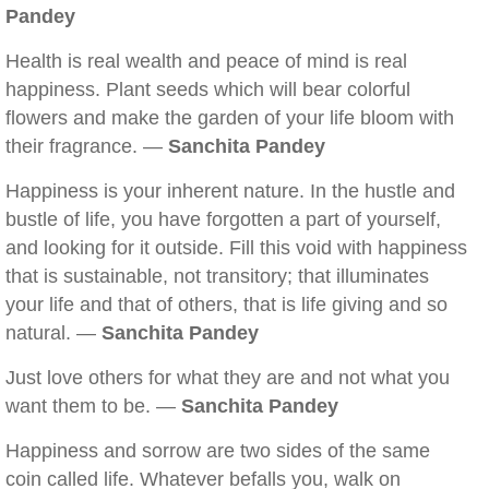
Pandey
Health is real wealth and peace of mind is real
happiness. Plant seeds which will bear colorful
flowers and make the garden of your life bloom with
their fragrance. —
Sanchita Pandey
Happiness is your inherent nature. In the hustle and
bustle of life, you have forgotten a part of yourself,
and looking for it outside. Fill this void with happiness
that is sustainable, not transitory; that illuminates
your life and that of others, that is life giving and so
natural. —
Sanchita Pandey
Just love others for what they are and not what you
want them to be. —
Sanchita Pandey
Happiness and sorrow are two sides of the same
coin called life. Whatever befalls you, walk on