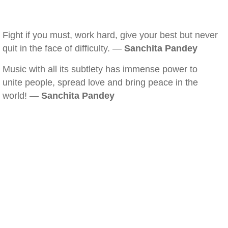
Fight if you must, work hard, give your best but never
quit in the face of difficulty. —
Sanchita Pandey
Music with all its subtlety has immense power to
unite people, spread love and bring peace in the
world! —
Sanchita Pandey