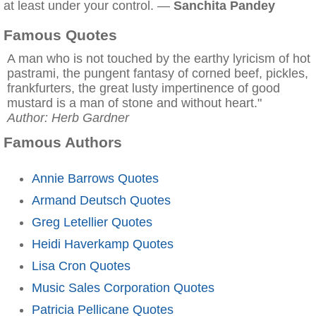
at least under your control. —
Sanchita Pandey
Famous Quotes
A man who is not touched by the earthy lyricism of hot
pastrami, the pungent fantasy of corned beef, pickles,
frankfurters, the great lusty impertinence of good
mustard is a man of stone and without heart."
Author: Herb Gardner
Famous Authors
Annie Barrows Quotes
Armand Deutsch Quotes
Greg Letellier Quotes
Heidi Haverkamp Quotes
Lisa Cron Quotes
Music Sales Corporation Quotes
Patricia Pellicane Quotes