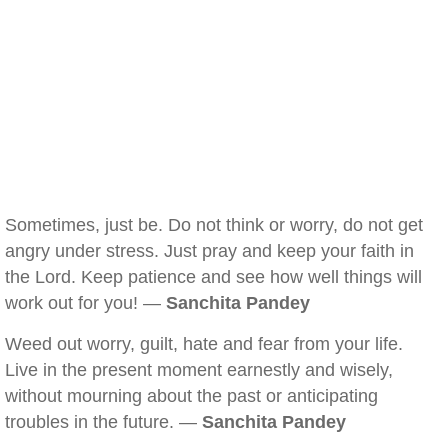
Sometimes, just be. Do not think or worry, do not get
angry under stress. Just pray and keep your faith in
the Lord. Keep patience and see how well things will
work out for you! —
Sanchita Pandey
Weed out worry, guilt, hate and fear from your life.
Live in the present moment earnestly and wisely,
without mourning about the past or anticipating
troubles in the future. —
Sanchita Pandey