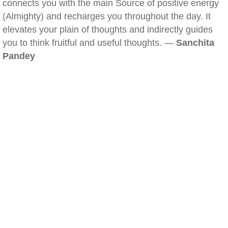
connects you with the main Source of positive energy
(Almighty) and recharges you throughout the day. It
elevates your plain of thoughts and indirectly guides
you to think fruitful and useful thoughts. —
Sanchita
Pandey