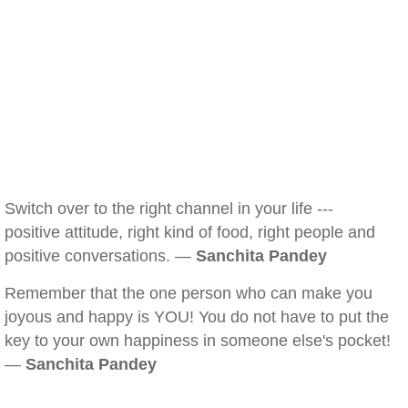
Switch over to the right channel in your life ---
positive attitude, right kind of food, right people and
positive conversations. —
Sanchita Pandey
Remember that the one person who can make you
joyous and happy is YOU! You do not have to put the
key to your own happiness in someone else's pocket!
—
Sanchita Pandey