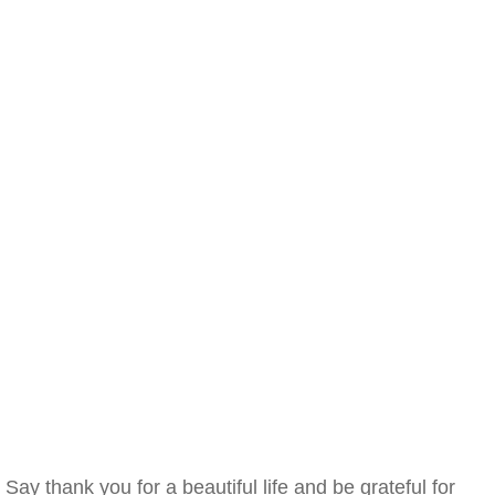
Say thank you for a beautiful life and be grateful for