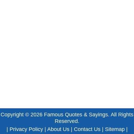
Copyright © 2026
Famous Quotes & Sayings
. All Rights
Reserved.
|
Privacy Policy
|
About Us
|
Contact Us
|
Sitemap
|