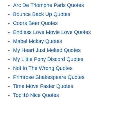
Arc De Triomphe Paris Quotes
Bounce Back Up Quotes
Coors Beer Quotes
Endless Love Movie Love Quotes
Mabel Mckay Quotes
My Heart Just Melted Quotes
My Little Pony Discord Quotes
Not In The Wrong Quotes
Primrose Shakespeare Quotes
Time Move Faster Quotes
Top 10 Nice Quotes