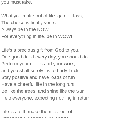
you must take.
What you make out of life: gain or loss,
The choice is finally yours.
Always be in the NOW
For everything in life, be in WOW!
Life's a precious gift from God to you,
One good deed every day, you should do.
Perform your duties and your work,
and you shall surely invite Lady Luck.
Stay positive and have loads of fun
Have a cheerful life in the long run!
Be like the trees, and shine like the Sun
Help everyone, expecting nothing in return.
Life is a gift, make the most out of it