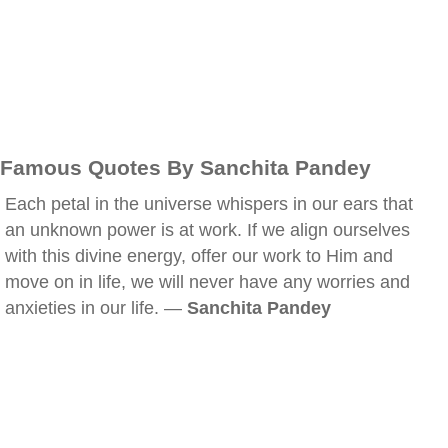
Famous Quotes By Sanchita Pandey
Each petal in the universe whispers in our ears that
an unknown power is at work. If we align ourselves
with this divine energy, offer our work to Him and
move on in life, we will never have any worries and
anxieties in our life. —
Sanchita Pandey