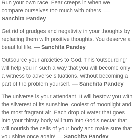
Run your own race. Fear creeps in when we
compare ourselves too much with others. —
Sanchita Pandey
Get rid of grudges and negativity in your thoughts by
replacing them with positive thoughts. You deserve a
beautiful life. —
Sanchita Pandey
Outsource your anxieties to God. This 'outsourcing'
will help you in such a way that you will become only
a witness to adverse situations, without becoming a
part of the problem yourself. —
Sanchita Pandey
The universe is your attendant. It will bestow you with
the silverest of its sunshine, coolest of moonlight and
the most fragrant air. Each drop of water that goes
into your thirsty body will turn into God's nectar that
will nourish the cells of your body and make sure that
you shine once again! —
Sanchita Pandey