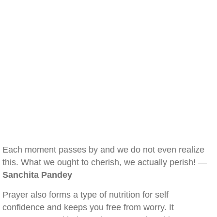
Each moment passes by and we do not even realize
this. What we ought to cherish, we actually perish! —
Sanchita Pandey
Prayer also forms a type of nutrition for self
confidence and keeps you free from worry. It