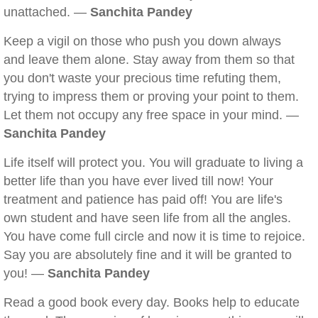
unattached. —
Sanchita Pandey
Keep a vigil on those who push you down always
and leave them alone. Stay away from them so that
you don't waste your precious time refuting them,
trying to impress them or proving your point to them.
Let them not occupy any free space in your mind. —
Sanchita Pandey
Life itself will protect you. You will graduate to living a
better life than you have ever lived till now! Your
treatment and patience has paid off! You are life's
own student and have seen life from all the angles.
You have come full circle and now it is time to rejoice.
Say you are absolutely fine and it will be granted to
you! —
Sanchita Pandey
Read a good book every day. Books help to educate