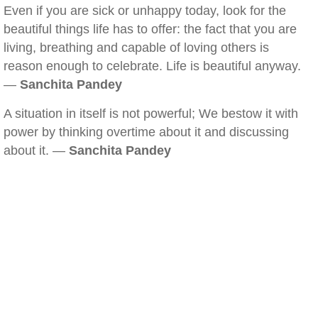
Even if you are sick or unhappy today, look for the
beautiful things life has to offer: the fact that you are
living, breathing and capable of loving others is
reason enough to celebrate. Life is beautiful anyway.
—
Sanchita Pandey
A situation in itself is not powerful; We bestow it with
power by thinking overtime about it and discussing
about it. —
Sanchita Pandey