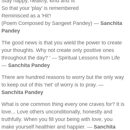
Stay happy, healthy, kind and fit
So that your 'play' is remembered
Reminisced as a 'Hit'!
(Poem Composed by Sangeet Pandey) —
Sanchita
Pandey
The good news is that you wield the power to create
your thoughts. Why not create only positive ones
throughout the day? ' --- Spiritual Lessons from Life
—
Sanchita Pandey
There are hundred reasons to worry but the only way
to keep out of this 'net' of worry is to pray. —
Sanchita Pandey
What is one common thing every one craves for? It is
love... Love others unconditionally, honestly and
truthfully. When you fill your being with love, you
make yourself healthier and happier. —
Sanchita