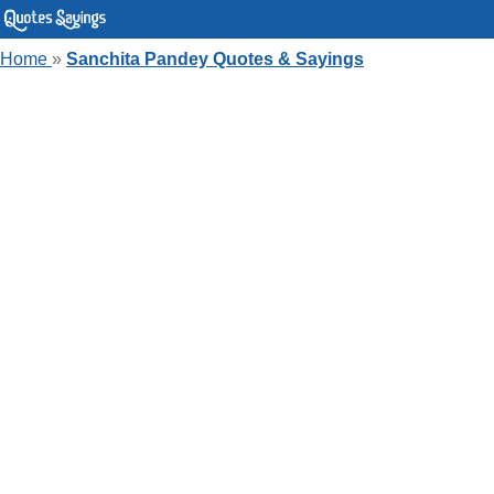
Home
»
Sanchita Pandey Quotes & Sayings