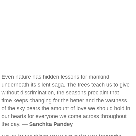
Even nature has hidden lessons for mankind
underneath its silent saga. The trees teach us to give
without discrimination, the seasons proclaim that
time keeps changing for the better and the vastness
of the sky bears the amount of love we should hold in
our hearts for everyone we come across throughout
the day. —
Sanchita Pandey