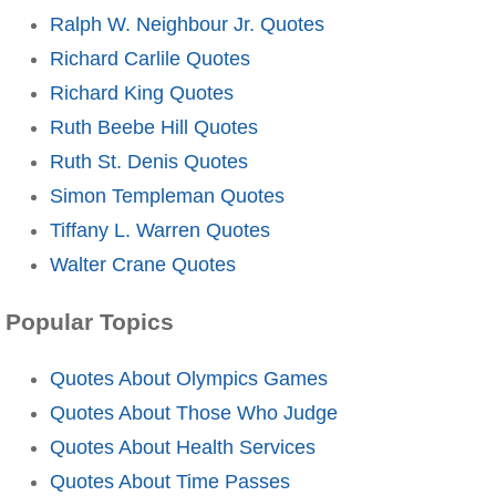
Ralph W. Neighbour Jr. Quotes
Richard Carlile Quotes
Richard King Quotes
Ruth Beebe Hill Quotes
Ruth St. Denis Quotes
Simon Templeman Quotes
Tiffany L. Warren Quotes
Walter Crane Quotes
Popular Topics
Quotes About Olympics Games
Quotes About Those Who Judge
Quotes About Health Services
Quotes About Time Passes