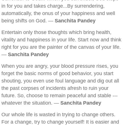
in for you and takes charge...By surrendering,
automatically, the onus of your happiness and well
being shifts on God. —
Sanchita Pandey
Entertain only those thoughts which bring health,
vitality and happiness in your life. Start now and think
right for you are the painter of the canvas of your life.
—
Sanchita Pandey
When you are angry, your blood pressure rises, you
forget the basic norms of good behavior, you start
shouting, you even use foul language and dig out all
the past corpses of incidents afresh to ruin your
future. So, choose to remain peaceful and stable ---
whatever the situation. —
Sanchita Pandey
Our whole life is wasted in trying to change others.
For a change, try to change yourself! It is easier and