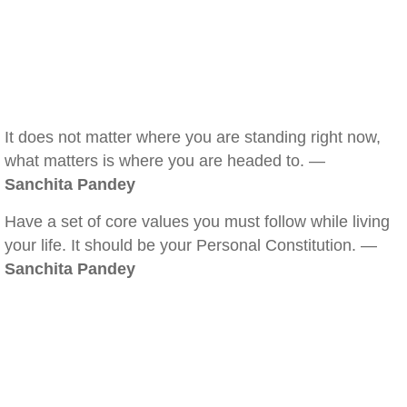
It does not matter where you are standing right now,
what matters is where you are headed to. —
Sanchita Pandey
Have a set of core values you must follow while living
your life. It should be your Personal Constitution. —
Sanchita Pandey