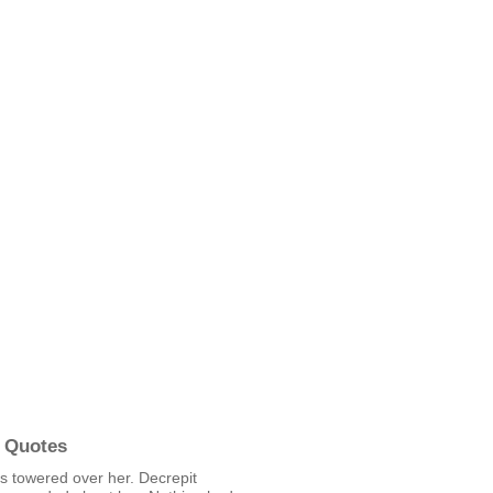
 Quotes
ls towered over her. Decrepit