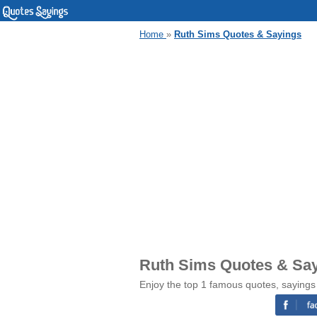
Home
»
Ruth Sims Quotes & Sayings
Ruth Sims Quotes & Sa
Enjoy the top 1 famous quotes, sayings