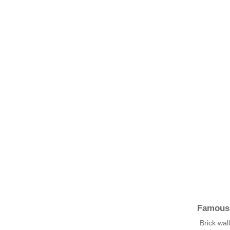
Famous
Brick wal