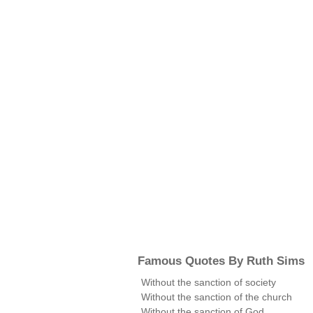
Famous Quotes By Ruth Sims
Without the sanction of society
Without the sanction of the church
Without the sanction of God