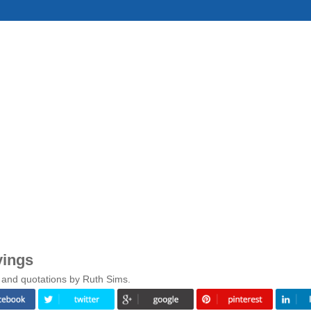
yings
 and quotations by Ruth Sims.