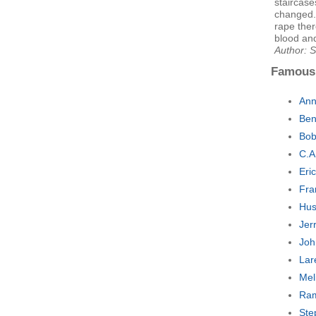
staircas
changed. 
rape ther
blood an
Author: 
Famous
Ann
Ben
Bob
C.A
Eri
Fra
Hus
Jer
Joh
Lar
Mel
Ram
Ste