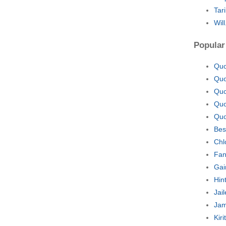
Tar
Wil
Popular
Quo
Quo
Quo
Quo
Quo
Bes
Chl
Fan
Gai
Hin
Jai
Jam
Kir