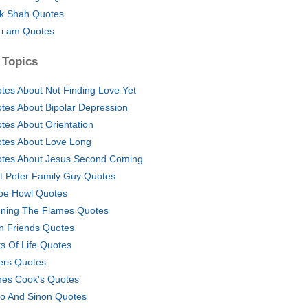
ik Shah Quotes
l.i.am Quotes
 Topics
tes About Not Finding Love Yet
tes About Bipolar Depression
tes About Orientation
tes About Love Long
tes About Jesus Second Coming
t Peter Family Guy Quotes
oe Howl Quotes
ning The Flames Quotes
n Friends Quotes
ts Of Life Quotes
lers Quotes
es Cook's Quotes
ito And Sinon Quotes