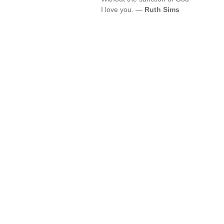
I love you. —
Ruth Sims