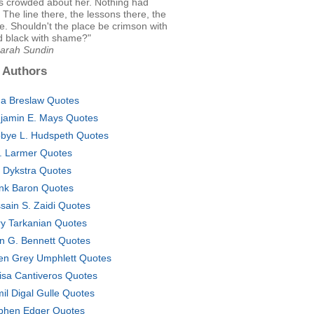
es crowded about her. Nothing had
The line there, the lessons there, the
e. Shouldn't the place be crimson with
d black with shame?"
Sarah Sundin
 Authors
a Breslaw Quotes
jamin E. Mays Quotes
bye L. Hudspeth Quotes
. Larmer Quotes
c Dykstra Quotes
nk Baron Quotes
sain S. Zaidi Quotes
ry Tarkanian Quotes
n G. Bennett Quotes
en Grey Umphlett Quotes
isa Cantiveros Quotes
il Digal Gulle Quotes
phen Edger Quotes