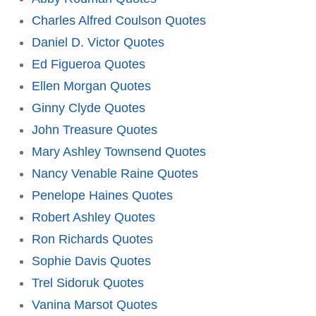
Charles Alfred Coulson Quotes
Daniel D. Victor Quotes
Ed Figueroa Quotes
Ellen Morgan Quotes
Ginny Clyde Quotes
John Treasure Quotes
Mary Ashley Townsend Quotes
Nancy Venable Raine Quotes
Penelope Haines Quotes
Robert Ashley Quotes
Ron Richards Quotes
Sophie Davis Quotes
Trel Sidoruk Quotes
Vanina Marsot Quotes