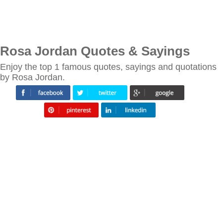
Rosa Jordan Quotes & Sayings
Enjoy the top 1 famous quotes, sayings and quotations
by Rosa Jordan.