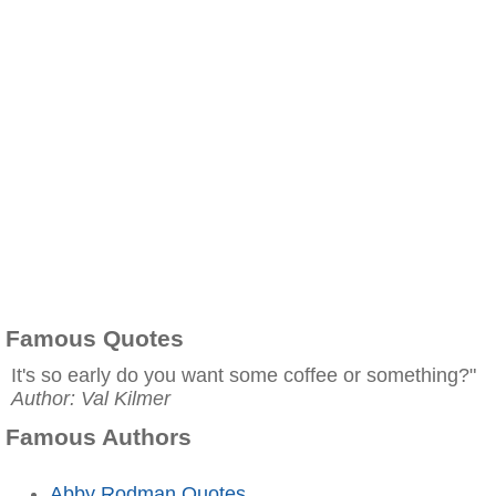
Famous Quotes
It's so early do you want some coffee or something?"
Author: Val Kilmer
Famous Authors
Abby Rodman Quotes