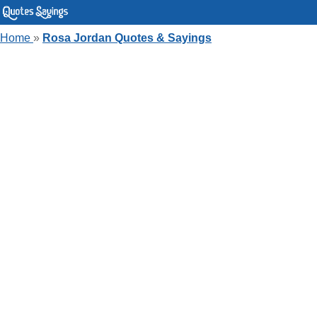
Home
»
Rosa Jordan Quotes & Sayings