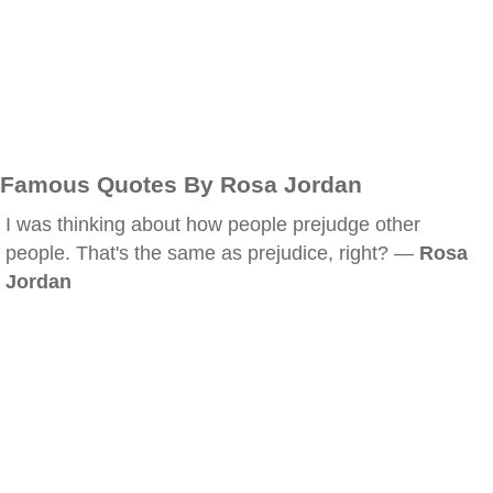
Famous Quotes By Rosa Jordan
I was thinking about how people prejudge other
people. That's the same as prejudice, right? —
Rosa
Jordan