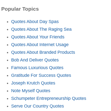
Popular Topics
Quotes About Day Spas
Quotes About The Raging Sea
Quotes About Your Friends
Quotes About Internet Usage
Quotes About Branded Products
Bob And Deliver Quotes
Famous Luxurious Quotes
Gratitude For Success Quotes
Joseph Krutch Quotes
Note Myself Quotes
Schumpeter Entrepreneurship Quotes
Serve Our Country Quotes