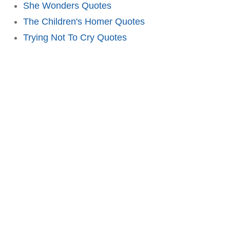
She Wonders Quotes
The Children's Homer Quotes
Trying Not To Cry Quotes