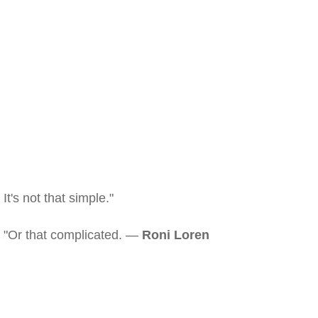
It's not that simple."
"Or that complicated. —
Roni Loren