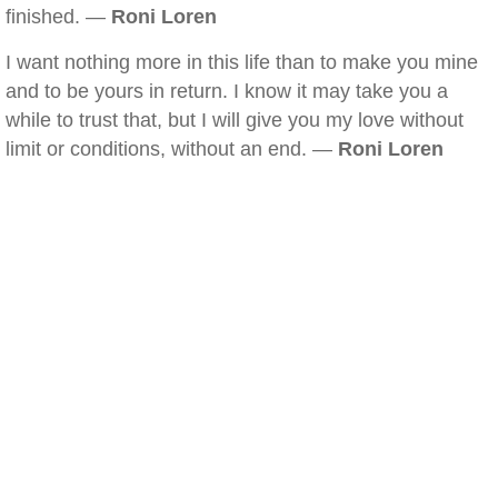
finished. —
Roni Loren
I want nothing more in this life than to make you mine
and to be yours in return. I know it may take you a
while to trust that, but I will give you my love without
limit or conditions, without an end. —
Roni Loren