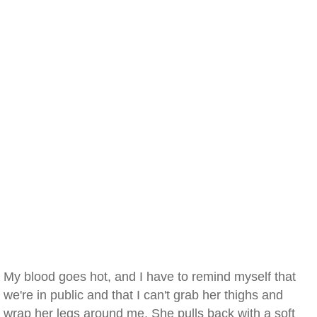
My blood goes hot, and I have to remind myself that
we're in public and that I can't grab her thighs and
wrap her legs around me. She pulls back with a soft