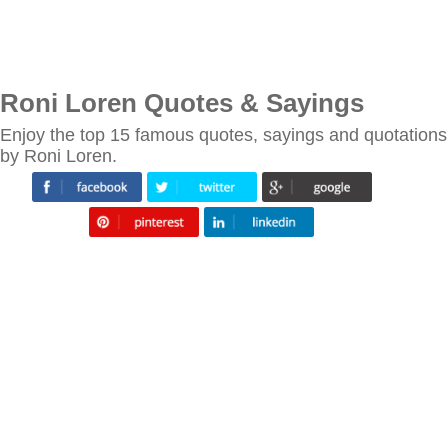
Roni Loren Quotes & Sayings
Enjoy the top 15 famous quotes, sayings and quotations
by Roni Loren.