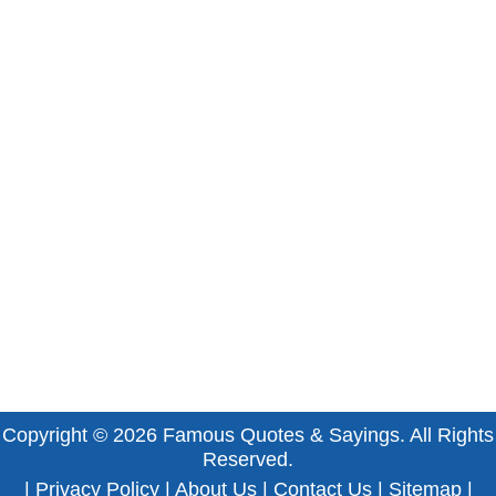
Copyright © 2026
Famous Quotes & Sayings
. All Rights
Reserved.
|
Privacy Policy
|
About Us
|
Contact Us
|
Sitemap
|