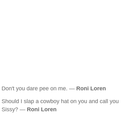
Don't you dare pee on me. —
Roni Loren
Should I slap a cowboy hat on you and call you
Sissy? —
Roni Loren