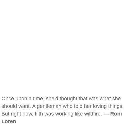
Once upon a time, she'd thought that was what she
should want. A gentleman who told her loving things.
But right now, filth was working like wildfire. —
Roni
Loren