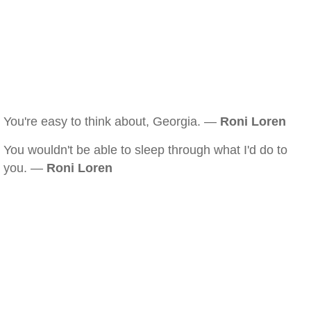
You're easy to think about, Georgia. —
Roni Loren
You wouldn't be able to sleep through what I'd do to
you. —
Roni Loren