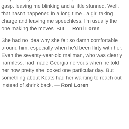
gasp, leaving me blinking and a little stunned. Well,
that hasn't happened in a long time - a girl taking
charge and leaving me speechless. I'm usually the
one making the moves. But —
Roni Loren
She had no idea why she felt so damn comfortable
around him, especially when he'd been flirty with her.
Even the seventy-year-old mailman, who was clearly
harmless, had made Georgia nervous when he told
her how pretty she looked one particular day. But
something about Keats had her wanting to reach out
instead of shrink back. —
Roni Loren