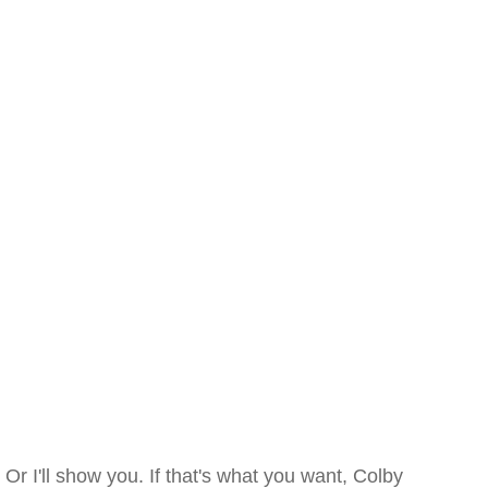
Or I'll show you. If that's what you want, Colby