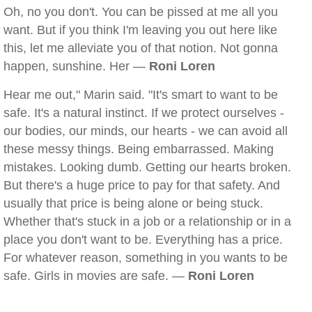
Oh, no you don't. You can be pissed at me all you
want. But if you think I'm leaving you out here like
this, let me alleviate you of that notion. Not gonna
happen, sunshine. Her —
Roni Loren
Hear me out," Marin said. "It's smart to want to be
safe. It's a natural instinct. If we protect ourselves -
our bodies, our minds, our hearts - we can avoid all
these messy things. Being embarrassed. Making
mistakes. Looking dumb. Getting our hearts broken.
But there's a huge price to pay for that safety. And
usually that price is being alone or being stuck.
Whether that's stuck in a job or a relationship or in a
place you don't want to be. Everything has a price.
For whatever reason, something in you wants to be
safe. Girls in movies are safe. —
Roni Loren