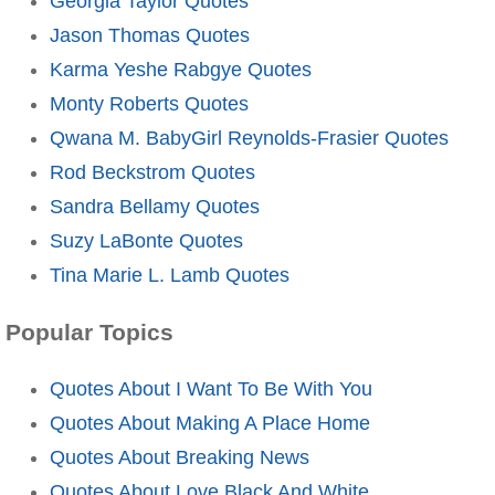
Georgia Taylor Quotes
Jason Thomas Quotes
Karma Yeshe Rabgye Quotes
Monty Roberts Quotes
Qwana M. BabyGirl Reynolds-Frasier Quotes
Rod Beckstrom Quotes
Sandra Bellamy Quotes
Suzy LaBonte Quotes
Tina Marie L. Lamb Quotes
Popular Topics
Quotes About I Want To Be With You
Quotes About Making A Place Home
Quotes About Breaking News
Quotes About Love Black And White