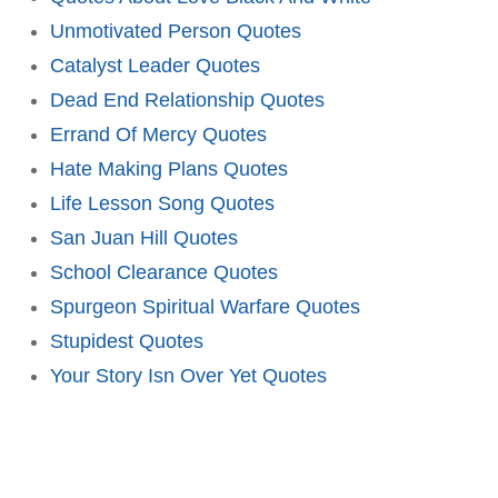
Unmotivated Person Quotes
Catalyst Leader Quotes
Dead End Relationship Quotes
Errand Of Mercy Quotes
Hate Making Plans Quotes
Life Lesson Song Quotes
San Juan Hill Quotes
School Clearance Quotes
Spurgeon Spiritual Warfare Quotes
Stupidest Quotes
Your Story Isn Over Yet Quotes