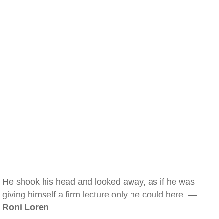
He shook his head and looked away, as if he was
giving himself a firm lecture only he could here. —
Roni Loren