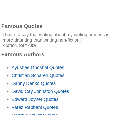
Famous Quotes
I have to say that writing about my writing process is
more daunting than writing non-fiction."
Author: Sefi Atta
Famous Authors
Ayushee Ghoshal Quotes
Christian Scharen Quotes
Danny Danko Quotes
David Cay Johnston Quotes
Edward Joyner Quotes
Faraz Rabbani Quotes