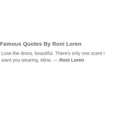
Famous Quotes By Roni Loren
Lose the dress, beautiful. There's only one scent I
want you wearing. Mine. —
Roni Loren