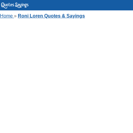
Home
»
Roni Loren Quotes & Sayings