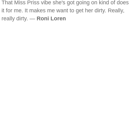
That Miss Priss vibe she's got going on kind of does
it for me. It makes me want to get her dirty. Really,
really dirty. —
Roni Loren