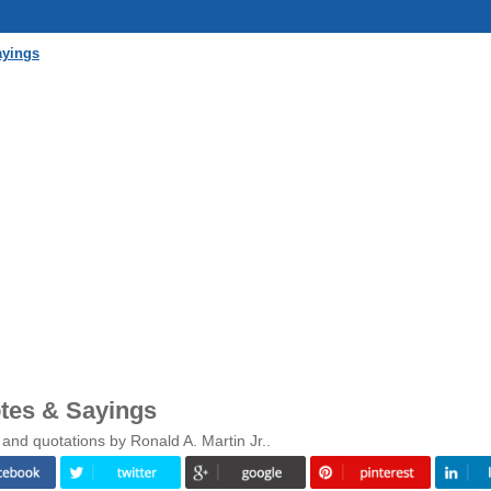
ayings
otes & Sayings
and quotations by Ronald A. Martin Jr..