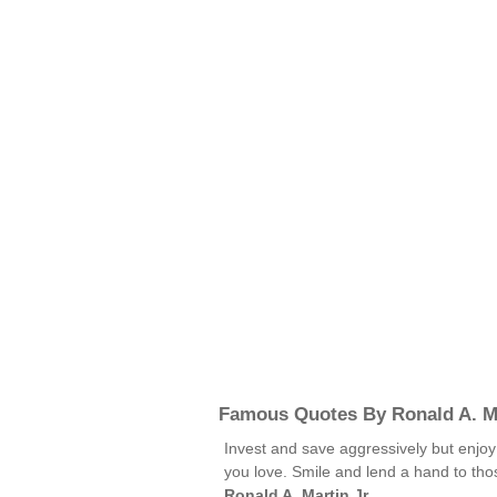
Famous Quotes By Ronald A. Ma
Invest and save aggressively but enjoy
you love. Smile and lend a hand to tho
Ronald A. Martin Jr.