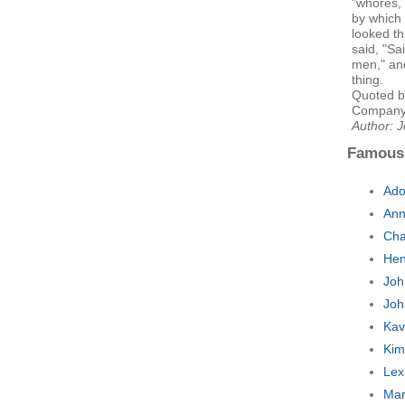
"whores, 
by which
looked t
said, "Sa
men," an
thing.
Quoted b
Company
Author: 
Famous
Ado
Ann
Cha
Hen
Joh
Joh
Kav
Kim
Lex
Mar