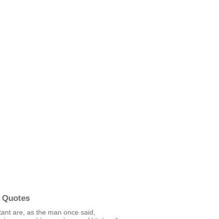
 Quotes
itant are, as the man once said,