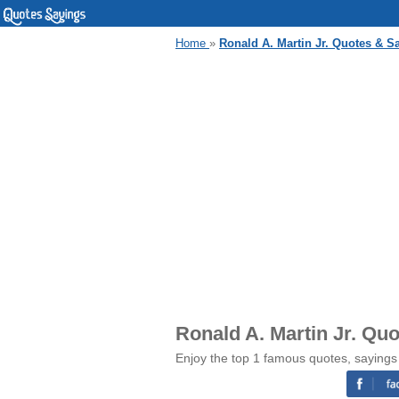
Home
»
Ronald A. Martin Jr. Quotes & S
Ronald A. Martin Jr. Qu
Enjoy the top 1 famous quotes, sayings 