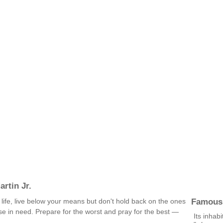
rtin Jr.
Famous
 life, live below your means but don't hold back on the ones
se in need. Prepare for the worst and pray for the best —
Its inhab