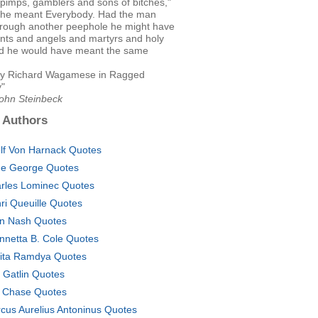
pimps, gamblers and sons of bitches,"
 he meant Everybody. Had the man
hrough another peephole he might have
ints and angels and martyrs and holy
d he would have meant the same
y Richard Wagamese in Ragged
"
John Steinbeck
 Authors
lf Von Harnack Quotes
e George Quotes
rles Lominec Quotes
ri Queuille Quotes
n Nash Quotes
nnetta B. Cole Quotes
ita Ramdya Quotes
 Gatlin Quotes
 Chase Quotes
cus Aurelius Antoninus Quotes