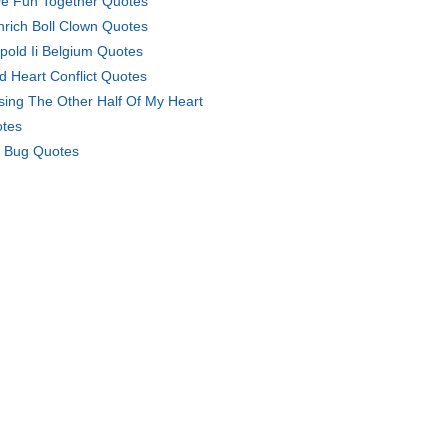
e Fun Together Quotes
nrich Boll Clown Quotes
pold Ii Belgium Quotes
d Heart Conflict Quotes
sing The Other Half Of My Heart
tes
 Bug Quotes