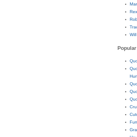
Mar
Rex
Rob
Tra
Wil
Popular
Quo
Quo
Hu
Quo
Quo
Quo
Cru
Cut
Fun
Gra