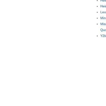
Hav
Hei
Leo
Min
Mis
Quo
Y2k