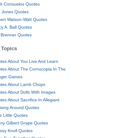
k Consuelos Quotes
 Jones Quotes
ert Watson-Watt Quotes
cy A. Ball Quotes
l Brenner Quotes
 Topics
tes About You Live And Learn
tes About The Cornucopia In The
nger Games
tes About Lamb Chops
tes About Dolls With Images
tes About Sacrifice In Allegiant
ising Around Quotes
e Little Quotes
ny Gilbert Grape Quotes
ssy Knoll Quotes