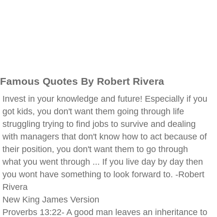
Famous Quotes By Robert Rivera
Invest in your knowledge and future! Especially if you
got kids, you don't want them going through life
struggling trying to find jobs to survive and dealing
with managers that don't know how to act because of
their position, you don't want them to go through
what you went through ... If you live day by day then
you wont have something to look forward to. -Robert
Rivera
New King James Version
Proverbs 13:22- A good man leaves an inheritance to