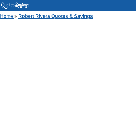
Home
»
Robert Rivera Quotes & Sayings