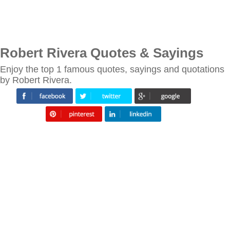
Robert Rivera Quotes & Sayings
Enjoy the top 1 famous quotes, sayings and quotations
by Robert Rivera.