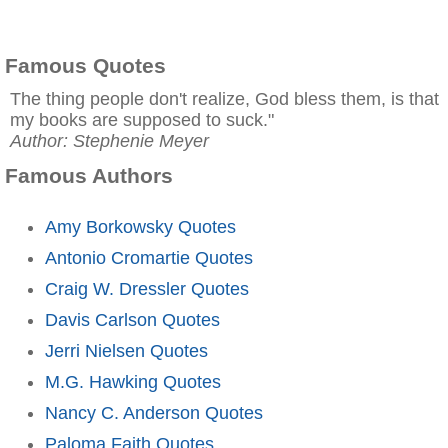
Famous Quotes
The thing people don't realize, God bless them, is that
my books are supposed to suck."
Author: Stephenie Meyer
Famous Authors
Amy Borkowsky Quotes
Antonio Cromartie Quotes
Craig W. Dressler Quotes
Davis Carlson Quotes
Jerri Nielsen Quotes
M.G. Hawking Quotes
Nancy C. Anderson Quotes
Paloma Faith Quotes