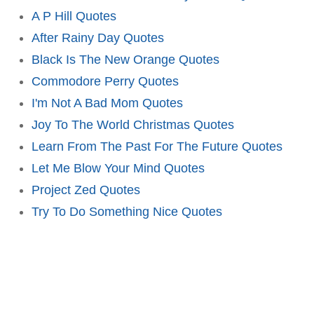
A P Hill Quotes
After Rainy Day Quotes
Black Is The New Orange Quotes
Commodore Perry Quotes
I'm Not A Bad Mom Quotes
Joy To The World Christmas Quotes
Learn From The Past For The Future Quotes
Let Me Blow Your Mind Quotes
Project Zed Quotes
Try To Do Something Nice Quotes