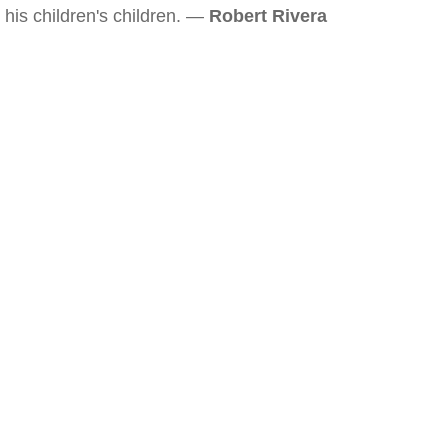
his children's children. —
Robert Rivera