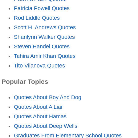
Patricia Powell Quotes
Rod Liddle Quotes
Scott H. Andrews Quotes
Shanlynn Walker Quotes
Steven Handel Quotes
Tahira Amir Khan Quotes
Tito Vilanova Quotes
Popular Topics
Quotes About Boy And Dog
Quotes About A Liar
Quotes About Hamas
Quotes About Deep Wells
Graduates From Elementary School Quotes