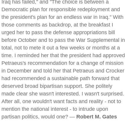
Iraq has failed," and "The choice is between a
Democratic plan for responsible redeployment and
the president's plan for an endless war in Iraq." With
those comments as backdrop, at the breakfast I
urged her to pass the defense appropriations bill
before October and to pass the War Supplemental in
total, not to mete it out a few weeks or months at a
time. I reminded her that the president had approved
Petraeus's recommendation for a change of mission
in December and told her that Petraeus and Crocker
had recommended a sustainable path forward that
deserved broad bipartisan support. She politely
made clear she wasn't interested. I wasn't surprised.
After all, one wouldn't want facts and reality - not to
mention the national interest - to intrude upon
partisan politics, would one? —
Robert M. Gates