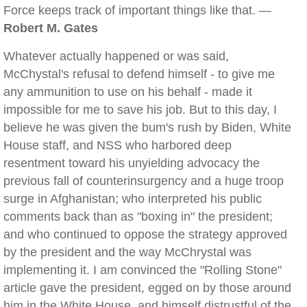
Force keeps track of important things like that. —
Robert M. Gates
Whatever actually happened or was said,
McChystal's refusal to defend himself - to give me
any ammunition to use on his behalf - made it
impossible for me to save his job. But to this day, I
believe he was given the bum's rush by Biden, White
House staff, and NSS who harbored deep
resentment toward his unyielding advocacy the
previous fall of counterinsurgency and a huge troop
surge in Afghanistan; who interpreted his public
comments back than as "boxing in" the president;
and who continued to oppose the strategy approved
by the president and the way McChrystal was
implementing it. I am convinced the "Rolling Stone"
article gave the president, egged on by those around
him in the White House, and himself distrustful of the