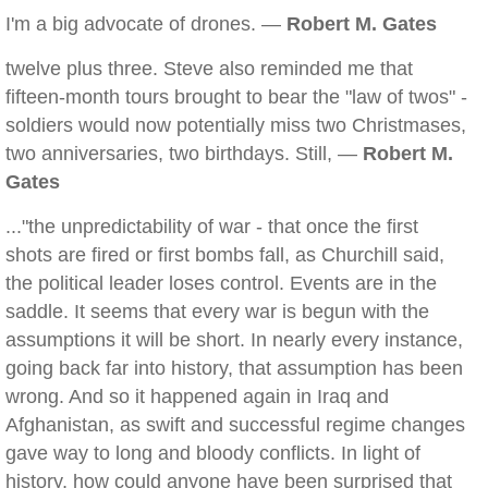
I'm a big advocate of drones. —
Robert M. Gates
twelve plus three. Steve also reminded me that
fifteen-month tours brought to bear the "law of twos" -
soldiers would now potentially miss two Christmases,
two anniversaries, two birthdays. Still, —
Robert M.
Gates
..."the unpredictability of war - that once the first
shots are fired or first bombs fall, as Churchill said,
the political leader loses control. Events are in the
saddle. It seems that every war is begun with the
assumptions it will be short. In nearly every instance,
going back far into history, that assumption has been
wrong. And so it happened again in Iraq and
Afghanistan, as swift and successful regime changes
gave way to long and bloody conflicts. In light of
history, how could anyone have been surprised that