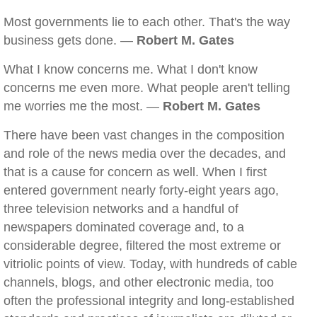
Most governments lie to each other. That's the way
business gets done. —
Robert M. Gates
What I know concerns me. What I don't know
concerns me even more. What people aren't telling
me worries me the most. —
Robert M. Gates
There have been vast changes in the composition
and role of the news media over the decades, and
that is a cause for concern as well. When I first
entered government nearly forty-eight years ago,
three television networks and a handful of
newspapers dominated coverage and, to a
considerable degree, filtered the most extreme or
vitriolic points of view. Today, with hundreds of cable
channels, blogs, and other electronic media, too
often the professional integrity and long-established