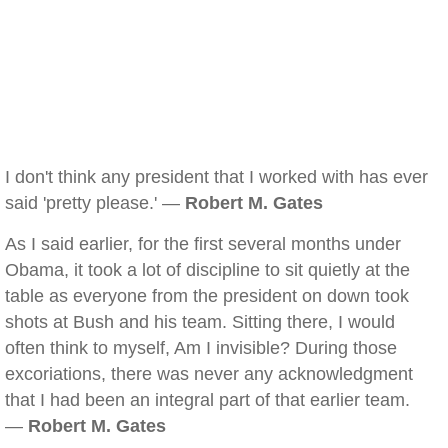
I don't think any president that I worked with has ever
said 'pretty please.' —
Robert M. Gates
As I said earlier, for the first several months under
Obama, it took a lot of discipline to sit quietly at the
table as everyone from the president on down took
shots at Bush and his team. Sitting there, I would
often think to myself, Am I invisible? During those
excoriations, there was never any acknowledgment
that I had been an integral part of that earlier team.
—
Robert M. Gates