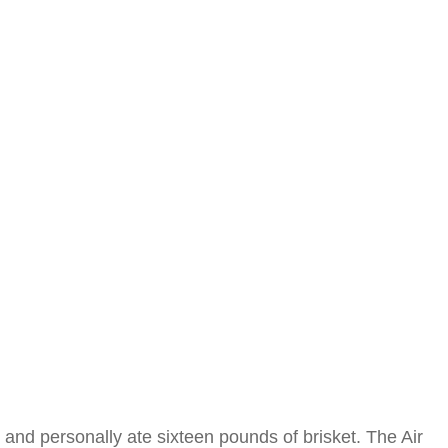
and personally ate sixteen pounds of brisket. The Air