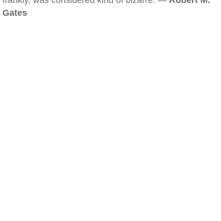
frankly, was considered kind of bizarre. —
Robert M.
Gates