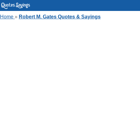
Home
»
Robert M. Gates Quotes & Sayings