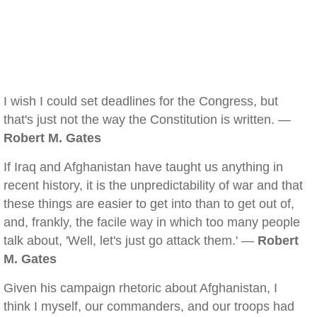
I wish I could set deadlines for the Congress, but
that's just not the way the Constitution is written. —
Robert M. Gates
If Iraq and Afghanistan have taught us anything in
recent history, it is the unpredictability of war and that
these things are easier to get into than to get out of,
and, frankly, the facile way in which too many people
talk about, 'Well, let's just go attack them.' —
Robert
M. Gates
Given his campaign rhetoric about Afghanistan, I
think I myself, our commanders, and our troops had