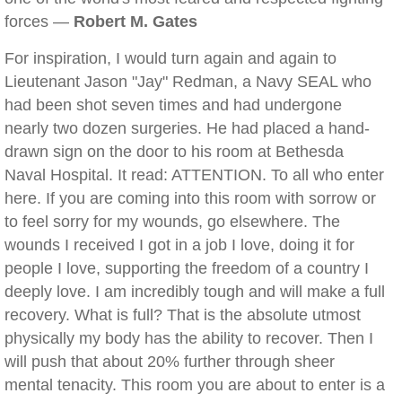
forces —
Robert M. Gates
For inspiration, I would turn again and again to
Lieutenant Jason "Jay" Redman, a Navy SEAL who
had been shot seven times and had undergone
nearly two dozen surgeries. He had placed a hand-
drawn sign on the door to his room at Bethesda
Naval Hospital. It read: ATTENTION. To all who enter
here. If you are coming into this room with sorrow or
to feel sorry for my wounds, go elsewhere. The
wounds I received I got in a job I love, doing it for
people I love, supporting the freedom of a country I
deeply love. I am incredibly tough and will make a full
recovery. What is full? That is the absolute utmost
physically my body has the ability to recover. Then I
will push that about 20% further through sheer
mental tenacity. This room you are about to enter is a