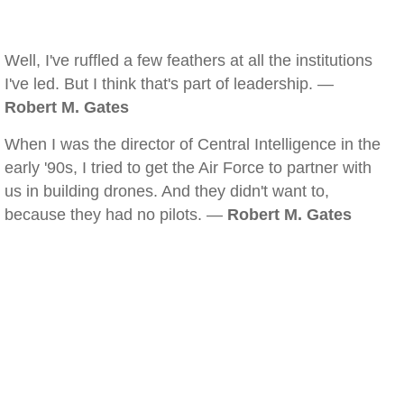
Well, I've ruffled a few feathers at all the institutions
I've led. But I think that's part of leadership. —
Robert M. Gates
When I was the director of Central Intelligence in the
early '90s, I tried to get the Air Force to partner with
us in building drones. And they didn't want to,
because they had no pilots. —
Robert M. Gates