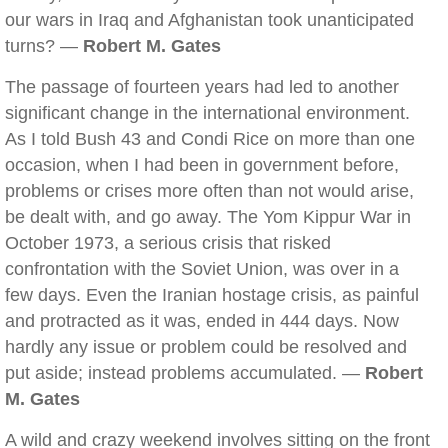
our wars in Iraq and Afghanistan took unanticipated
turns? —
Robert M. Gates
The passage of fourteen years had led to another
significant change in the international environment.
As I told Bush 43 and Condi Rice on more than one
occasion, when I had been in government before,
problems or crises more often than not would arise,
be dealt with, and go away. The Yom Kippur War in
October 1973, a serious crisis that risked
confrontation with the Soviet Union, was over in a
few days. Even the Iranian hostage crisis, as painful
and protracted as it was, ended in 444 days. Now
hardly any issue or problem could be resolved and
put aside; instead problems accumulated. —
Robert
M. Gates
A wild and crazy weekend involves sitting on the front