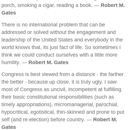
porch, smoking a cigar, reading a book. —
Robert M.
Gates
There is no international problem that can be
addressed or solved without the engagement and
leadership of the United States and everybody in the
world knows that, its just fact of life. So sometimes I
think we could conduct ourselves with a little more
humility. —
Robert M. Gates
Congress is best viewed from a distance - the farther
the better - because up close, it is truly ugly. I saw
most of Congress as uncivil, incompetent at fulfilling
their basic constitutional responsibilities (such as
timely appropriations), micromanagerial, parochial,
hypocritical, egotistical, thin-skinned and prone to put
self (and re-election) before country. —
Robert M.
Gates