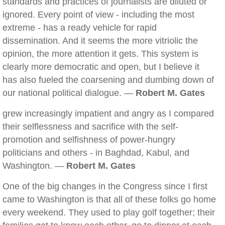
standards and practices of journalists are diluted or
ignored. Every point of view - including the most
extreme - has a ready vehicle for rapid
dissemination. And it seems the more vitriolic the
opinion, the more attention it gets. This system is
clearly more democratic and open, but I believe it
has also fueled the coarsening and dumbing down of
our national political dialogue. —
Robert M. Gates
grew increasingly impatient and angry as I compared
their selflessness and sacrifice with the self-
promotion and selfishness of power-hungry
politicians and others - in Baghdad, Kabul, and
Washington. —
Robert M. Gates
One of the big changes in the Congress since I first
came to Washington is that all of these folks go home
every weekend. They used to play golf together; their