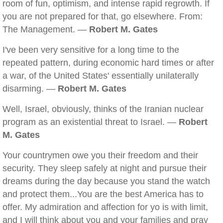
room of fun, optimism, and intense rapid regrowth. If
you are not prepared for that, go elsewhere. From:
The Management. —
Robert M. Gates
I've been very sensitive for a long time to the
repeated pattern, during economic hard times or after
a war, of the United States' essentially unilaterally
disarming. —
Robert M. Gates
Well, Israel, obviously, thinks of the Iranian nuclear
program as an existential threat to Israel. —
Robert
M. Gates
Your countrymen owe you their freedom and their
security. They sleep safely at night and pursue their
dreams during the day because you stand the watch
and protect them...You are the best America has to
offer. My admiration and affection for yo is with limit,
and I will think about you and your families and pray