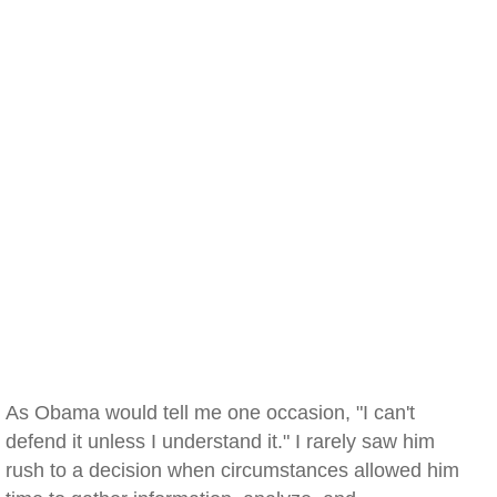
As Obama would tell me one occasion, "I can't
defend it unless I understand it." I rarely saw him
rush to a decision when circumstances allowed him