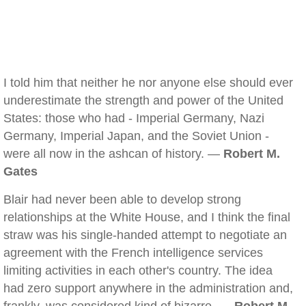
I told him that neither he nor anyone else should ever
underestimate the strength and power of the United
States: those who had - Imperial Germany, Nazi
Germany, Imperial Japan, and the Soviet Union -
were all now in the ashcan of history. —
Robert M.
Gates
Blair had never been able to develop strong
relationships at the White House, and I think the final
straw was his single-handed attempt to negotiate an
agreement with the French intelligence services
limiting activities in each other's country. The idea
had zero support anywhere in the administration and,