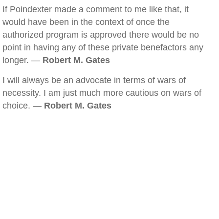
If Poindexter made a comment to me like that, it
would have been in the context of once the
authorized program is approved there would be no
point in having any of these private benefactors any
longer. —
Robert M. Gates
I will always be an advocate in terms of wars of
necessity. I am just much more cautious on wars of
choice. —
Robert M. Gates