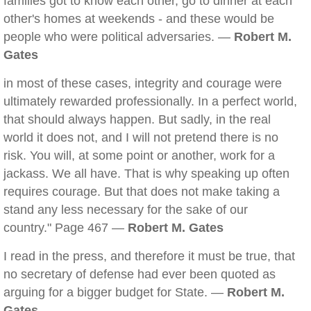
families got to know each other, go to dinner at each
other's homes at weekends - and these would be
people who were political adversaries. —
Robert M.
Gates
in most of these cases, integrity and courage were
ultimately rewarded professionally. In a perfect world,
that should always happen. But sadly, in the real
world it does not, and I will not pretend there is no
risk. You will, at some point or another, work for a
jackass. We all have. That is why speaking up often
requires courage. But that does not make taking a
stand any less necessary for the sake of our
country." Page 467 —
Robert M. Gates
I read in the press, and therefore it must be true, that
no secretary of defense had ever been quoted as
arguing for a bigger budget for State. —
Robert M.
Gates