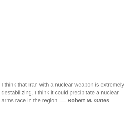
I think that Iran with a nuclear weapon is extremely
destabilizing. I think it could precipitate a nuclear
arms race in the region. —
Robert M. Gates