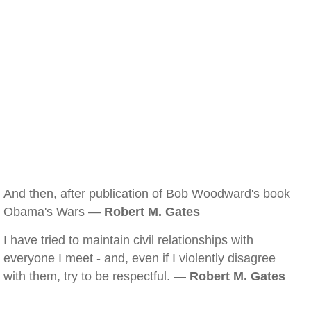
And then, after publication of Bob Woodward's book
Obama's Wars —
Robert M. Gates
I have tried to maintain civil relationships with
everyone I meet - and, even if I violently disagree
with them, try to be respectful. —
Robert M. Gates