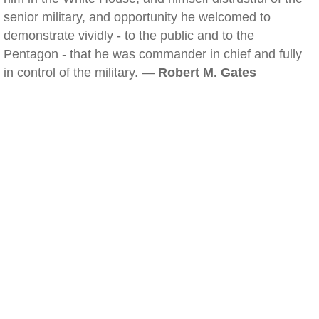
senior military, and opportunity he welcomed to
demonstrate vividly - to the public and to the
Pentagon - that he was commander in chief and fully
in control of the military. —
Robert M. Gates