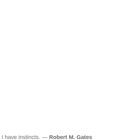
I have instincts. —
Robert M. Gates