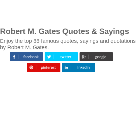
Robert M. Gates Quotes & Sayings
Enjoy the top 88 famous quotes, sayings and quotations
by Robert M. Gates.