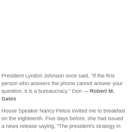
President Lyndon Johnson once said, "If the first
person who answers the phone cannot answer your
question, it is a bureaucracy." Don —
Robert M.
Gates
House Speaker Nancy Pelosi invited me to breakfast
on the eighteenth. Five days before, she had issued
a news release saying, "The president's strategy in