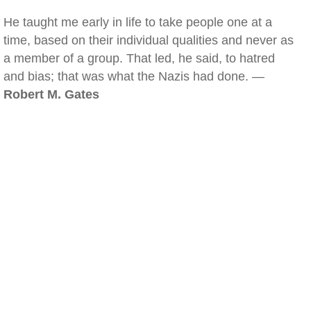
He taught me early in life to take people one at a
time, based on their individual qualities and never as
a member of a group. That led, he said, to hatred
and bias; that was what the Nazis had done. —
Robert M. Gates