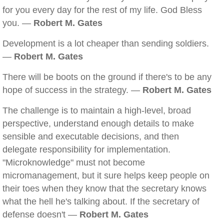
for you every day for the rest of my life. God Bless
you. —
Robert M. Gates
Development is a lot cheaper than sending soldiers.
—
Robert M. Gates
There will be boots on the ground if there's to be any
hope of success in the strategy. —
Robert M. Gates
The challenge is to maintain a high-level, broad
perspective, understand enough details to make
sensible and executable decisions, and then
delegate responsibility for implementation.
"Microknowledge" must not become
micromanagement, but it sure helps keep people on
their toes when they know that the secretary knows
what the hell he's talking about. If the secretary of
defense doesn't —
Robert M. Gates