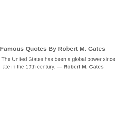
Famous Quotes By Robert M. Gates
The United States has been a global power since
late in the 19th century. —
Robert M. Gates