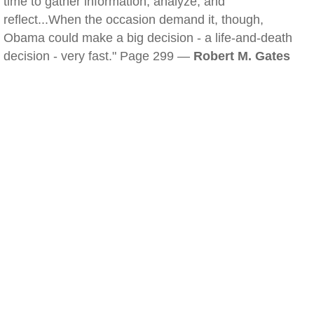
time to gather information, analyze, and
reflect...When the occasion demand it, though,
Obama could make a big decision - a life-and-death
decision - very fast." Page 299 —
Robert M. Gates