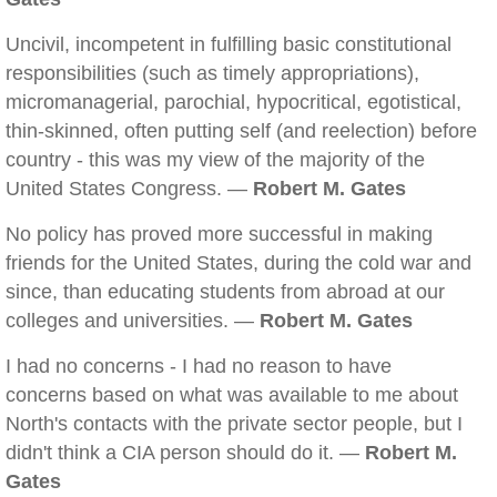
Uncivil, incompetent in fulfilling basic constitutional
responsibilities (such as timely appropriations),
micromanagerial, parochial, hypocritical, egotistical,
thin-skinned, often putting self (and reelection) before
country - this was my view of the majority of the
United States Congress. —
Robert M. Gates
No policy has proved more successful in making
friends for the United States, during the cold war and
since, than educating students from abroad at our
colleges and universities. —
Robert M. Gates
I had no concerns - I had no reason to have
concerns based on what was available to me about
North's contacts with the private sector people, but I
didn't think a CIA person should do it. —
Robert M.
Gates