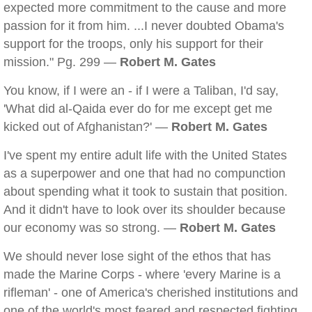
expected more commitment to the cause and more
passion for it from him. ...I never doubted Obama's
support for the troops, only his support for their
mission." Pg. 299 —
Robert M. Gates
You know, if I were an - if I were a Taliban, I'd say,
'What did al-Qaida ever do for me except get me
kicked out of Afghanistan?' —
Robert M. Gates
I've spent my entire adult life with the United States
as a superpower and one that had no compunction
about spending what it took to sustain that position.
And it didn't have to look over its shoulder because
our economy was so strong. —
Robert M. Gates
We should never lose sight of the ethos that has
made the Marine Corps - where 'every Marine is a
rifleman' - one of America's cherished institutions and
one of the world's most feared and respected fighting