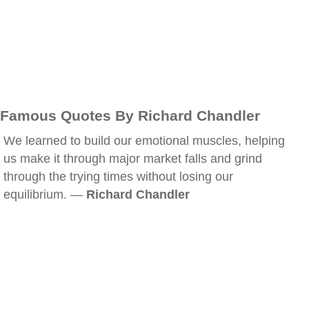
Famous Quotes By Richard Chandler
We learned to build our emotional muscles, helping
us make it through major market falls and grind
through the trying times without losing our
equilibrium. —
Richard Chandler