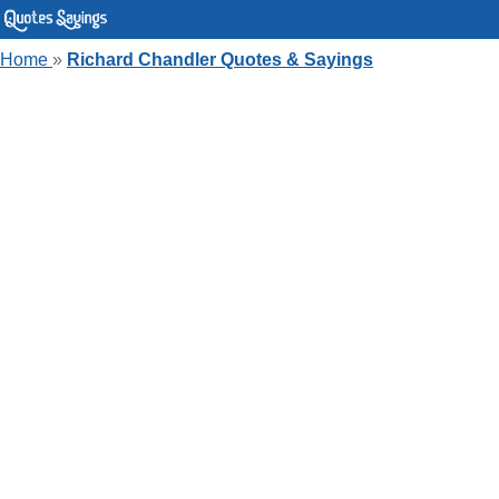
Home
»
Richard Chandler Quotes & Sayings