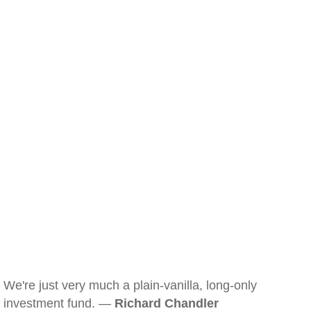
We're just very much a plain-vanilla, long-only
investment fund. —
Richard Chandler