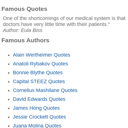
Famous Quotes
One of the shortcomings of our medical system is that
doctors have very little time with their patients."
Author: Eula Biss
Famous Authors
Alain Wertheimer Quotes
Anatoli Rybakov Quotes
Bonnie Blythe Quotes
Capital STEEZ Quotes
Cornelius Mashilane Quotes
David Edwards Quotes
James Hong Quotes
Jessie Crockett Quotes
Juana Molina Quotes