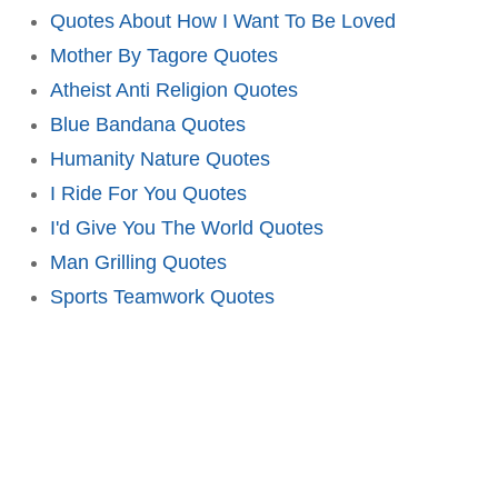
Quotes About How I Want To Be Loved
Mother By Tagore Quotes
Atheist Anti Religion Quotes
Blue Bandana Quotes
Humanity Nature Quotes
I Ride For You Quotes
I'd Give You The World Quotes
Man Grilling Quotes
Sports Teamwork Quotes