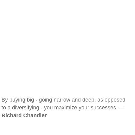
By buying big - going narrow and deep, as opposed
to a diversifying - you maximize your successes. —
Richard Chandler