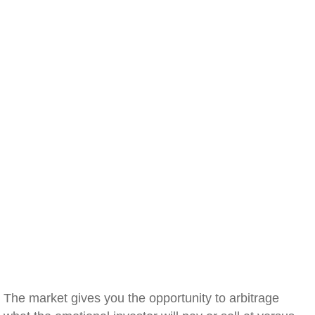
The market gives you the opportunity to arbitrage