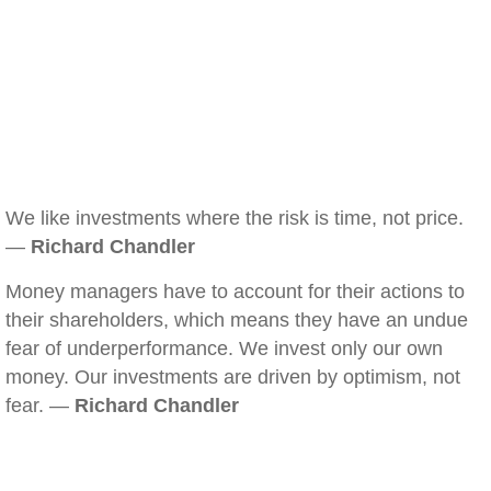
We like investments where the risk is time, not price.
—
Richard Chandler
Money managers have to account for their actions to
their shareholders, which means they have an undue
fear of underperformance. We invest only our own
money. Our investments are driven by optimism, not
fear. —
Richard Chandler