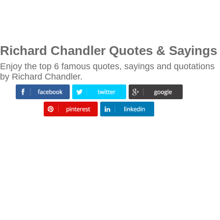
Richard Chandler Quotes & Sayings
Enjoy the top 6 famous quotes, sayings and quotations
by Richard Chandler.