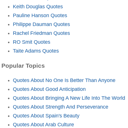
Keith Douglas Quotes
Pauline Hanson Quotes
Philippe Dauman Quotes
Rachel Friedman Quotes
RO Smit Quotes
Taite Adams Quotes
Popular Topics
Quotes About No One Is Better Than Anyone
Quotes About Good Anticipation
Quotes About Bringing A New Life Into The World
Quotes About Strength And Perseverance
Quotes About Spain's Beauty
Quotes About Arab Culture