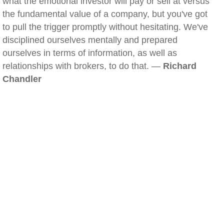
what the emotional investor will pay or sell at versus
the fundamental value of a company, but you've got
to pull the trigger promptly without hesitating. We've
disciplined ourselves mentally and prepared
ourselves in terms of information, as well as
relationships with brokers, to do that. —
Richard
Chandler