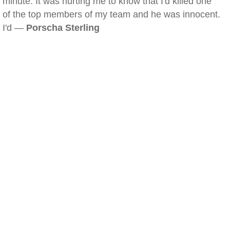
minute. It was hurting me to know that I'd killed one
of the top members of my team and he was innocent.
I'd —
Porscha Sterling