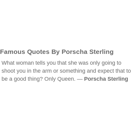
Famous Quotes By Porscha Sterling
What woman tells you that she was only going to
shoot you in the arm or something and expect that to
be a good thing? Only Queen. —
Porscha Sterling