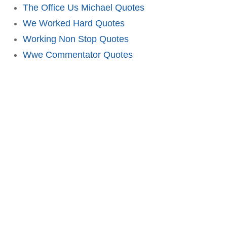
The Office Us Michael Quotes
We Worked Hard Quotes
Working Non Stop Quotes
Wwe Commentator Quotes