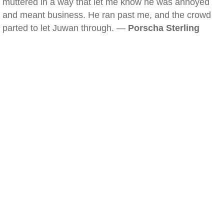
muttered in a way that let me know he was annoyed
and meant business. He ran past me, and the crowd
parted to let Juwan through. —
Porscha Sterling