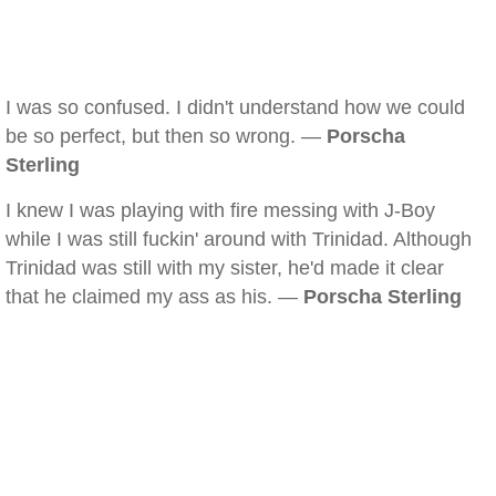
I was so confused. I didn't understand how we could
be so perfect, but then so wrong. —
Porscha
Sterling
I knew I was playing with fire messing with J-Boy
while I was still fuckin' around with Trinidad. Although
Trinidad was still with my sister, he'd made it clear
that he claimed my ass as his. —
Porscha Sterling