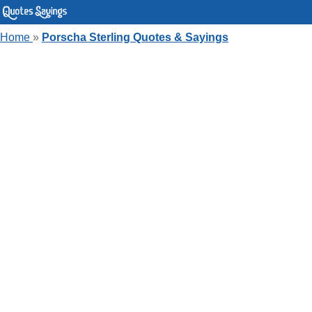
Home
»
Porscha Sterling Quotes & Sayings