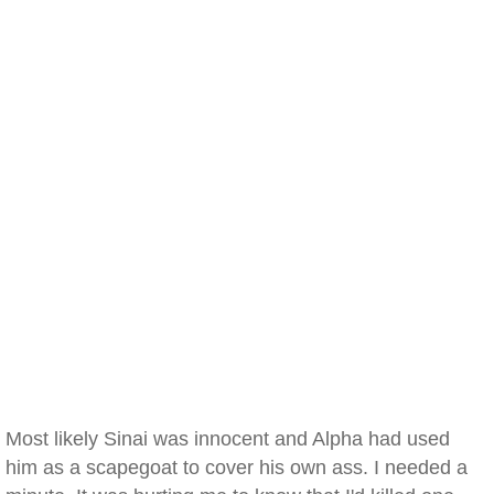
Most likely Sinai was innocent and Alpha had used
him as a scapegoat to cover his own ass. I needed a