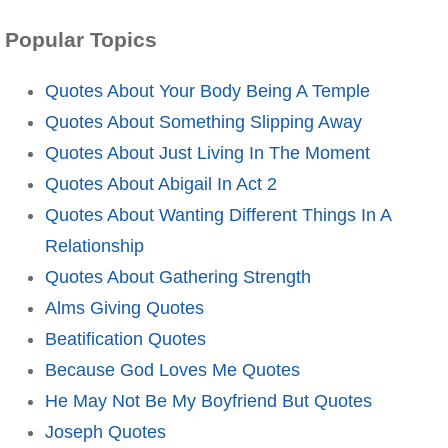
Popular Topics
Quotes About Your Body Being A Temple
Quotes About Something Slipping Away
Quotes About Just Living In The Moment
Quotes About Abigail In Act 2
Quotes About Wanting Different Things In A
Relationship
Quotes About Gathering Strength
Alms Giving Quotes
Beatification Quotes
Because God Loves Me Quotes
He May Not Be My Boyfriend But Quotes
Joseph Quotes