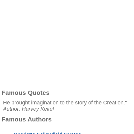
Famous Quotes
He brought imagination to the story of the Creation."
Author: Harvey Keitel
Famous Authors