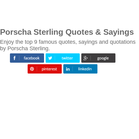
Porscha Sterling Quotes & Sayings
Enjoy the top 9 famous quotes, sayings and quotations
by Porscha Sterling.