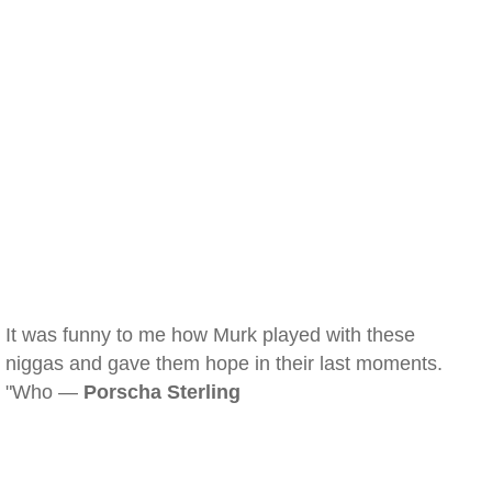
It was funny to me how Murk played with these
niggas and gave them hope in their last moments.
"Who —
Porscha Sterling