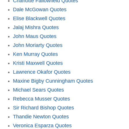
Charlotte Fallowfield Quotes
Dale McGowan Quotes
Elise Blackwell Quotes
Jalaj Mishra Quotes
John Maus Quotes
John Moriarty Quotes
Ken Murray Quotes
Kristi Maxwell Quotes
Lawrence Okafor Quotes
Maxine Bigby Cunningham Quotes
Michael Sears Quotes
Rebecca Musser Quotes
Sir Richard Bishop Quotes
Thandie Newton Quotes
Veronica Esparza Quotes