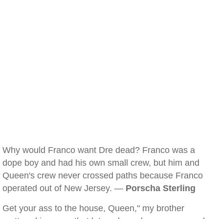
Why would Franco want Dre dead? Franco was a
dope boy and had his own small crew, but him and
Queen's crew never crossed paths because Franco
operated out of New Jersey. —
Porscha Sterling
Get your ass to the house, Queen," my brother