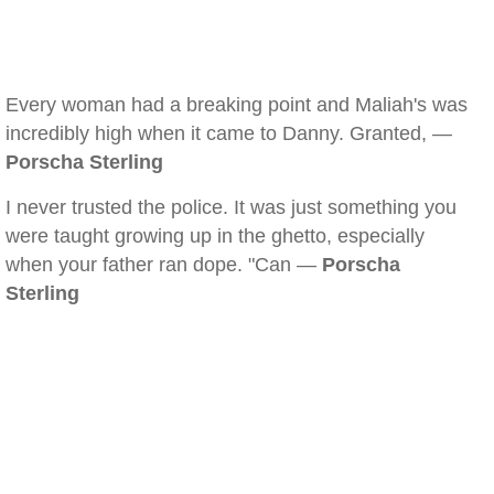
Every woman had a breaking point and Maliah's was
incredibly high when it came to Danny. Granted, —
Porscha Sterling
I never trusted the police. It was just something you
were taught growing up in the ghetto, especially
when your father ran dope. "Can —
Porscha
Sterling