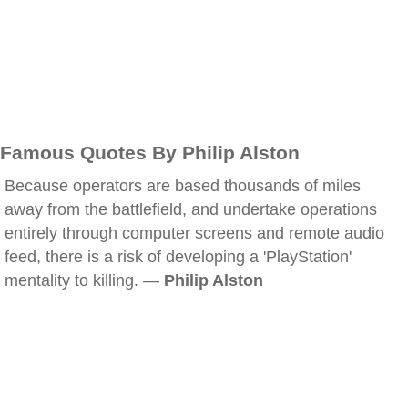
Famous Quotes By Philip Alston
Because operators are based thousands of miles
away from the battlefield, and undertake operations
entirely through computer screens and remote audio
feed, there is a risk of developing a 'PlayStation'
mentality to killing. —
Philip Alston