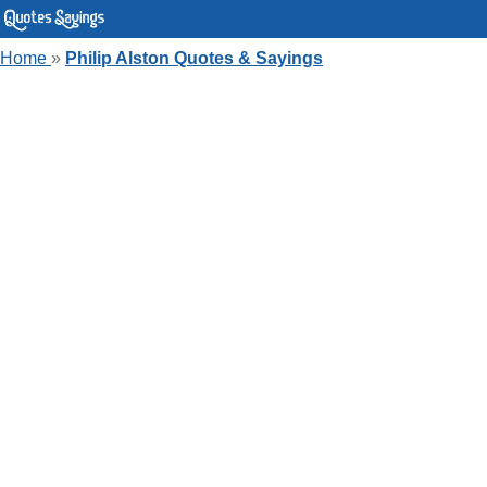
Home
»
Philip Alston Quotes & Sayings