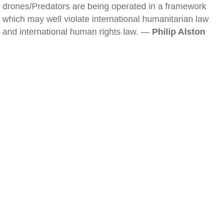
drones/Predators are being operated in a framework
which may well violate international humanitarian law
and international human rights law. —
Philip Alston