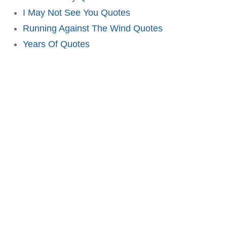
I May Not See You Quotes
Running Against The Wind Quotes
Years Of Quotes