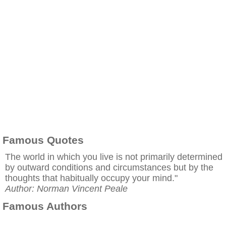
Famous Quotes
The world in which you live is not primarily determined
by outward conditions and circumstances but by the
thoughts that habitually occupy your mind."
Author: Norman Vincent Peale
Famous Authors