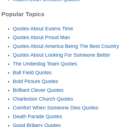
Popular Topics
Quotes About Exams Time
Quotes About Proud Man
Quotes About America Being The Best Country
Quotes About Looking For Someone Better
The Underdog Team Quotes
Ball Field Quotes
Bold Picture Quotes
Brilliant Clever Quotes
Charleston Church Quotes
Comfort When Someone Dies Quotes
Death Parade Quotes
Good Bribery Quotes