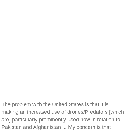
The problem with the United States is that it is
making an increased use of drones/Predators [which
are] particularly prominently used now in relation to
Pakistan and Afghanistan ... My concern is that