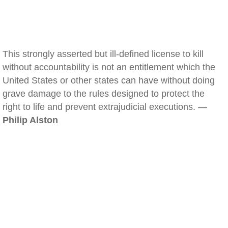
This strongly asserted but ill-defined license to kill
without accountability is not an entitlement which the
United States or other states can have without doing
grave damage to the rules designed to protect the
right to life and prevent extrajudicial executions. —
Philip Alston