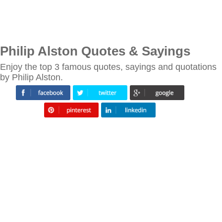
Philip Alston Quotes & Sayings
Enjoy the top 3 famous quotes, sayings and quotations
by Philip Alston.