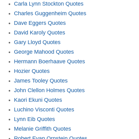
Carla Lynn Stockton Quotes
Charles Guggenheim Quotes
Dave Eggers Quotes
David Karoly Quotes
Gary Lloyd Quotes
George Mahood Quotes
Hermann Boerhaave Quotes
Hozier Quotes
James Tooley Quotes
John Clellon Holmes Quotes
Kaori Ekuni Quotes
Luchino Visconti Quotes
Lynn Eib Quotes
Melanie Griffith Quotes
Robert Evan Ornstein Quotes