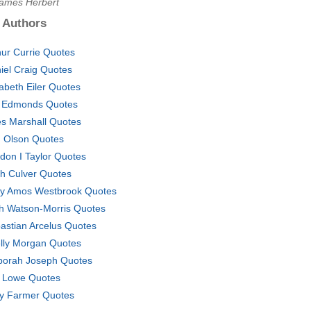
James Herbert
 Authors
hur Currie Quotes
iel Craig Quotes
zabeth Eiler Quotes
 Edmonds Quotes
es Marshall Quotes
 Olson Quotes
don I Taylor Quotes
h Culver Quotes
ey Amos Westbrook Quotes
h Watson-Morris Quotes
astian Arcelus Quotes
lly Morgan Quotes
porah Joseph Quotes
 Lowe Quotes
y Farmer Quotes