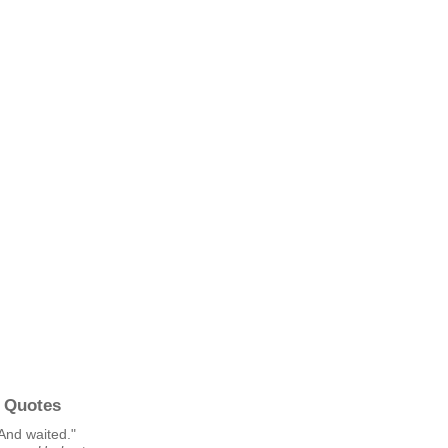
 Quotes
And waited."