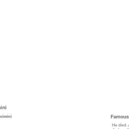
ini
Famous
ximini
He died. 