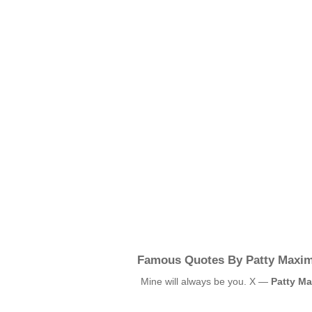
Famous Quotes By Patty Maxim
Mine will always be you. X —
Patty Ma