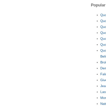
Popular
Quo
Quo
Quo
Quo
Quo
Quo
Quo
Bel
Bro
Dem
Fal
Giv
Jea
Las
Mor
Nat