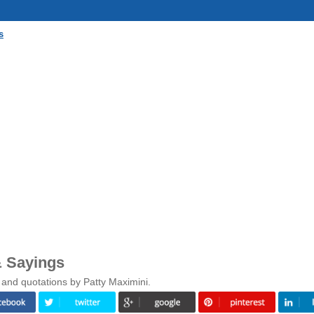
s
& Sayings
 and quotations by Patty Maximini.