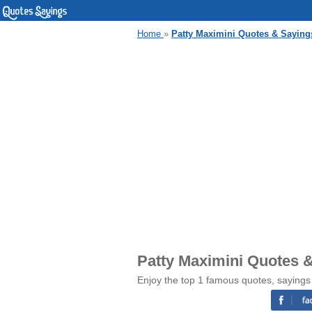
Home
»
Patty Maximini Quotes & Saying
Patty Maximini Quotes 
Enjoy the top 1 famous quotes, sayings