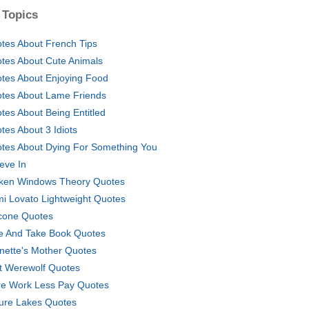
 Topics
tes About French Tips
tes About Cute Animals
tes About Enjoying Food
tes About Lame Friends
tes About Being Entitled
tes About 3 Idiots
tes About Dying For Something You
ieve In
ken Windows Theory Quotes
i Lovato Lightweight Quotes
cone Quotes
e And Take Book Quotes
nette's Mother Quotes
t Werewolf Quotes
e Work Less Pay Quotes
ure Lakes Quotes