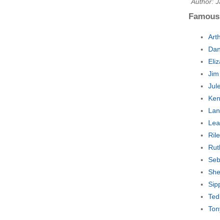
Author: 
Famous
Art
Dan
Eli
Jim
Jul
Ken
Lan
Lea
Ril
Rut
Seb
She
Sip
Ted
Ton