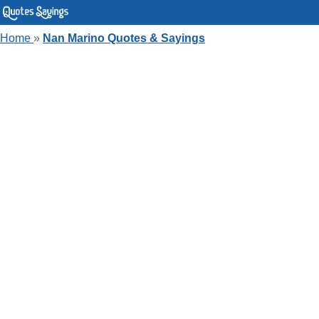
Home
»
Nan Marino Quotes & Sayings