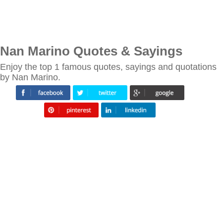
Nan Marino Quotes & Sayings
Enjoy the top 1 famous quotes, sayings and quotations
by Nan Marino.