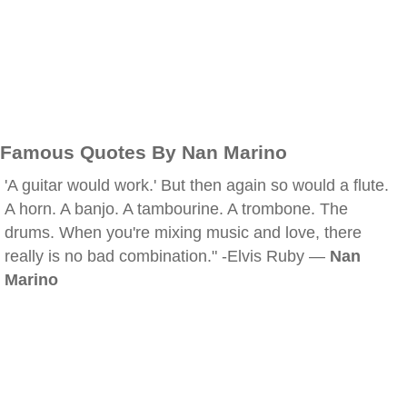
Famous Quotes By Nan Marino
'A guitar would work.' But then again so would a flute.
A horn. A banjo. A tambourine. A trombone. The
drums. When you're mixing music and love, there
really is no bad combination." -Elvis Ruby —
Nan
Marino