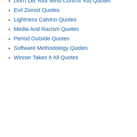
Don't Let Your Mind Control You Quotes
Evil Zionist Quotes
Lightness Calvino Quotes
Media And Racism Quotes
Period Outside Quotes
Software Methodology Quotes
Winner Takes It All Quotes