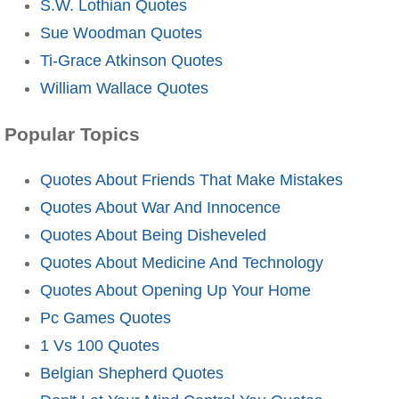
S.W. Lothian Quotes
Sue Woodman Quotes
Ti-Grace Atkinson Quotes
William Wallace Quotes
Popular Topics
Quotes About Friends That Make Mistakes
Quotes About War And Innocence
Quotes About Being Disheveled
Quotes About Medicine And Technology
Quotes About Opening Up Your Home
Pc Games Quotes
1 Vs 100 Quotes
Belgian Shepherd Quotes