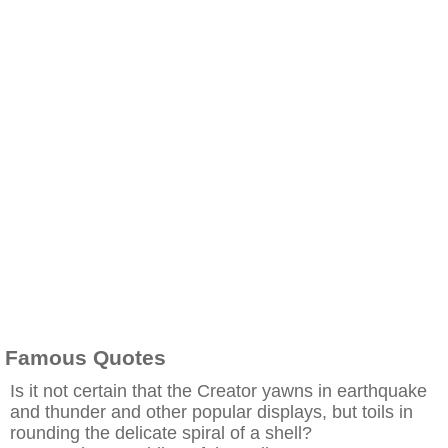
Famous Quotes
Is it not certain that the Creator yawns in earthquake
and thunder and other popular displays, but toils in
rounding the delicate spiral of a shell?