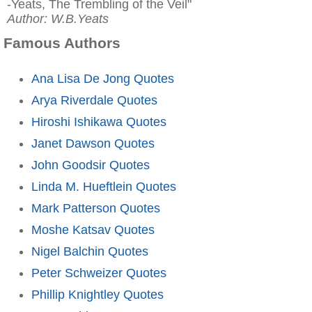
-Yeats, The Trembling of the Veil"
Author: W.B.Yeats
Famous Authors
Ana Lisa De Jong Quotes
Arya Riverdale Quotes
Hiroshi Ishikawa Quotes
Janet Dawson Quotes
John Goodsir Quotes
Linda M. Hueftlein Quotes
Mark Patterson Quotes
Moshe Katsav Quotes
Nigel Balchin Quotes
Peter Schweizer Quotes
Phillip Knightley Quotes