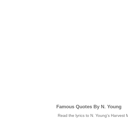
Famous Quotes By N. Young
Read the lyrics to N. Young's Harvest