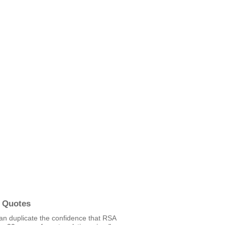
 Quotes
an duplicate the confidence that RSA