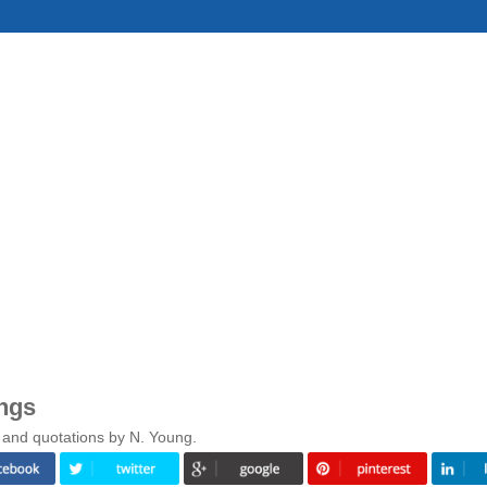
ngs
 and quotations by N. Young.