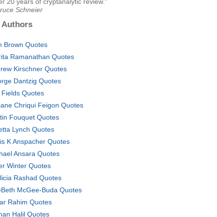
ter 20 years of cryptanalytic review."
Bruce Schneier
 Authors
n Brown Quotes
ita Ramanathan Quotes
rew Kirschner Quotes
rge Dantzig Quotes
 Fields Quotes
iane Chriqui Feigon Quotes
stin Fouquet Quotes
etta Lynch Quotes
is K Anspacher Quotes
hael Ansara Quotes
er Winter Quotes
licia Rashad Quotes
Beth McGee-Buda Quotes
ar Rahim Quotes
han Halil Quotes