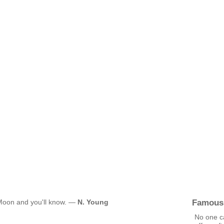
Famous
 Moon and you'll know. —
N. Young
No one c