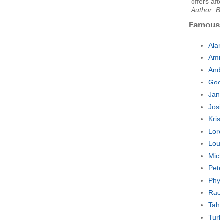
offers af
Author: 
Famous
Ala
Amr
And
Geo
Jan
Jos
Kri
Lor
Lou
Mic
Pet
Phy
Rae
Tah
Tur