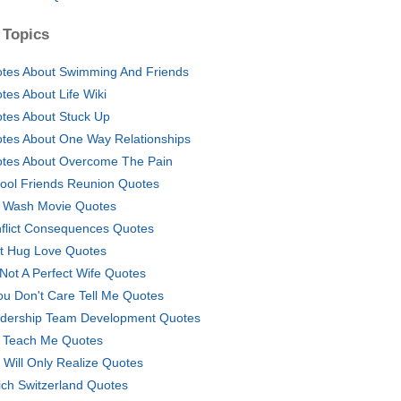
 Topics
tes About Swimming And Friends
tes About Life Wiki
tes About Stuck Up
tes About One Way Relationships
tes About Overcome The Pain
ool Friends Reunion Quotes
 Wash Movie Quotes
flict Consequences Quotes
st Hug Love Quotes
 Not A Perfect Wife Quotes
You Don't Care Tell Me Quotes
dership Team Development Quotes
e Teach Me Quotes
 Will Only Realize Quotes
ich Switzerland Quotes