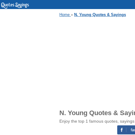
Home
»
N. Young Quotes & Sayings
N. Young Quotes & Sayi
Enjoy the top 1 famous quotes, sayings