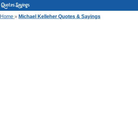
Home
»
Michael Kelleher Quotes & Sayings