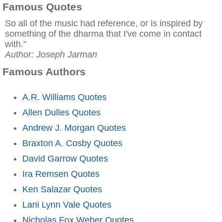
Famous Quotes
So all of the music had reference, or is inspired by
something of the dharma that I've come in contact
with."
Author: Joseph Jarman
Famous Authors
A.R. Williams Quotes
Allen Dulles Quotes
Andrew J. Morgan Quotes
Braxton A. Cosby Quotes
David Garrow Quotes
Ira Remsen Quotes
Ken Salazar Quotes
Lani Lynn Vale Quotes
Nicholas Fox Weber Quotes