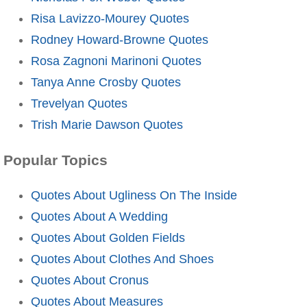
Risa Lavizzo-Mourey Quotes
Rodney Howard-Browne Quotes
Rosa Zagnoni Marinoni Quotes
Tanya Anne Crosby Quotes
Trevelyan Quotes
Trish Marie Dawson Quotes
Popular Topics
Quotes About Ugliness On The Inside
Quotes About A Wedding
Quotes About Golden Fields
Quotes About Clothes And Shoes
Quotes About Cronus
Quotes About Measures