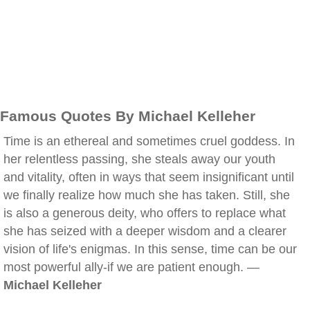
Famous Quotes By Michael Kelleher
Time is an ethereal and sometimes cruel goddess. In
her relentless passing, she steals away our youth
and vitality, often in ways that seem insignificant until
we finally realize how much she has taken. Still, she
is also a generous deity, who offers to replace what
she has seized with a deeper wisdom and a clearer
vision of life's enigmas. In this sense, time can be our
most powerful ally-if we are patient enough. —
Michael Kelleher