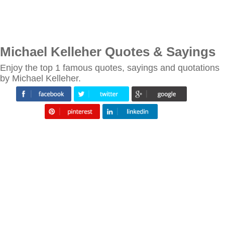
Michael Kelleher Quotes & Sayings
Enjoy the top 1 famous quotes, sayings and quotations
by Michael Kelleher.