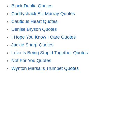
Black Dahlia Quotes
Caddyshack Bill Murray Quotes
Cautious Heart Quotes
Denise Bryson Quotes
I Hope You Know I Care Quotes
Jackie Sharp Quotes
Love Is Being Stupid Together Quotes
Not For You Quotes
Wynton Marsalis Trumpet Quotes