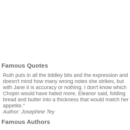
Famous Quotes
Ruth puts in all the tiddley bits and the expression and
doesn't mind how many wrong notes she strikes, but
with Jane it is accuracy or nothing. I don't know which
Chopin would have hated more, Eleanor said, folding
bread and butter into a thickness that would match her
appetite."
Author: Josephine Tey
Famous Authors