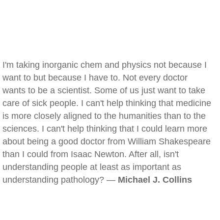
I'm taking inorganic chem and physics not because I
want to but because I have to. Not every doctor
wants to be a scientist. Some of us just want to take
care of sick people. I can't help thinking that medicine
is more closely aligned to the humanities than to the
sciences. I can't help thinking that I could learn more
about being a good doctor from William Shakespeare
than I could from Isaac Newton. After all, isn't
understanding people at least as important as
understanding pathology? —
Michael J. Collins