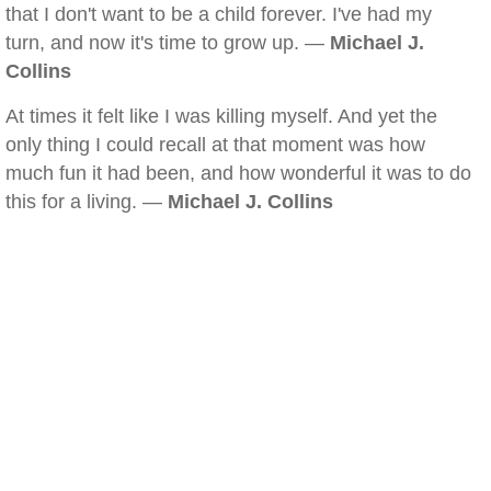
that I don't want to be a child forever. I've had my
turn, and now it's time to grow up. —
Michael J.
Collins
At times it felt like I was killing myself. And yet the
only thing I could recall at that moment was how
much fun it had been, and how wonderful it was to do
this for a living. —
Michael J. Collins