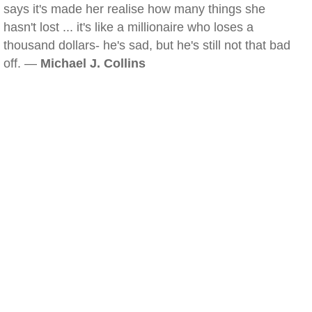
says it's made her realise how many things she
hasn't lost ... it's like a millionaire who loses a
thousand dollars- he's sad, but he's still not that bad
off. —
Michael J. Collins