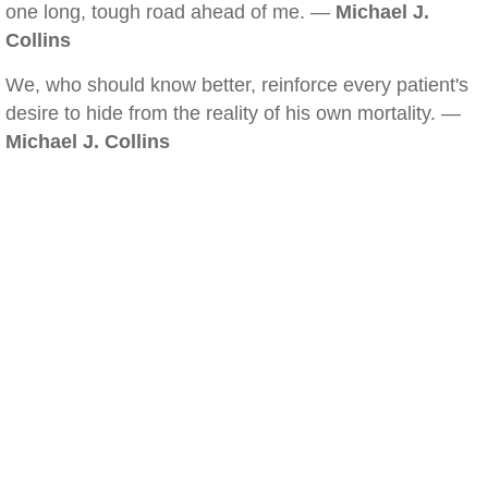
one long, tough road ahead of me. —
Michael J.
Collins
We, who should know better, reinforce every patient's
desire to hide from the reality of his own mortality. —
Michael J. Collins