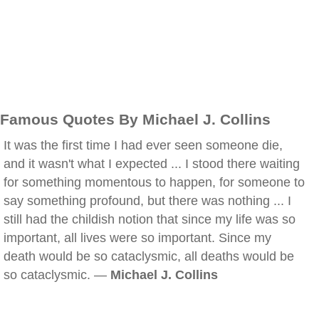
Famous Quotes By Michael J. Collins
It was the first time I had ever seen someone die,
and it wasn't what I expected ... I stood there waiting
for something momentous to happen, for someone to
say something profound, but there was nothing ... I
still had the childish notion that since my life was so
important, all lives were so important. Since my
death would be so cataclysmic, all deaths would be
so cataclysmic. —
Michael J. Collins