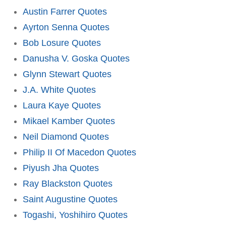
Austin Farrer Quotes
Ayrton Senna Quotes
Bob Losure Quotes
Danusha V. Goska Quotes
Glynn Stewart Quotes
J.A. White Quotes
Laura Kaye Quotes
Mikael Kamber Quotes
Neil Diamond Quotes
Philip II Of Macedon Quotes
Piyush Jha Quotes
Ray Blackston Quotes
Saint Augustine Quotes
Togashi, Yoshihiro Quotes