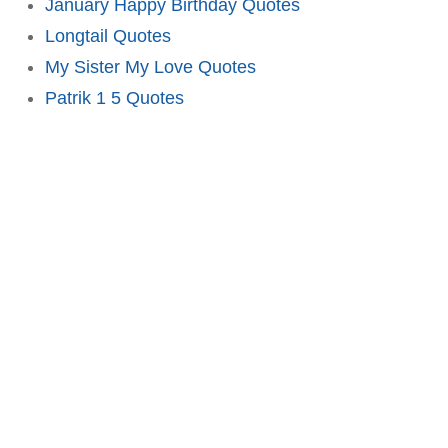
January Happy Birthday Quotes
Longtail Quotes
My Sister My Love Quotes
Patrik 1 5 Quotes