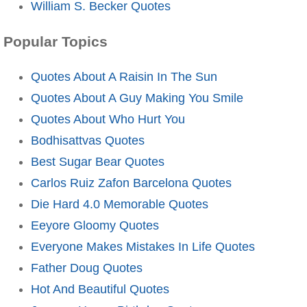
William S. Becker Quotes
Popular Topics
Quotes About A Raisin In The Sun
Quotes About A Guy Making You Smile
Quotes About Who Hurt You
Bodhisattvas Quotes
Best Sugar Bear Quotes
Carlos Ruiz Zafon Barcelona Quotes
Die Hard 4.0 Memorable Quotes
Eeyore Gloomy Quotes
Everyone Makes Mistakes In Life Quotes
Father Doug Quotes
Hot And Beautiful Quotes