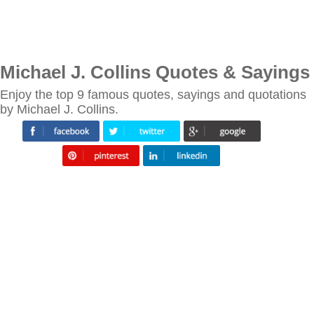
Michael J. Collins Quotes & Sayings
Enjoy the top 9 famous quotes, sayings and quotations
by Michael J. Collins.