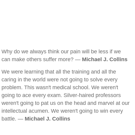
Why do we always think our pain will be less if we
can make others suffer more? —
Michael J. Collins
We were learning that all the training and all the
caring in the world were not going to solve every
problem. This wasn't medical school. We weren't
going to ace every exam. Silver-haired professors
weren't going to pat us on the head and marvel at our
intellectual acumen. We weren't going to win every
battle. —
Michael J. Collins