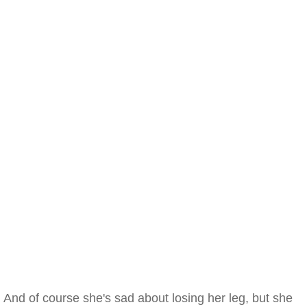
And of course she's sad about losing her leg, but she