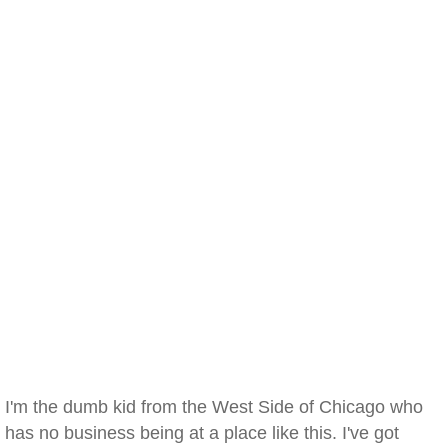
I'm the dumb kid from the West Side of Chicago who
has no business being at a place like this. I've got