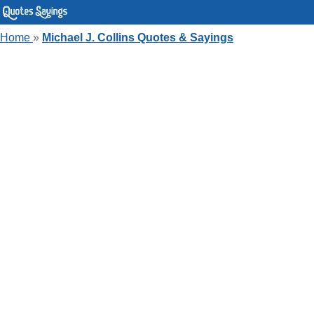
Home
»
Michael J. Collins Quotes & Sayings