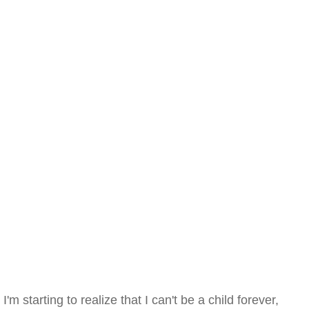
I'm starting to realize that I can't be a child forever,