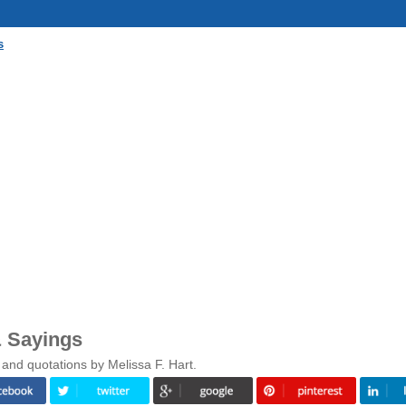
s
& Sayings
and quotations by Melissa F. Hart.