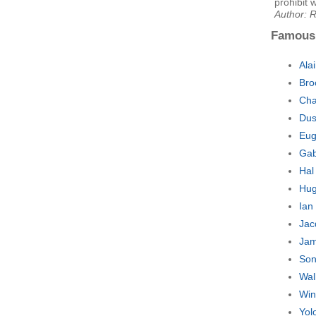
prohibit 
Author: 
Famous
Ala
Bro
Cha
Dus
Eug
Gab
Hal
Hug
Ian
Jac
Jam
Son
Wal
Win
Yol