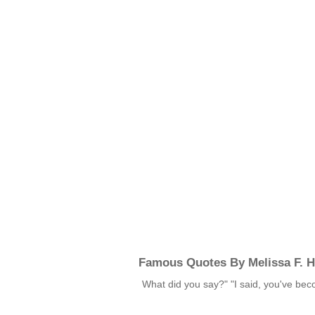
Famous Quotes By Melissa F. H
What did you say?" "I said, you've b