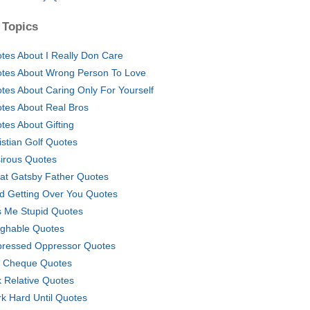
 Topics
tes About I Really Don Care
tes About Wrong Person To Love
tes About Caring Only For Yourself
tes About Real Bros
tes About Gifting
istian Golf Quotes
irous Quotes
at Gatsby Father Quotes
d Getting Over You Quotes
s Me Stupid Quotes
ghable Quotes
ressed Oppressor Quotes
 Cheque Quotes
k Relative Quotes
k Hard Until Quotes