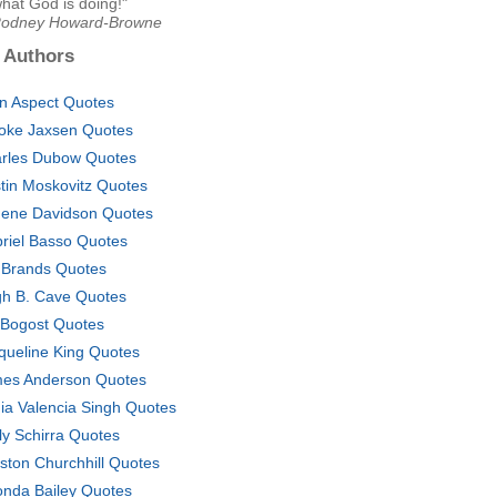
what God is doing!"
Rodney Howard-Browne
 Authors
in Aspect Quotes
oke Jaxsen Quotes
rles Dubow Quotes
tin Moskovitz Quotes
ene Davidson Quotes
riel Basso Quotes
 Brands Quotes
h B. Cave Quotes
 Bogost Quotes
queline King Quotes
es Anderson Quotes
ia Valencia Singh Quotes
ly Schirra Quotes
ston Churchhill Quotes
onda Bailey Quotes