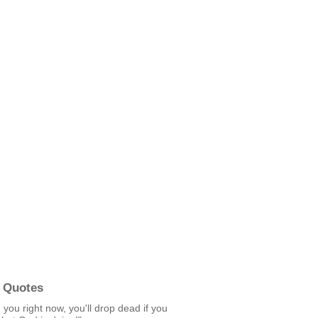
 Quotes
g you right now, you'll drop dead if you