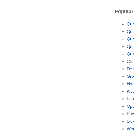
Popular
Quo
Quo
Quo
Quo
Quo
Chr
Des
Gre
Har
Kis
Lau
Opp
Pay
Sic
Wor