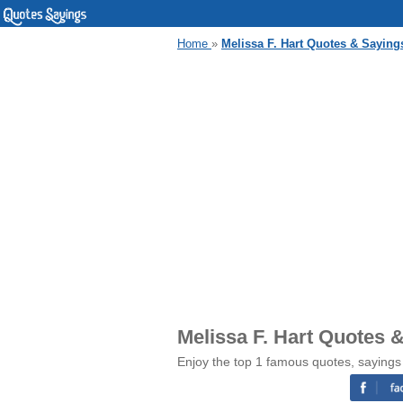
Home
»
Melissa F. Hart Quotes & Saying
Melissa F. Hart Quotes 
Enjoy the top 1 famous quotes, sayings 