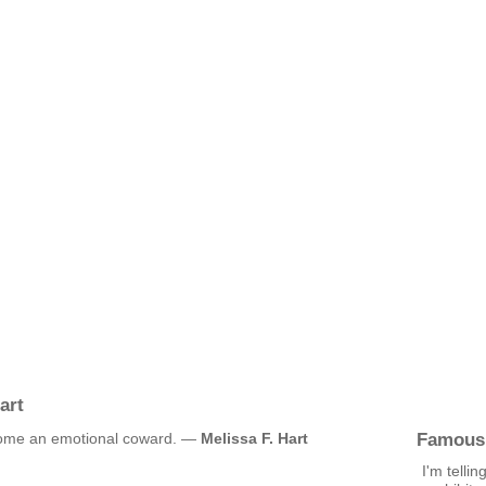
art
Famous
ecome an emotional coward. —
Melissa F. Hart
I'm tellin