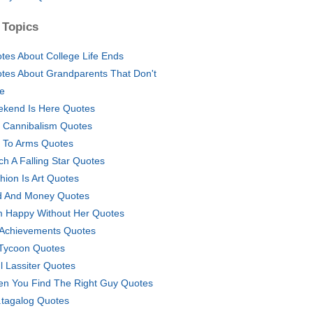
 Topics
tes About College Life Ends
tes About Grandparents That Don't
e
kend Is Here Quotes
i Cannibalism Quotes
l To Arms Quotes
ch A Falling Star Quotes
hion Is Art Quotes
 And Money Quotes
m Happy Without Her Quotes
Achievements Quotes
 Tycoon Quotes
l Lassiter Quotes
n You Find The Right Guy Quotes
tagalog Quotes