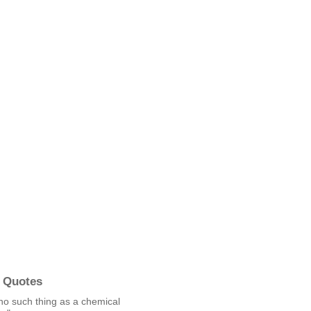
 Quotes
no such thing as a chemical