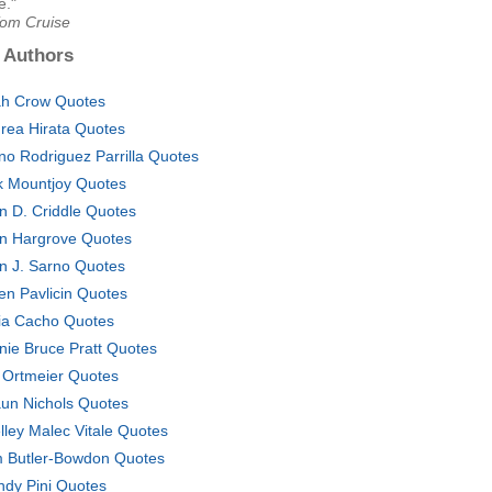
e."
Tom Cruise
 Authors
h Crow Quotes
rea Hirata Quotes
no Rodriguez Parrilla Quotes
k Mountjoy Quotes
n D. Criddle Quotes
n Hargrove Quotes
n J. Sarno Quotes
en Pavlicin Quotes
ia Cacho Quotes
nie Bruce Pratt Quotes
. Ortmeier Quotes
un Nichols Quotes
lley Malec Vitale Quotes
 Butler-Bowdon Quotes
dy Pini Quotes