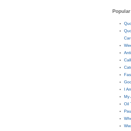
Popular
Quo
Quo
Car
Wee
Ant
Cal
Cat
Fas
God
I A
My 
Oil
Pau
Whe
Ww.