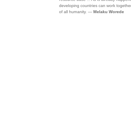
developing countries can work together
of all humanity. —
Melaku Worede