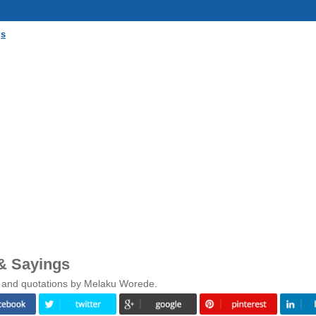
gs
& Sayings
s and quotations by Melaku Worede.