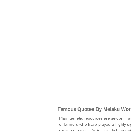
Famous Quotes By Melaku Wor
Plant genetic resources are seldom 'ra
of farmers who have played a highly sign
resource base ... As is already happen