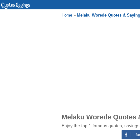
Home
»
Melaku Worede Quotes & Sayin
Melaku Worede Quotes 
Enjoy the top 1 famous quotes, saying