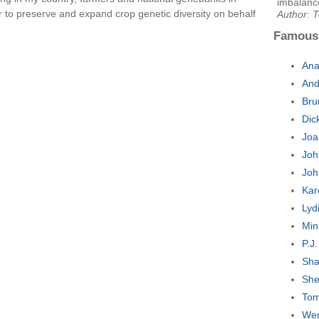
imbalanc
 to preserve and expand crop genetic diversity on behalf
Author: 
Famous
Ana
And
Bru
Dic
Joa
Joh
Joh
Kar
Lyd
Min
P.J
Sha
She
Tom
Wen