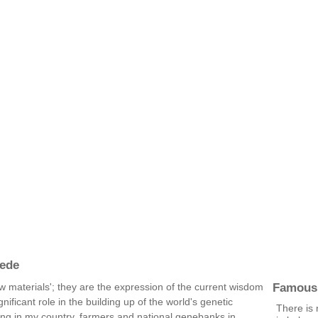
ede
Famous
w materials'; they are the expression of the current wisdom
ificant role in the building up of the world's genetic
There is 
ing in my country, farmers and national genebanks in