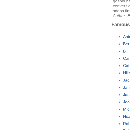
gospel h
conversion
snaps fing
Author: E
Famous
Ant
Ber
Bil
Car
Cat
Hil
Jac
Jam
Jas
Joc
Mic
Nic
Rob