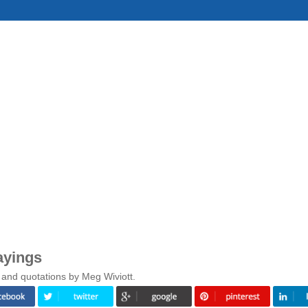
ayings
 and quotations by Meg Wiviott.