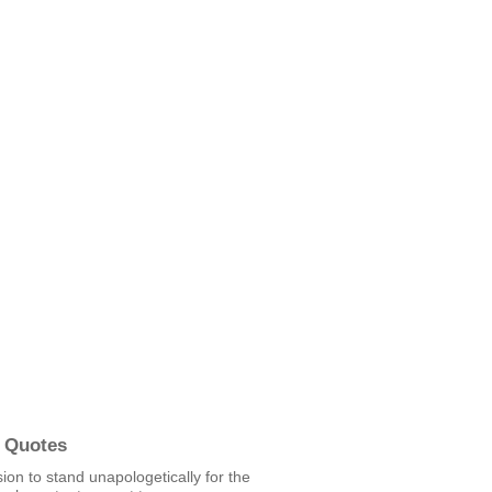
 Quotes
ion to stand unapologetically for the