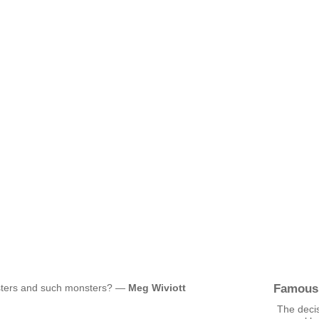
Famous
sters and such monsters? —
Meg Wiviott
The decis