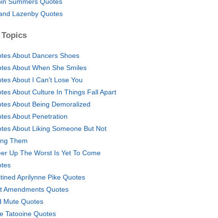
in Summers Quotes
and Lazenby Quotes
 Topics
tes About Dancers Shoes
tes About When She Smiles
tes About I Can't Lose You
tes About Culture In Things Fall Apart
tes About Being Demoralized
tes About Penetration
tes About Liking Someone But Not
ling Them
er Up The Worst Is Yet To Come
tes
tined Aprilynne Pike Quotes
st Amendments Quotes
 Mute Quotes
e Tatooine Quotes