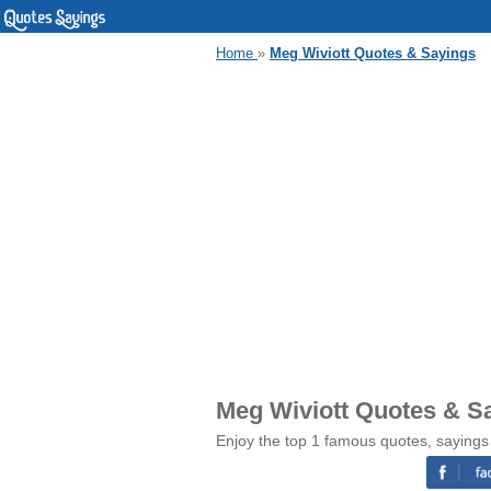
Home
»
Meg Wiviott Quotes & Sayings
Meg Wiviott Quotes & S
Enjoy the top 1 famous quotes, sayings