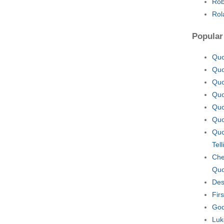
Rob
Rol
Popular
Quo
Quo
Quo
Quo
Quo
Quo
Quo
Tel
Che
Quo
Des
Fir
God
Luk