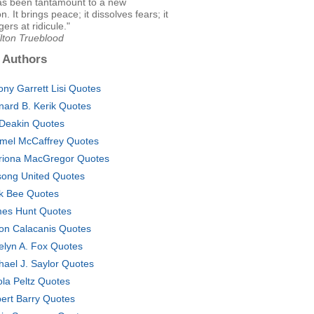
as been tantamount to a new
. It brings peace; it dissolves fears; it
ers at ridicule."
lton Trueblood
 Authors
ony Garrett Lisi Quotes
nard B. Kerik Quotes
l Deakin Quotes
mel McCaffrey Quotes
riona MacGregor Quotes
lsong United Quotes
k Bee Quotes
es Hunt Quotes
on Calacanis Quotes
elyn A. Fox Quotes
hael J. Saylor Quotes
ola Peltz Quotes
ert Barry Quotes