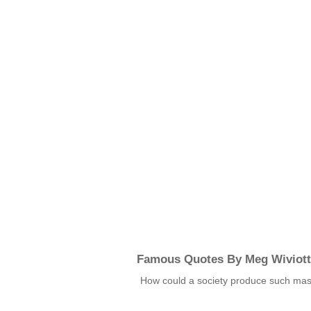
Famous Quotes By Meg Wiviott
How could a society produce such ma