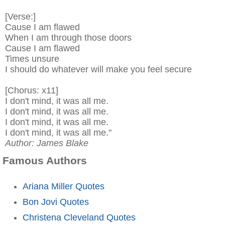
[Verse:]
Cause I am flawed
When I am through those doors
Cause I am flawed
Times unsure
I should do whatever will make you feel secure
[Chorus: x11]
I don't mind, it was all me.
I don't mind, it was all me.
I don't mind, it was all me.
I don't mind, it was all me."
Author: James Blake
Famous Authors
Ariana Miller Quotes
Bon Jovi Quotes
Christena Cleveland Quotes