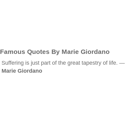
Famous Quotes By Marie Giordano
Suffering is just part of the great tapestry of life. —
Marie Giordano