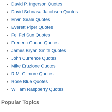
David P. Ingerson Quotes
David Schnasa Jacobsen Quotes
Ervin Seale Quotes
Everett Piper Quotes
Fei Fei Sun Quotes
Frederic Godart Quotes
James Bryan Smith Quotes
John Currence Quotes
Mike Eruzione Quotes
R.M. Gilmore Quotes
Rose Blue Quotes
William Raspberry Quotes
Popular Topics