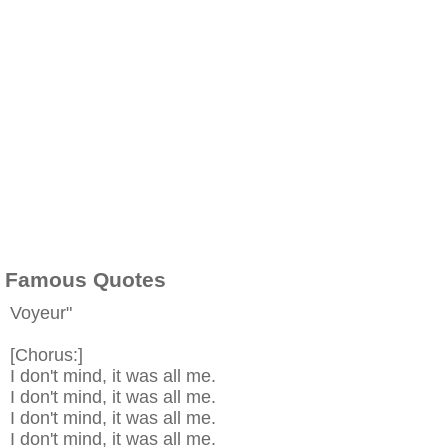
Famous Quotes
Voyeur"
[Chorus:]
I don't mind, it was all me.
I don't mind, it was all me.
I don't mind, it was all me.
I don't mind, it was all me.