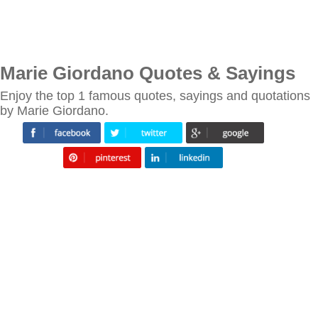
Marie Giordano Quotes & Sayings
Enjoy the top 1 famous quotes, sayings and quotations
by Marie Giordano.