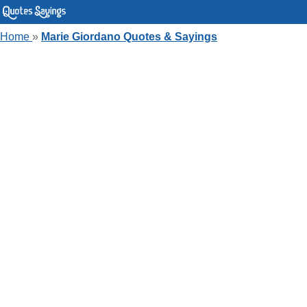
Home
»
Marie Giordano Quotes & Sayings