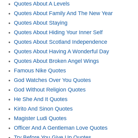
Quotes About A Levels
Quotes About Family And The New Year
Quotes About Staying
Quotes About Hiding Your Inner Self
Quotes About Scotland Independence
Quotes About Having A Wonderful Day
Quotes About Broken Angel Wings
Famous Nike Quotes
God Watches Over You Quotes
God Without Religion Quotes
He She And It Quotes
Kirito And Sinon Quotes
Magister Ludi Quotes
Officer And A Gentleman Love Quotes
Try Before You Give Up Quotes