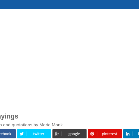
ayings
gs and quotations by Maria Monk.