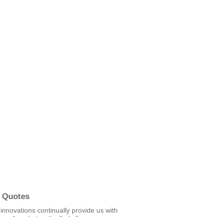
 Quotes
c innovations continually provide us with