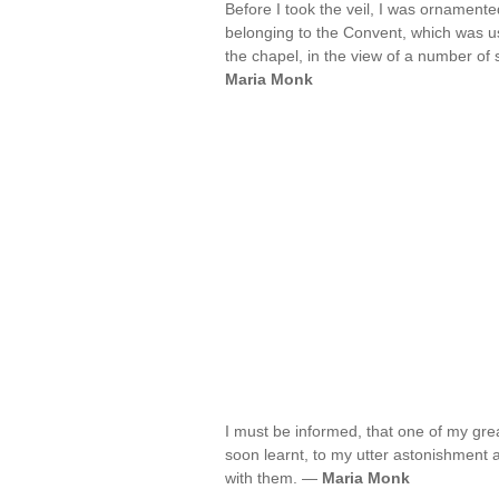
Before I took the veil, I was ornamente
belonging to the Convent, which was us
the chapel, in the view of a number o
Maria Monk
I must be informed, that one of my great
soon learnt, to my utter astonishment an
with them. —
Maria Monk