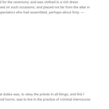
d for the ceremony, and was clothed in a rich dress
ed on such occasions; and placed not far from the altar in
f spectators who had assembled, perhaps about forty. —
 duties was, to obey the priests in all things; and this I
d horror, was to live in the practice of criminal intercourse