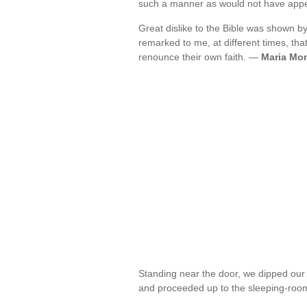
such a manner as would not have appe
Great dislike to the Bible was shown b
remarked to me, at different times, that
renounce their own faith. —
Maria Mo
Standing near the door, we dipped our 
and proceeded up to the sleeping-room