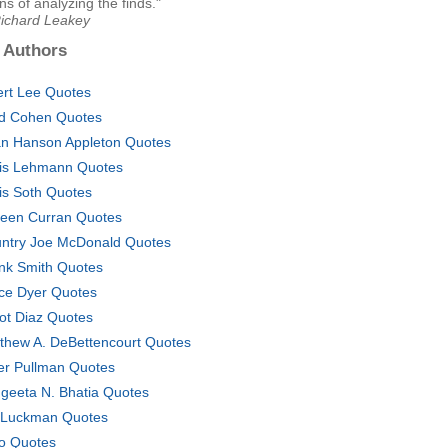
 of analyzing the finds."
Richard Leakey
 Authors
ert Lee Quotes
d Cohen Quotes
an Hanson Appleton Quotes
is Lehmann Quotes
is Soth Quotes
leen Curran Quotes
ntry Joe McDonald Quotes
nk Smith Quotes
ce Dyer Quotes
ot Diaz Quotes
thew A. DeBettencourt Quotes
er Pullman Quotes
geeta N. Bhatia Quotes
 Luckman Quotes
o Quotes