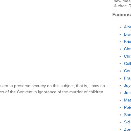
new means
Author: 
Famous
Alb
Bra
Bri
Chr
Chr
Col
Cou
Fra
Joy
aken to preserve secrecy on this subject; that is, I saw no
s of the Convent in ignorance of the murder of children.
Jun
Mat
Pet
San
Sid
Zor