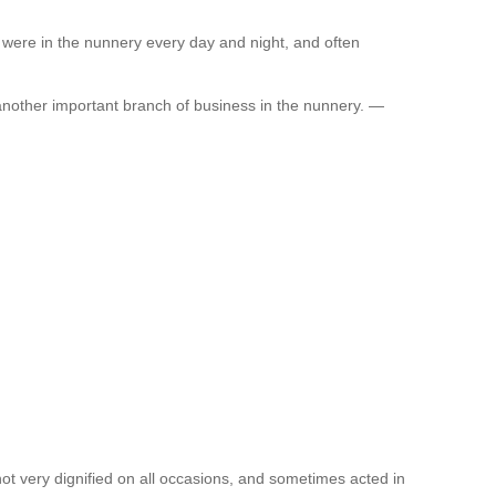
 were in the nunnery every day and night, and often
nother important branch of business in the nunnery. —
t very dignified on all occasions, and sometimes acted in