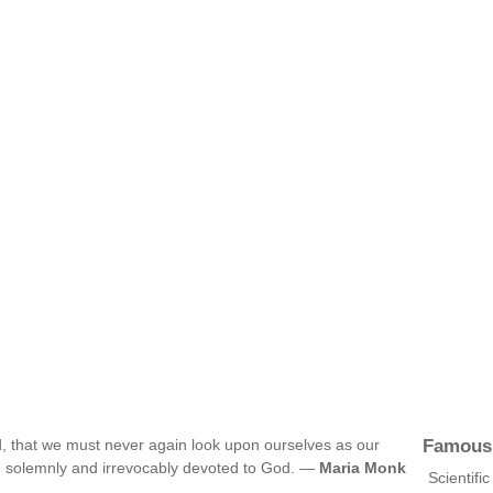
Famous
d, that we must never again look upon ourselves as our
 solemnly and irrevocably devoted to God. —
Maria Monk
Scientifi