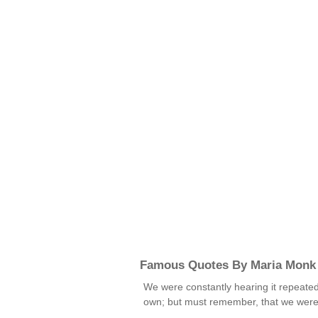
Famous Quotes By Maria Monk
We were constantly hearing it repeate
own; but must remember, that we were