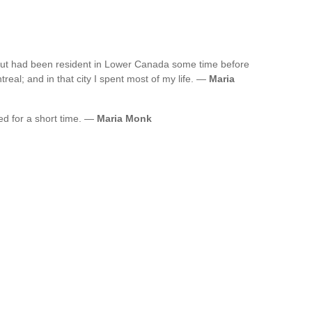
but had been resident in Lower Canada some time before
real; and in that city I spent most of my life. —
Maria
ved for a short time. —
Maria Monk