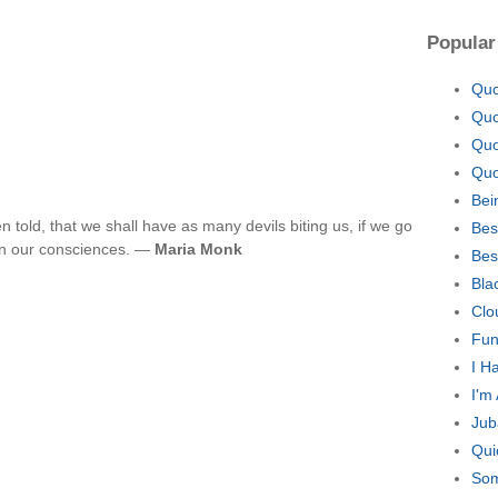
Popular
Quo
Quo
Quo
Quo
Bei
 told, that we shall have as many devils biting us, if we go
Bes
on our consciences. —
Maria Monk
Bes
Bla
Clo
Fun
I H
I'm
Jub
Qui
Som