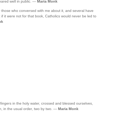
ared well in public. —
Maria Monk
y those who conversed with me about it, and several have
 if it were not for that book, Catholics would never be led to
nk
fingers in the holy water, crossed and blessed ourselves,
, in the usual order, two by two. —
Maria Monk