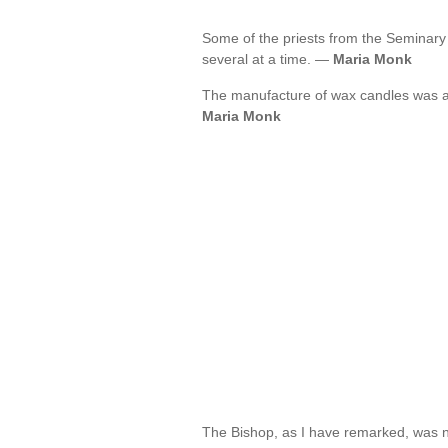
Some of the priests from the Seminary
several at a time. —
Maria Monk
The manufacture of wax candles was a
Maria Monk
The Bishop, as I have remarked, was no