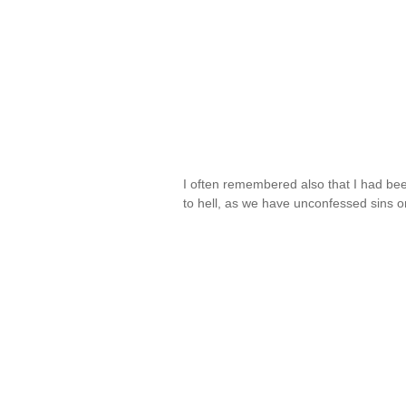
I often remembered also that I had been
to hell, as we have unconfessed sins 