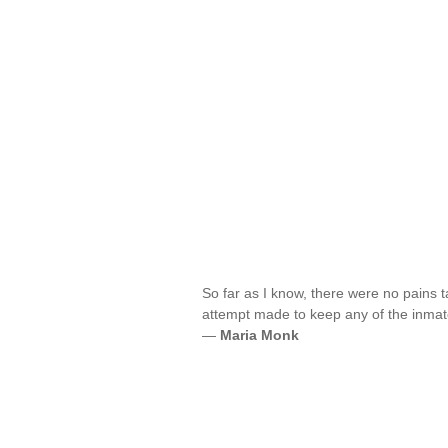
So far as I know, there were no pains t
attempt made to keep any of the inmate
—
Maria Monk