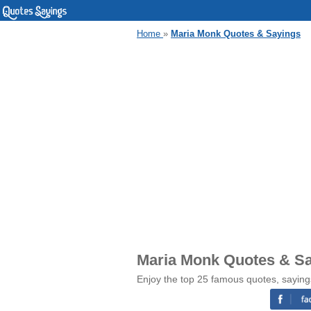
Home
»
Maria Monk Quotes & Sayings
Maria Monk Quotes & S
Enjoy the top 25 famous quotes, sayin