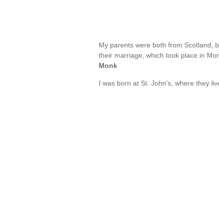
My parents were both from Scotland, 
their marriage, which took place in Mont
Monk
I was born at St. John's, where they li