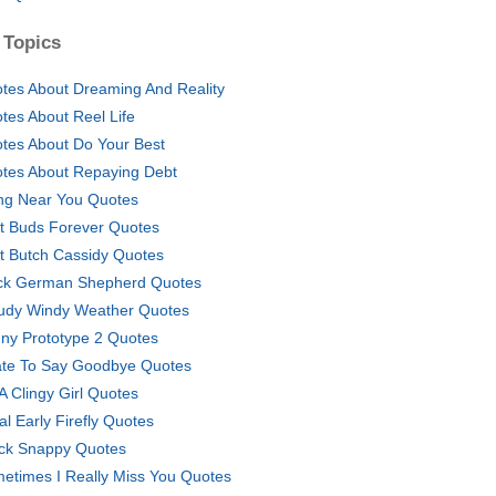
 Topics
tes About Dreaming And Reality
tes About Reel Life
tes About Do Your Best
tes About Repaying Debt
ng Near You Quotes
t Buds Forever Quotes
t Butch Cassidy Quotes
ck German Shepherd Quotes
udy Windy Weather Quotes
ny Prototype 2 Quotes
ate To Say Goodbye Quotes
 A Clingy Girl Quotes
al Early Firefly Quotes
ck Snappy Quotes
etimes I Really Miss You Quotes