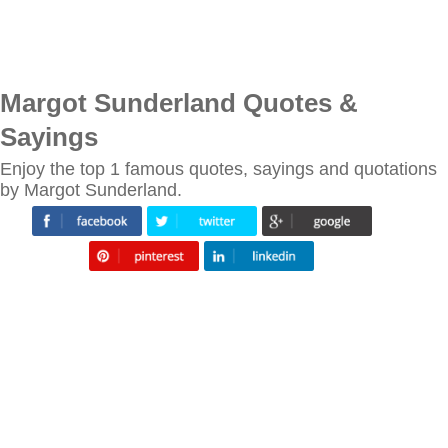
Margot Sunderland Quotes &
Sayings
Enjoy the top 1 famous quotes, sayings and quotations
by Margot Sunderland.