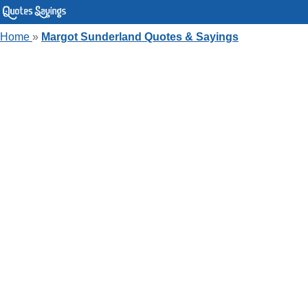
Home
»
Margot Sunderland Quotes & Sayings