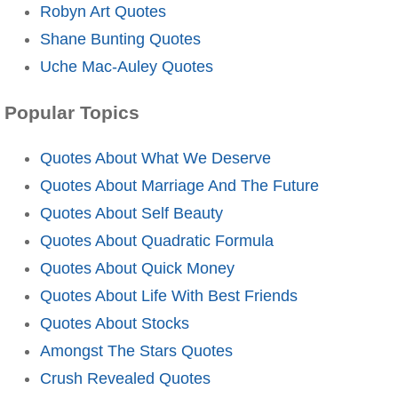
Robyn Art Quotes
Shane Bunting Quotes
Uche Mac-Auley Quotes
Popular Topics
Quotes About What We Deserve
Quotes About Marriage And The Future
Quotes About Self Beauty
Quotes About Quadratic Formula
Quotes About Quick Money
Quotes About Life With Best Friends
Quotes About Stocks
Amongst The Stars Quotes
Crush Revealed Quotes