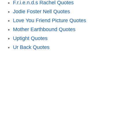
F.r.i.e.n.d.s Rachel Quotes
Jodie Foster Nell Quotes
Love You Friend Picture Quotes
Mother Earthbound Quotes
Uptight Quotes
Ur Back Quotes