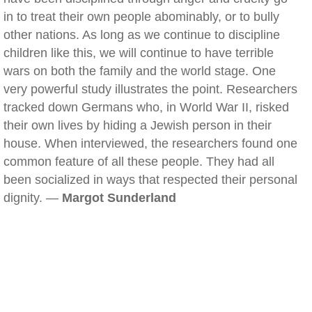
in to treat their own people abominably, or to bully
other nations. As long as we continue to discipline
children like this, we will continue to have terrible
wars on both the family and the world stage. One
very powerful study illustrates the point. Researchers
tracked down Germans who, in World War II, risked
their own lives by hiding a Jewish person in their
house. When interviewed, the researchers found one
common feature of all these people. They had all
been socialized in ways that respected their personal
dignity. —
Margot Sunderland