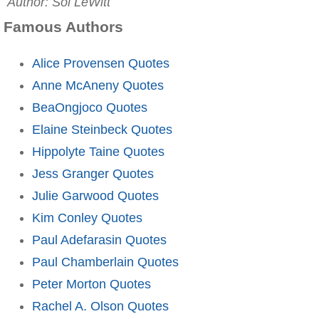
Author: Sol LeWitt
Famous Authors
Alice Provensen Quotes
Anne McAneny Quotes
BeaOngjoco Quotes
Elaine Steinbeck Quotes
Hippolyte Taine Quotes
Jess Granger Quotes
Julie Garwood Quotes
Kim Conley Quotes
Paul Adefarasin Quotes
Paul Chamberlain Quotes
Peter Morton Quotes
Rachel A. Olson Quotes