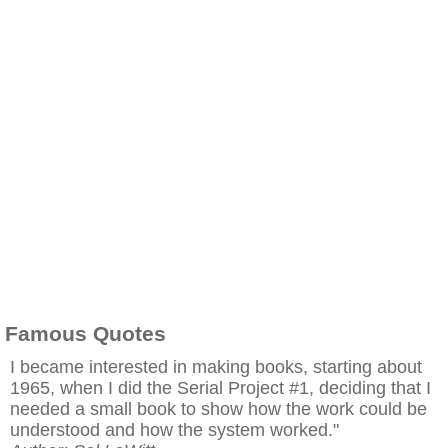
Famous Quotes
I became interested in making books, starting about
1965, when I did the Serial Project #1, deciding that I
needed a small book to show how the work could be
understood and how the system worked."