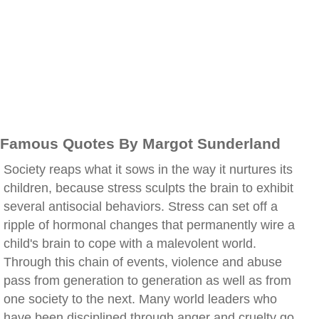
Famous Quotes By Margot Sunderland
Society reaps what it sows in the way it nurtures its
children, because stress sculpts the brain to exhibit
several antisocial behaviors. Stress can set off a
ripple of hormonal changes that permanently wire a
child's brain to cope with a malevolent world.
Through this chain of events, violence and abuse
pass from generation to generation as well as from
one society to the next. Many world leaders who
have been disciplined through anger and cruelty go