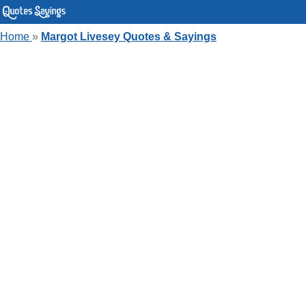
Home
»
Margot Livesey Quotes & Sayings