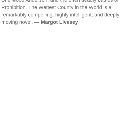
Sherwood Anderson, and the often deadly battles of
Prohibition. The Wettest County in the World is a
remarkably compelling, highly intelligent, and deeply
moving novel. —
Margot Livesey