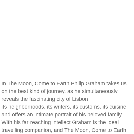
In The Moon, Come to Earth Philip Graham takes us
on the best kind of journey, as he simultaneously
reveals the fascinating city of Lisbon
its neighborhoods, its writers, its customs, its cuisine
and offers an intimate portrait of his beloved family.
With his far-reaching intellect Graham is the ideal
travelling companion, and The Moon, Come to Earth