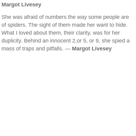
Margot Livesey
She was afraid of numbers the way some people are
of spiders. The sight of them made her want to hide.
What I loved about them, their clarity, was for her
duplicity. Behind an innocent 2,or 5, or 9, she spied a
mass of traps and pitfalls. —
Margot Livesey