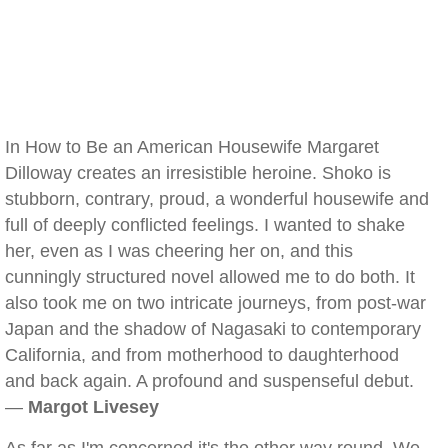
In How to Be an American Housewife Margaret
Dilloway creates an irresistible heroine. Shoko is
stubborn, contrary, proud, a wonderful housewife and
full of deeply conflicted feelings. I wanted to shake
her, even as I was cheering her on, and this
cunningly structured novel allowed me to do both. It
also took me on two intricate journeys, from post-war
Japan and the shadow of Nagasaki to contemporary
California, and from motherhood to daughterhood
and back again. A profound and suspenseful debut.
—
Margot Livesey