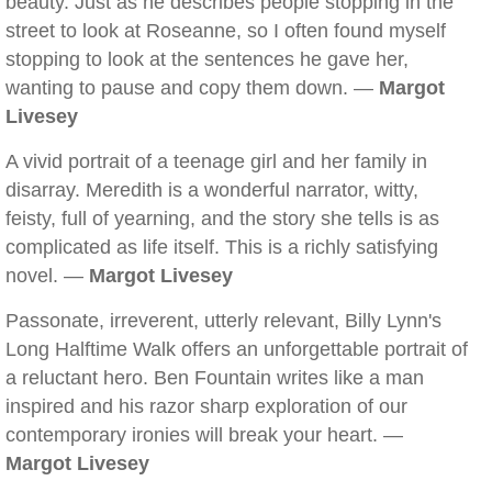
beauty. Just as he describes people stopping in the
street to look at Roseanne, so I often found myself
stopping to look at the sentences he gave her,
wanting to pause and copy them down. —
Margot
Livesey
A vivid portrait of a teenage girl and her family in
disarray. Meredith is a wonderful narrator, witty,
feisty, full of yearning, and the story she tells is as
complicated as life itself. This is a richly satisfying
novel. —
Margot Livesey
Passonate, irreverent, utterly relevant, Billy Lynn's
Long Halftime Walk offers an unforgettable portrait of
a reluctant hero. Ben Fountain writes like a man
inspired and his razor sharp exploration of our
contemporary ironies will break your heart. —
Margot Livesey