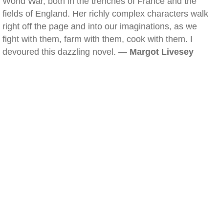
World War, both in the trenches of France and the
fields of England. Her richly complex characters walk
right off the page and into our imaginations, as we
fight with them, farm with them, cook with them. I
devoured this dazzling novel. —
Margot Livesey