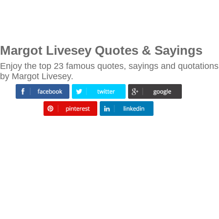
Margot Livesey Quotes & Sayings
Enjoy the top 23 famous quotes, sayings and quotations
by Margot Livesey.