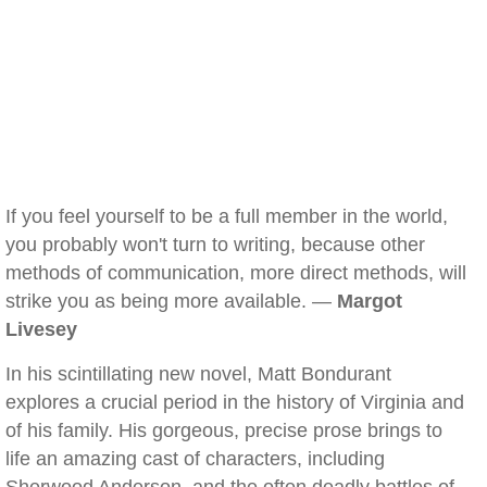
If you feel yourself to be a full member in the world,
you probably won't turn to writing, because other
methods of communication, more direct methods, will
strike you as being more available. —
Margot
Livesey
In his scintillating new novel, Matt Bondurant
explores a crucial period in the history of Virginia and
of his family. His gorgeous, precise prose brings to
life an amazing cast of characters, including