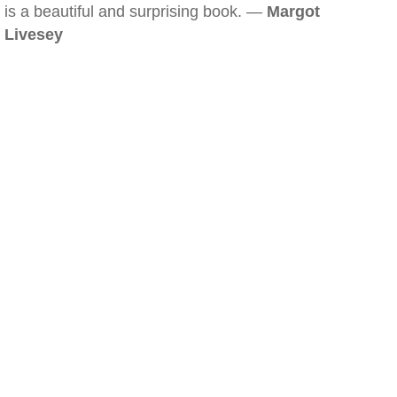
is a beautiful and surprising book. —
Margot
Livesey