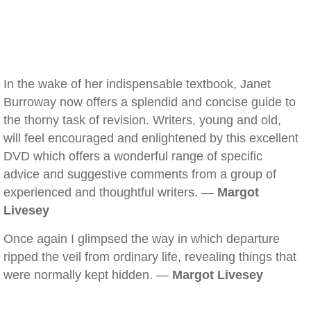
In the wake of her indispensable textbook, Janet
Burroway now offers a splendid and concise guide to
the thorny task of revision. Writers, young and old,
will feel encouraged and enlightened by this excellent
DVD which offers a wonderful range of specific
advice and suggestive comments from a group of
experienced and thoughtful writers. —
Margot
Livesey
Once again I glimpsed the way in which departure
ripped the veil from ordinary life, revealing things that
were normally kept hidden. —
Margot Livesey