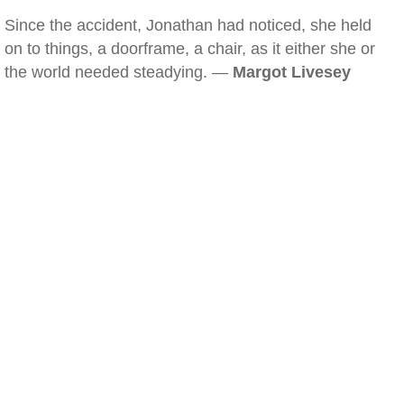
Since the accident, Jonathan had noticed, she held
on to things, a doorframe, a chair, as it either she or
the world needed steadying. —
Margot Livesey