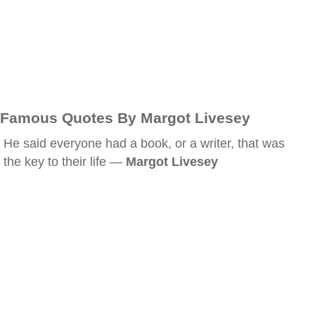
Famous Quotes By Margot Livesey
He said everyone had a book, or a writer, that was
the key to their life —
Margot Livesey