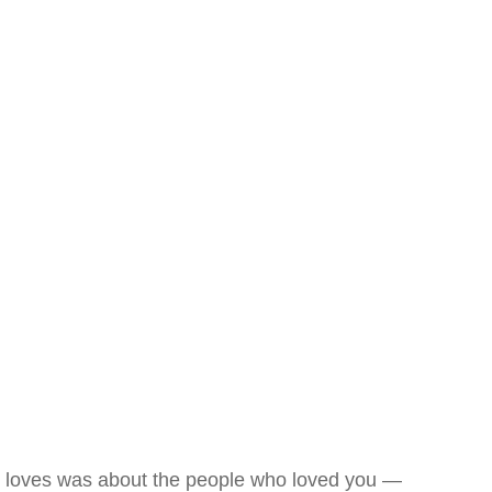
loves was about the people who loved you —