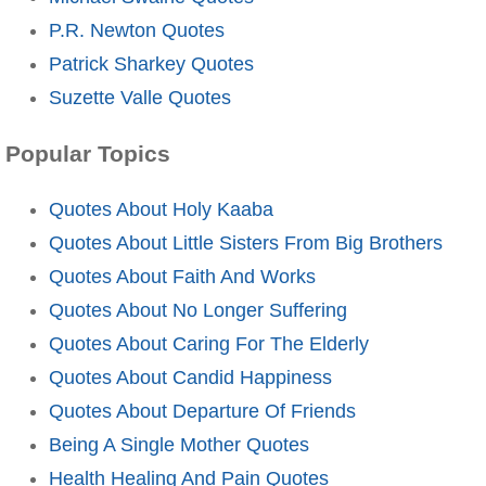
P.R. Newton Quotes
Patrick Sharkey Quotes
Suzette Valle Quotes
Popular Topics
Quotes About Holy Kaaba
Quotes About Little Sisters From Big Brothers
Quotes About Faith And Works
Quotes About No Longer Suffering
Quotes About Caring For The Elderly
Quotes About Candid Happiness
Quotes About Departure Of Friends
Being A Single Mother Quotes
Health Healing And Pain Quotes