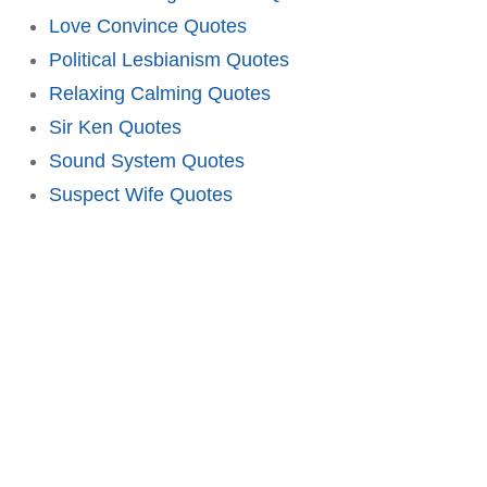
Love Convince Quotes
Political Lesbianism Quotes
Relaxing Calming Quotes
Sir Ken Quotes
Sound System Quotes
Suspect Wife Quotes