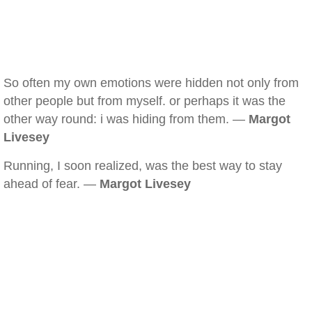
So often my own emotions were hidden not only from
other people but from myself. or perhaps it was the
other way round: i was hiding from them. —
Margot
Livesey
Running, I soon realized, was the best way to stay
ahead of fear. —
Margot Livesey