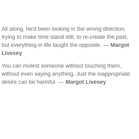
All along, he'd been looking in the wrong direction,
trying to make time stand still, to re-create the past,
but everything in life taught the opposite. —
Margot
Livesey
You can molest someone without touching them,
without even saying anything. Just the inappropriate
desire can be harmful. —
Margot Livesey