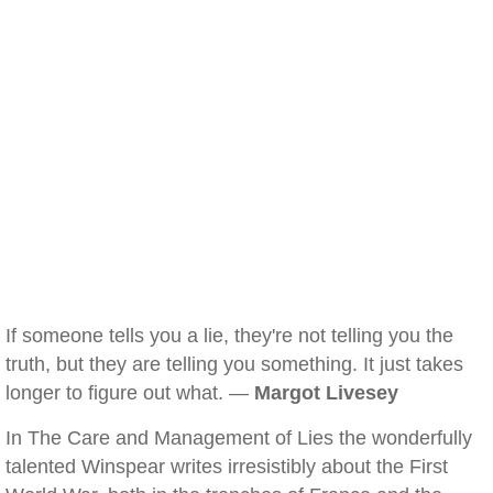
If someone tells you a lie, they're not telling you the
truth, but they are telling you something. It just takes
longer to figure out what. —
Margot Livesey
In The Care and Management of Lies the wonderfully
talented Winspear writes irresistibly about the First