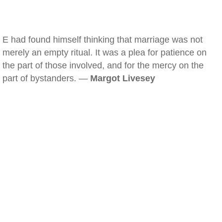
E had found himself thinking that marriage was not
merely an empty ritual. It was a plea for patience on
the part of those involved, and for the mercy on the
part of bystanders. —
Margot Livesey