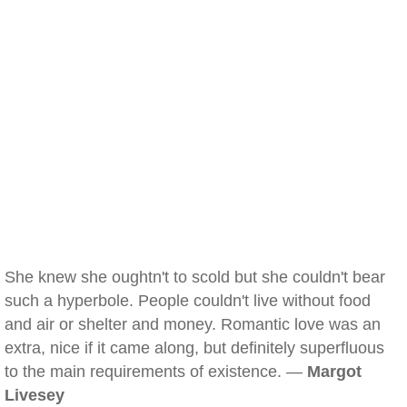
She knew she oughtn't to scold but she couldn't bear
such a hyperbole. People couldn't live without food
and air or shelter and money. Romantic love was an
extra, nice if it came along, but definitely superfluous
to the main requirements of existence. —
Margot
Livesey