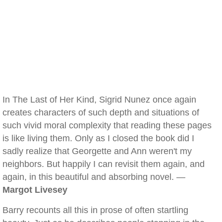
In The Last of Her Kind, Sigrid Nunez once again
creates characters of such depth and situations of
such vivid moral complexity that reading these pages
is like living them. Only as I closed the book did I
sadly realize that Georgette and Ann weren't my
neighbors. But happily I can revisit them again, and
again, in this beautiful and absorbing novel. —
Margot Livesey
Barry recounts all this in prose of often startling