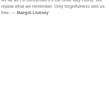
As far as I'm concerned it's the other way round. We
repeat what we remember. Only forgetfulness sets us
free. —
Margot Livesey