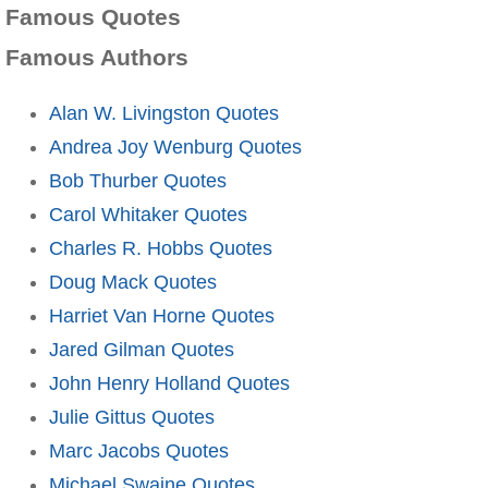
Famous Quotes
Famous Authors
Alan W. Livingston Quotes
Andrea Joy Wenburg Quotes
Bob Thurber Quotes
Carol Whitaker Quotes
Charles R. Hobbs Quotes
Doug Mack Quotes
Harriet Van Horne Quotes
Jared Gilman Quotes
John Henry Holland Quotes
Julie Gittus Quotes
Marc Jacobs Quotes
Michael Swaine Quotes