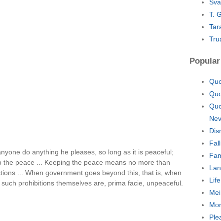
Sva
T. 
Tar
Tru
Popular
Quo
Quo
Quo
Nev
Dis
Fal
nyone do anything he pleases, so long as it is peaceful;
Fam
eep the peace ... Keeping the peace means no more than
Lan
tions ... When government goes beyond this, that is, when
Lif
 such prohibitions themselves are, prima facie, unpeaceful.
Mei
Mor
Ple