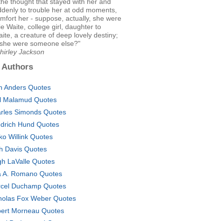
the thought that stayed with her and
denly to trouble her at odd moments,
mfort her - suppose, actually, she were
ie Waite, college girl, daughter to
ite, a creature of deep lovely destiny;
she were someone else?"
hirley Jackson
 Authors
h Anders Quotes
l Malamud Quotes
rles Simonds Quotes
edrich Hund Quotes
ko Willink Quotes
h Davis Quotes
gh LaValle Quotes
a A. Romano Quotes
cel Duchamp Quotes
holas Fox Weber Quotes
ert Morneau Quotes