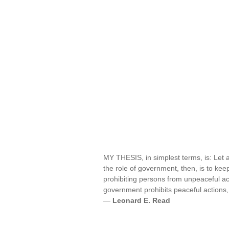
MY THESIS, in simplest terms, is: Let a
the role of government, then, is to k
prohibiting persons from unpeaceful ac
government prohibits peaceful actions,
—
Leonard E. Read