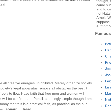
thought, 
ead
came sud
and to co
not Natal
Arnold Wa
suppose 
Author: S
Famous
Bet
Car
Cha
Fri
Joc
Jos
Lei
ve all creative energies uninhibited. Merely organize society
Lis
society's legal apparatus remove all obstacles the best it
reely to flow. Have faith that free men and women will
Mar
h will be confirmed. I, Pencil, seemingly simple though I am,
Nic
mony that this is a practical faith, as practical as the sun,
Rob
. —
Leonard E. Read