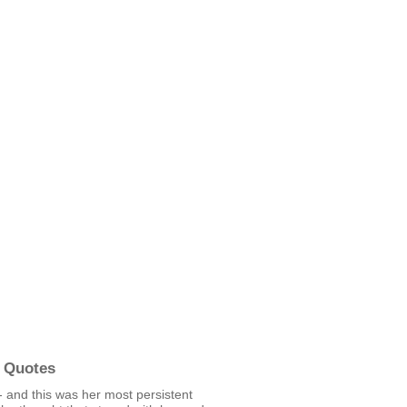
 Quotes
 and this was her most persistent