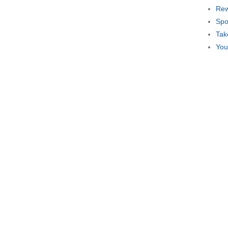
Rew
Spo
Tak
You