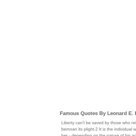
Famous Quotes By Leonard E.
Liberty can't be saved by those who retir
bemoan its plight.2 It is the individual
her - depending on the nature of his ac