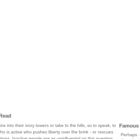
 Read
Famous
e into their ivory towers or take to the hills, so to speak, to
 who is active who pushes liberty over the brink - or rescues
Perhaps -
tions. Inactive people are as uninfluential on this question