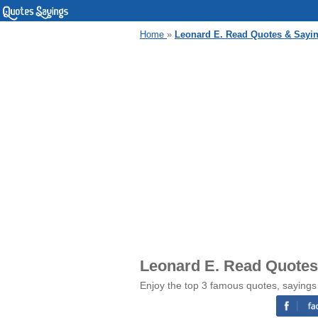
Home
»
Leonard E. Read Quotes & Sayi
Leonard E. Read Quotes
Enjoy the top 3 famous quotes, sayings