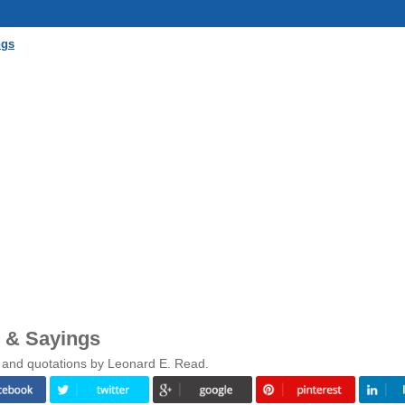
ngs
 & Sayings
 and quotations by Leonard E. Read.