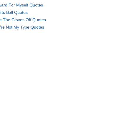
ard For Myself Quotes
rts Ball Quotes
e The Gloves Off Quotes
're Not My Type Quotes