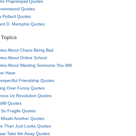
mi Prajnanpad Quotes
Greenwood Quotes
a Pollard Quotes
ant D. Memphis Quotes
 Topics
tes About Chaos Being Bad
tes About Online School
tes About Wanting Someone You Will
er Have
respectful Friendship Quotes
ling Over Funny Quotes
ous Us Revolution Quotes
dfill Quotes
e So Fragile Quotes
 Misaki Another Quotes
e Than Just Looks Quotes
ase Take Me Away Quotes