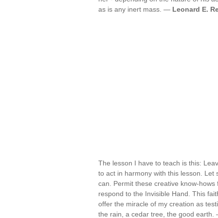
as is any inert mass. —
Leonard E. R
The lesson I have to teach is this: Lea
to act in harmony with this lesson. Let 
can. Permit these creative know-hows f
respond to the Invisible Hand. This fait
offer the miracle of my creation as testi
the rain, a cedar tree, the good earth