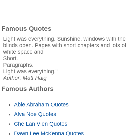
Famous Quotes
Light was everything. Sunshine, windows with the
blinds open. Pages with short chapters and lots of
white space and
Short.
Paragraphs.
Light was everything."
Author: Matt Haig
Famous Authors
Abie Abraham Quotes
Alva Noe Quotes
Che Lan Vien Quotes
Dawn Lee McKenna Quotes