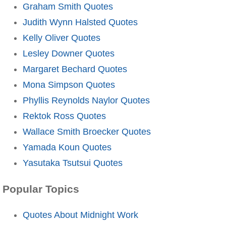
Graham Smith Quotes
Judith Wynn Halsted Quotes
Kelly Oliver Quotes
Lesley Downer Quotes
Margaret Bechard Quotes
Mona Simpson Quotes
Phyllis Reynolds Naylor Quotes
Rektok Ross Quotes
Wallace Smith Broecker Quotes
Yamada Koun Quotes
Yasutaka Tsutsui Quotes
Popular Topics
Quotes About Midnight Work