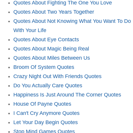
Quotes About Fighting The One You Love
Quotes About Two Years Together
Quotes About Not Knowing What You Want To Do
With Your Life
Quotes About Eye Contacts
Quotes About Magic Being Real
Quotes About Miles Between Us
Broom Of System Quotes
Crazy Night Out With Friends Quotes
Do You Actually Care Quotes
Happiness Is Just Around The Corner Quotes
House Of Payne Quotes
I Can't Cry Anymore Quotes
Let Your Day Begin Quotes
Stop Mind Games Quotes