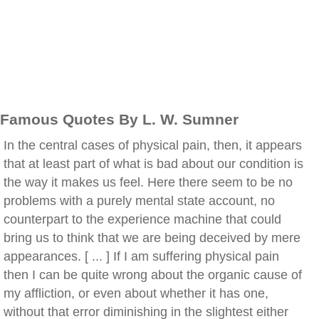
Famous Quotes By L. W. Sumner
In the central cases of physical pain, then, it appears
that at least part of what is bad about our condition is
the way it makes us feel. Here there seem to be no
problems with a purely mental state account, no
counterpart to the experience machine that could
bring us to think that we are being deceived by mere
appearances. [ ... ] If I am suffering physical pain
then I can be quite wrong about the organic cause of
my affliction, or even about whether it has one,
without that error diminishing in the slightest either