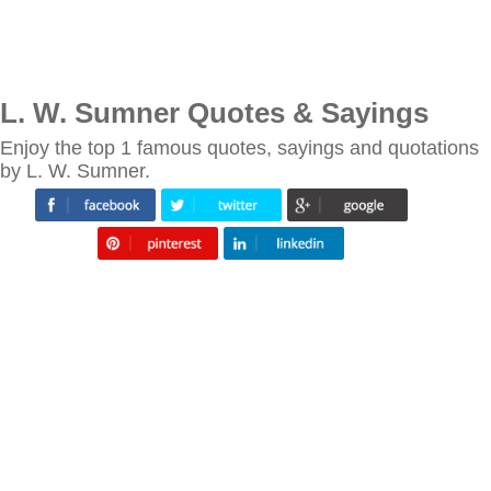
L. W. Sumner Quotes & Sayings
Enjoy the top 1 famous quotes, sayings and quotations
by L. W. Sumner.