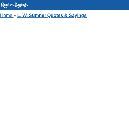
Home
»
L. W. Sumner Quotes & Sayings