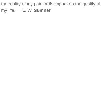
the reality of my pain or its impact on the quality of
my life. —
L. W. Sumner