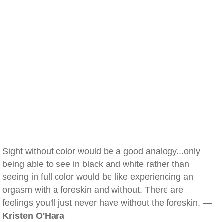
Sight without color would be a good analogy...only
being able to see in black and white rather than
seeing in full color would be like experiencing an
orgasm with a foreskin and without. There are
feelings you'll just never have without the foreskin. —
Kristen O'Hara