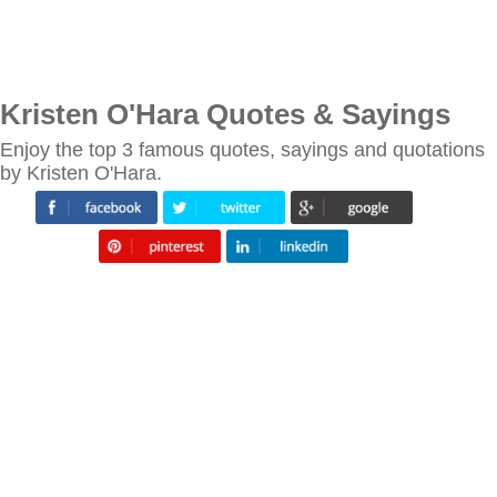
Kristen O'Hara Quotes & Sayings
Enjoy the top 3 famous quotes, sayings and quotations
by Kristen O'Hara.