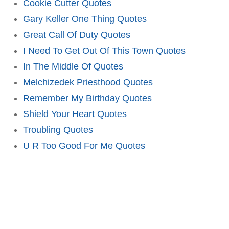
Cookie Cutter Quotes
Gary Keller One Thing Quotes
Great Call Of Duty Quotes
I Need To Get Out Of This Town Quotes
In The Middle Of Quotes
Melchizedek Priesthood Quotes
Remember My Birthday Quotes
Shield Your Heart Quotes
Troubling Quotes
U R Too Good For Me Quotes