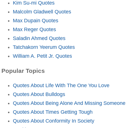
Kim Su-mi Quotes
Malcolm Gladwell Quotes
Max Dupain Quotes
Max Reger Quotes
Saladin Ahmed Quotes
Tatchakorn Yeerum Quotes
William A. Petit Jr. Quotes
Popular Topics
Quotes About Life With The One You Love
Quotes About Bulldogs
Quotes About Being Alone And Missing Someone
Quotes About Times Getting Tough
Quotes About Conformity In Society