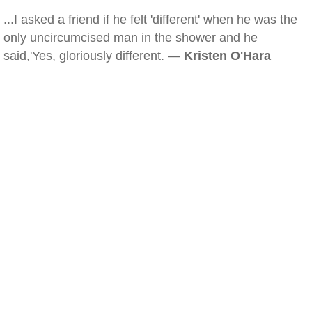
...I asked a friend if he felt 'different' when he was the
only uncircumcised man in the shower and he
said,'Yes, gloriously different. —
Kristen O'Hara