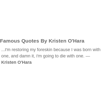
Famous Quotes By Kristen O'Hara
...I'm restoring my foreskin because I was born with
one, and damn it, I'm going to die with one. —
Kristen O'Hara