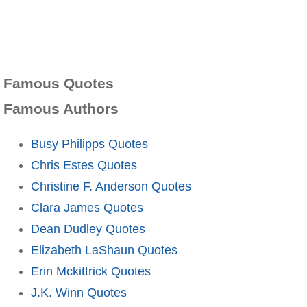
Famous Quotes
Famous Authors
Busy Philipps Quotes
Chris Estes Quotes
Christine F. Anderson Quotes
Clara James Quotes
Dean Dudley Quotes
Elizabeth LaShaun Quotes
Erin Mckittrick Quotes
J.K. Winn Quotes