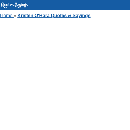
Home
»
Kristen O'Hara Quotes & Sayings