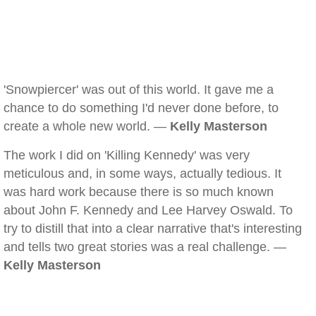
'Snowpiercer' was out of this world. It gave me a
chance to do something I'd never done before, to
create a whole new world. —
Kelly Masterson
The work I did on 'Killing Kennedy' was very
meticulous and, in some ways, actually tedious. It
was hard work because there is so much known
about John F. Kennedy and Lee Harvey Oswald. To
try to distill that into a clear narrative that's interesting
and tells two great stories was a real challenge. —
Kelly Masterson