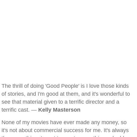
The thrill of doing 'Good People' is I love those kinds
of stories, and I'm good at them, and it's wonderful to
see that material given to a terrific director and a
terrific cast. —
Kelly Masterson
None of my movies have ever made any money, so
it's not about commercial success for me. It's always