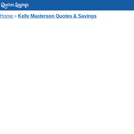
Home
»
Kelly Masterson Quotes & Sayings