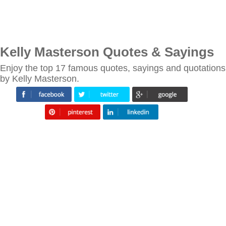
Kelly Masterson Quotes & Sayings
Enjoy the top 17 famous quotes, sayings and quotations
by Kelly Masterson.