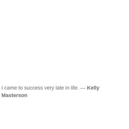
I came to success very late in life. —
Kelly
Masterson