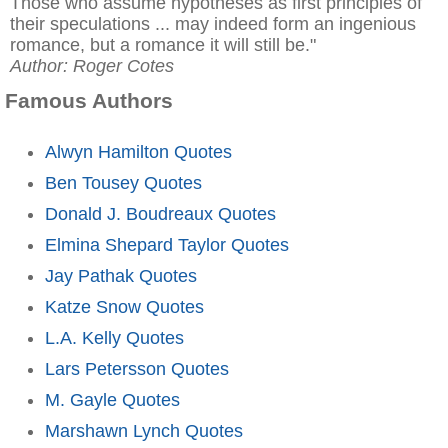
Those who assume hypotheses as first principles of
their speculations ... may indeed form an ingenious
romance, but a romance it will still be."
Author: Roger Cotes
Famous Authors
Alwyn Hamilton Quotes
Ben Tousey Quotes
Donald J. Boudreaux Quotes
Elmina Shepard Taylor Quotes
Jay Pathak Quotes
Katze Snow Quotes
L.A. Kelly Quotes
Lars Petersson Quotes
M. Gayle Quotes
Marshawn Lynch Quotes