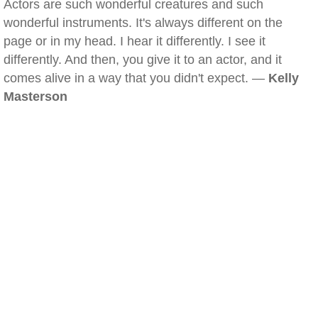
Actors are such wonderful creatures and such
wonderful instruments. It's always different on the
page or in my head. I hear it differently. I see it
differently. And then, you give it to an actor, and it
comes alive in a way that you didn't expect. —
Kelly
Masterson