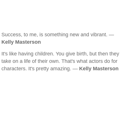
Success, to me, is something new and vibrant. —
Kelly Masterson
It's like having children. You give birth, but then they
take on a life of their own. That's what actors do for
characters. It's pretty amazing. —
Kelly Masterson