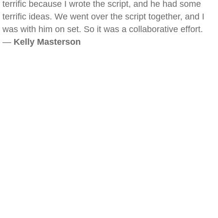
terrific because I wrote the script, and he had some
terrific ideas. We went over the script together, and I
was with him on set. So it was a collaborative effort.
—
Kelly Masterson