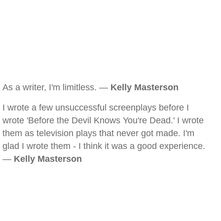
As a writer, I'm limitless. —
Kelly Masterson
I wrote a few unsuccessful screenplays before I
wrote 'Before the Devil Knows You're Dead.' I wrote
them as television plays that never got made. I'm
glad I wrote them - I think it was a good experience.
—
Kelly Masterson