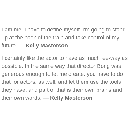
I am me. I have to define myself. I'm going to stand
up at the back of the train and take control of my
future. —
Kelly Masterson
I certainly like the actor to have as much lee-way as
possible. In the same way that director Bong was
generous enough to let me create, you have to do
that for actors, as well, and let them use the tools
they have, and part of that is their own brains and
their own words. —
Kelly Masterson