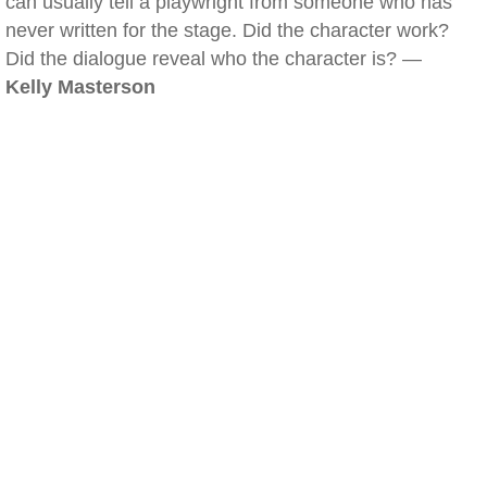
can usually tell a playwright from someone who has
never written for the stage. Did the character work?
Did the dialogue reveal who the character is? —
Kelly Masterson