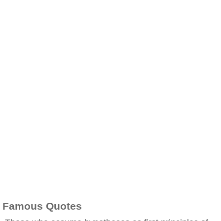
Famous Quotes