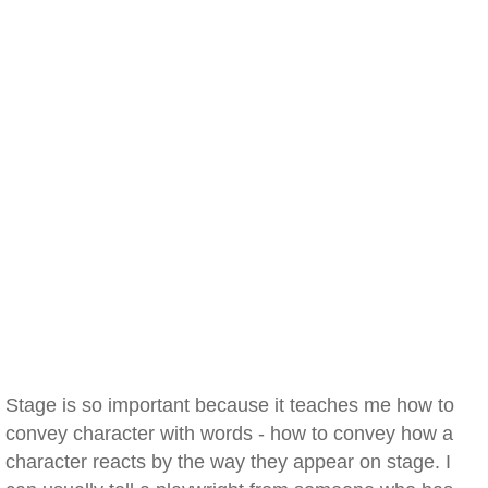
Stage is so important because it teaches me how to
convey character with words - how to convey how a
character reacts by the way they appear on stage. I