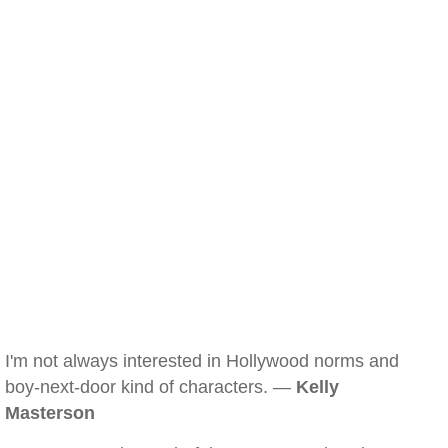
I'm not always interested in Hollywood norms and
boy-next-door kind of characters. —
Kelly
Masterson