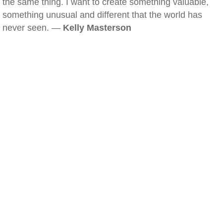
the same thing. I want to create something valuable,
something unusual and different that the world has
never seen. —
Kelly Masterson