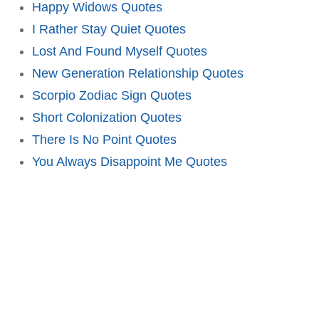
Happy Widows Quotes
I Rather Stay Quiet Quotes
Lost And Found Myself Quotes
New Generation Relationship Quotes
Scorpio Zodiac Sign Quotes
Short Colonization Quotes
There Is No Point Quotes
You Always Disappoint Me Quotes