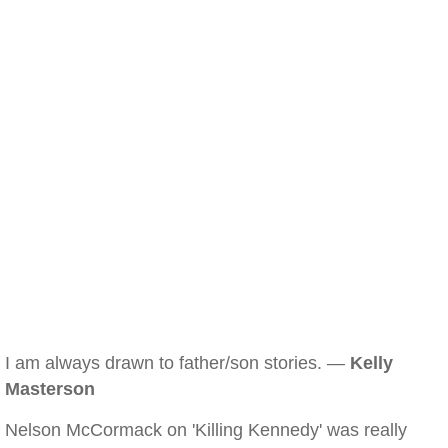
I am always drawn to father/son stories. —
Kelly
Masterson
Nelson McCormack on 'Killing Kennedy' was really