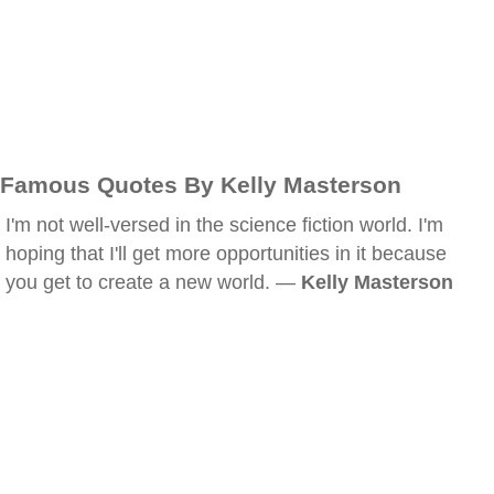
Famous Quotes By Kelly Masterson
I'm not well-versed in the science fiction world. I'm
hoping that I'll get more opportunities in it because
you get to create a new world. —
Kelly Masterson