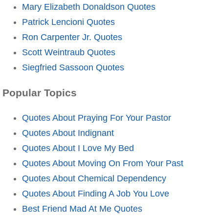
Mary Elizabeth Donaldson Quotes
Patrick Lencioni Quotes
Ron Carpenter Jr. Quotes
Scott Weintraub Quotes
Siegfried Sassoon Quotes
Popular Topics
Quotes About Praying For Your Pastor
Quotes About Indignant
Quotes About I Love My Bed
Quotes About Moving On From Your Past
Quotes About Chemical Dependency
Quotes About Finding A Job You Love
Best Friend Mad At Me Quotes