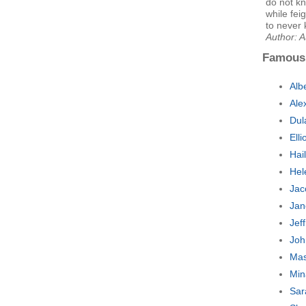
do not kn
while fe
to never 
Author: 
Famous
Alb
Ale
Dul
Ell
Hai
Hel
Jac
Jan
Jef
Joh
Mas
Min
Sar