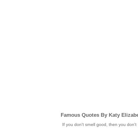
Famous Quotes By Katy Elizab
If you don't smell good, then you don'