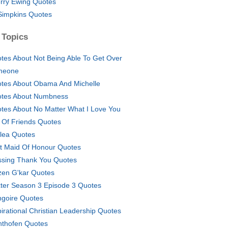
rry Ewing Quotes
Simpkins Quotes
 Topics
tes About Not Being Able To Get Over
meone
tes About Obama And Michelle
tes About Numbness
tes About No Matter What I Love You
e Of Friends Quotes
lea Quotes
t Maid Of Honour Quotes
ssing Thank You Quotes
izen G'kar Quotes
ter Season 3 Episode 3 Quotes
ngoire Quotes
pirational Christian Leadership Quotes
hthofen Quotes