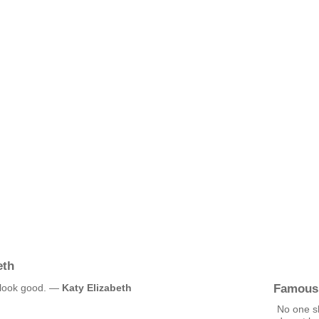
eth
Famous
t look good. —
Katy Elizabeth
No one s