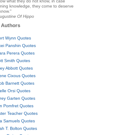
ow what they do not know, in case
igning knowledge, they come to deserve
know."
Augustine Of Hippo
 Authors
ert Wynn Quotes
xei Panshin Quotes
ara Perera Quotes
iott Smith Quotes
ley Abbott Quotes
ene Cixous Quotes
ob Barnett Quotes
elle Orsi Quotes
frey Garten Quotes
n Pomfret Quotes
ter Teacher Quotes
a Samuels Quotes
ah T. Bolton Quotes