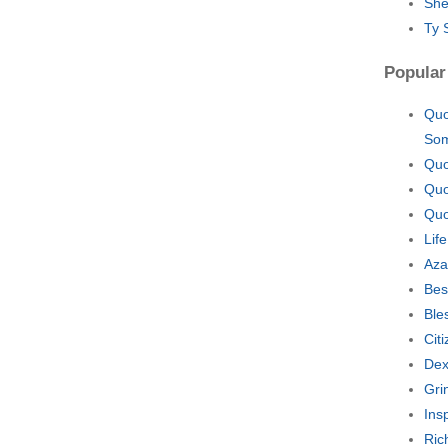
She
Ty 
Popular
Quo
So
Quo
Quo
Quo
Lif
Aza
Bes
Ble
Cit
Dex
Gri
Ins
Ric