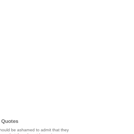
 Quotes
hould be ashamed to admit that they