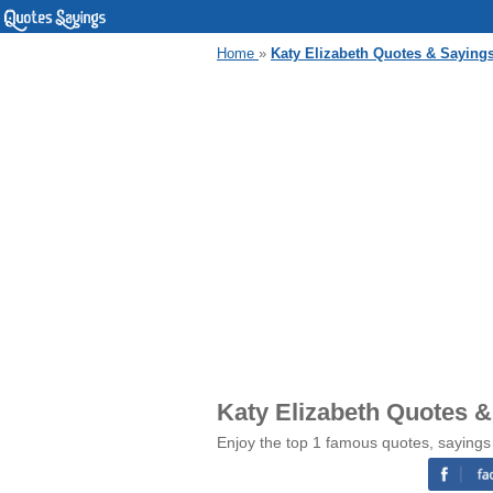
Home
»
Katy Elizabeth Quotes & Saying
Katy Elizabeth Quotes 
Enjoy the top 1 famous quotes, sayings