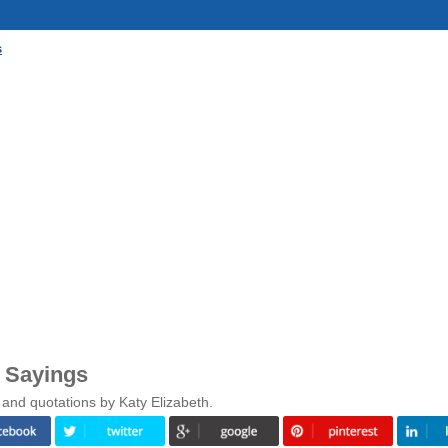
s
& Sayings
 and quotations by Katy Elizabeth.