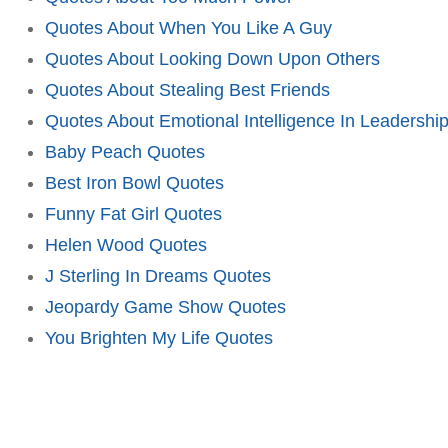
Quotes About When You Like A Guy
Quotes About Looking Down Upon Others
Quotes About Stealing Best Friends
Quotes About Emotional Intelligence In Leadershi
Baby Peach Quotes
Best Iron Bowl Quotes
Funny Fat Girl Quotes
Helen Wood Quotes
J Sterling In Dreams Quotes
Jeopardy Game Show Quotes
You Brighten My Life Quotes