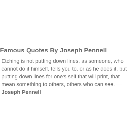
Famous Quotes By Joseph Pennell
Etching is not putting down lines, as someone, who
cannot do it himself, tells you to, or as he does it, but
putting down lines for one's self that will print, that
mean something to others, others who can see. —
Joseph Pennell