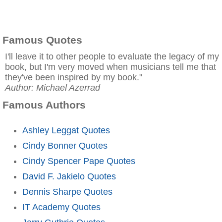
Famous Quotes
I'll leave it to other people to evaluate the legacy of my
book, but I'm very moved when musicians tell me that
they've been inspired by my book."
Author: Michael Azerrad
Famous Authors
Ashley Leggat Quotes
Cindy Bonner Quotes
Cindy Spencer Pape Quotes
David F. Jakielo Quotes
Dennis Sharpe Quotes
IT Academy Quotes