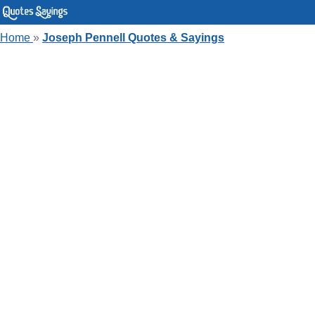
Home
»
Joseph Pennell Quotes & Sayings