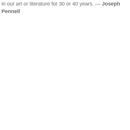
in our art or literature for 30 or 40 years. —
Joseph
Pennell