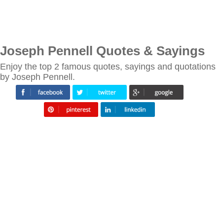
Joseph Pennell Quotes & Sayings
Enjoy the top 2 famous quotes, sayings and quotations
by Joseph Pennell.