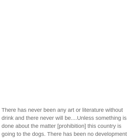
There has never been any art or literature without
drink and there never will be....Unless something is
done about the matter [prohibition] this country is
going to the dogs. There has been no development