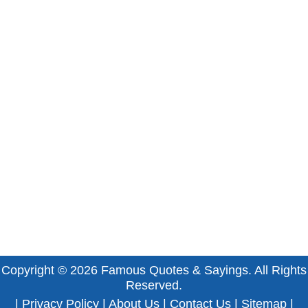
Copyright © 2026
Famous Quotes & Sayings
. All Rights
Reserved.
|
Privacy Policy
|
About Us
|
Contact Us
|
Sitemap
|