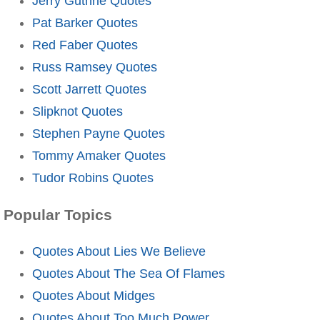
Jerry Guthrie Quotes
Pat Barker Quotes
Red Faber Quotes
Russ Ramsey Quotes
Scott Jarrett Quotes
Slipknot Quotes
Stephen Payne Quotes
Tommy Amaker Quotes
Tudor Robins Quotes
Popular Topics
Quotes About Lies We Believe
Quotes About The Sea Of Flames
Quotes About Midges
Quotes About Too Much Power