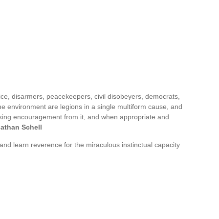
tice, disarmers, peacekeepers, civil disobeyers, democrats,
 the environment are legions in a single multiform cause, and
 taking encouragement from it, and when appropriate and
athan Schell
 and learn reverence for the miraculous instinctual capacity