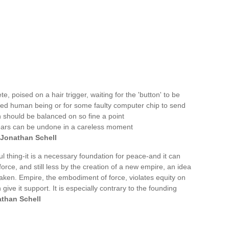
, poised on a hair trigger, waiting for the 'button' to be
ed human being or for some faulty computer chip to send
ch should be balanced on so fine a point
on years can be undone in a careless moment
Jonathan Schell
 thing-it is a necessary foundation for peace-and it can
rce, and still less by the creation of a new empire, an idea
taken. Empire, the embodiment of force, violates equity on
give it support. It is especially contrary to the founding
than Schell