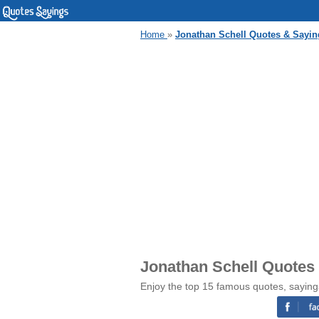
Home
»
Jonathan Schell Quotes & Sayin
Jonathan Schell Quotes
Enjoy the top 15 famous quotes, saying