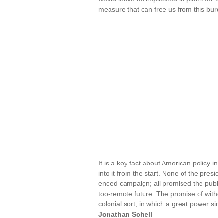
measure that can free us from this bur
It is a key fact about American policy 
into it from the start. None of the pr
ended campaign; all promised the publi
too-remote future. The promise of withd
colonial sort, in which a great power si
Jonathan Schell