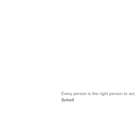
Every person is the right person to ac
Schell