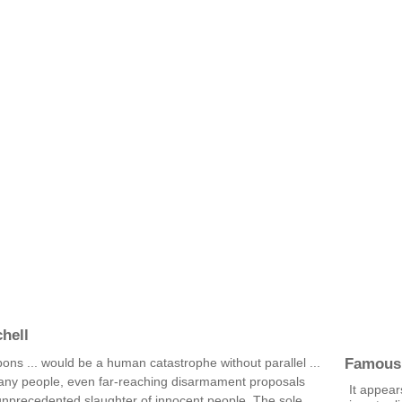
hell
Famous
ns ... would be a human catastrophe without parallel ...
any people, even far-reaching disarmament proposals
It appear
 unprecedented slaughter of innocent people. The sole