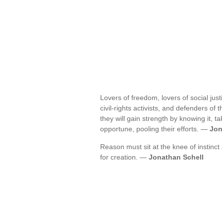
Lovers of freedom, lovers of social jus
civil-rights activists, and defenders of
they will gain strength by knowing it,
opportune, pooling their efforts. —
Jon
Reason must sit at the knee of instinct
for creation. —
Jonathan Schell