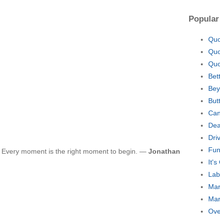
Popular
Quo
Quo
Quo
Bet
Bey
But
Can
Dea
Dri
Fun
t. Every moment is the right moment to begin. —
Jonathan
It'
Lab
Mar
Mar
Ove