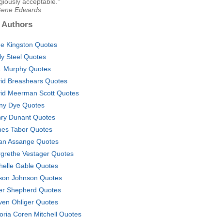
ligiously acceptable."
Gene Edwards
 Authors
e Kingston Quotes
ly Steel Quotes
. Murphy Quotes
id Breashears Quotes
id Meerman Scott Quotes
ny Dye Quotes
ry Dunant Quotes
es Tabor Quotes
ian Assange Quotes
grethe Vestager Quotes
helle Gable Quotes
son Johnson Quotes
er Shepherd Quotes
ven Ohliger Quotes
toria Coren Mitchell Quotes