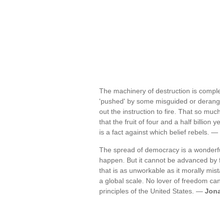
The machinery of destruction is complete
'pushed' by some misguided or derang
out the instruction to fire. That so mu
that the fruit of four and a half billi
is a fact against which belief rebels. —
The spread of democracy is a wonderful
happen. But it cannot be advanced by fo
that is as unworkable as it morally mis
a global scale. No lover of freedom can 
principles of the United States. —
Jona