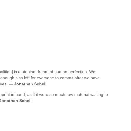
bolition] is a utopian dream of human perfection. We
 enough sins left for everyone to commit after we have
lves. —
Jonathan Schell
print in hand, as if it were so much raw material waiting to
Jonathan Schell