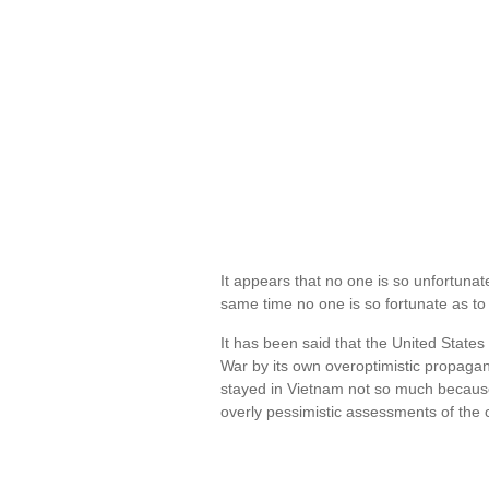
It appears that no one is so unfortunat
same time no one is so fortunate as to 
It has been said that the United State
War by its own overoptimistic propaga
stayed in Vietnam not so much because 
overly pessimistic assessments of the