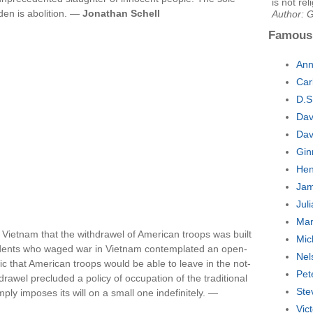
is not re
den is abolition. —
Jonathan Schell
Author: 
Famous
Ann
Car
D.S
Dav
Dav
Gin
Hen
Jam
Jul
Mar
in Vietnam that the withdrawel of American troops was built
Mic
esidents who waged war in Vietnam contemplated an open-
Nel
c that American troops would be able to leave in the not-
Pet
rawel precluded a policy of occupation of the traditional
Ste
mply imposes its will on a small one indefinitely. —
Vic