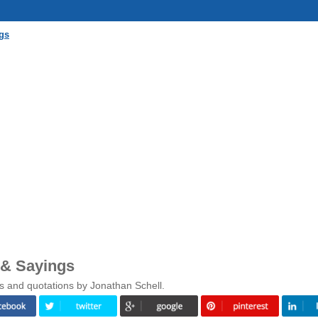
gs
 & Sayings
s and quotations by Jonathan Schell.