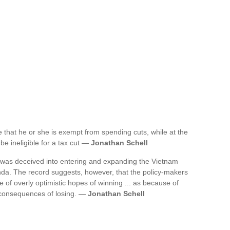
e that he or she is exempt from spending cuts, while at the
be ineligible for a tax cut —
Jonathan Schell
s was deceived into entering and expanding the Vietnam
nda. The record suggests, however, that the policy-makers
of overly optimistic hopes of winning ... as because of
 consequences of losing. —
Jonathan Schell