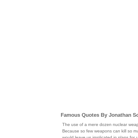
Famous Quotes By Jonathan Sc
The use of a mere dozen nuclear weapo
Because so few weapons can kill so m
would leave us implicated in plans for