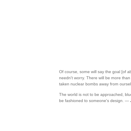
Of course, some will say the goal [of a
needn't worry. There will be more than
taken nuclear bombs away from ourse
The world is not to be approached, blue
be fashioned to someone's design. —