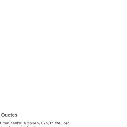
 Quotes
s that having a close walk with the Lord