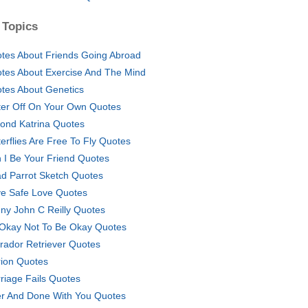
 Topics
tes About Friends Going Abroad
tes About Exercise And The Mind
tes About Genetics
ter Off On Your Own Quotes
ond Katrina Quotes
terflies Are Free To Fly Quotes
 I Be Your Friend Quotes
d Parrot Sketch Quotes
ve Safe Love Quotes
ny John C Reilly Quotes
s Okay Not To Be Okay Quotes
rador Retriever Quotes
ion Quotes
riage Fails Quotes
r And Done With You Quotes