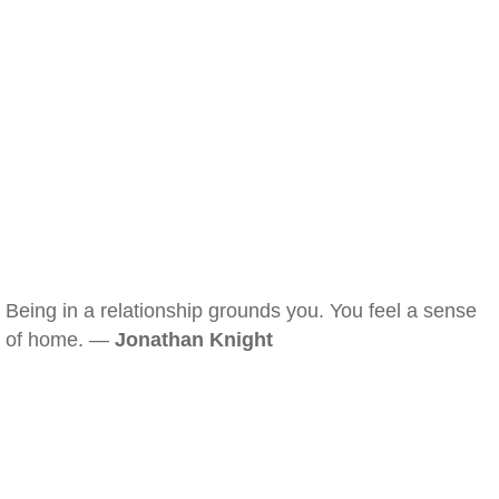
Being in a relationship grounds you. You feel a sense
of home. —
Jonathan Knight