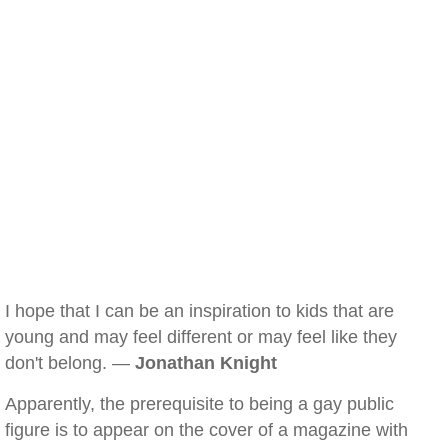
I hope that I can be an inspiration to kids that are
young and may feel different or may feel like they
don't belong. —
Jonathan Knight
Apparently, the prerequisite to being a gay public
figure is to appear on the cover of a magazine with