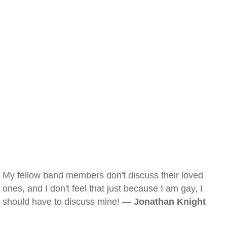
My fellow band members don't discuss their loved
ones, and I don't feel that just because I am gay, I
should have to discuss mine! —
Jonathan Knight