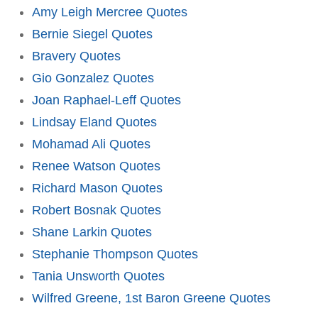
Amy Leigh Mercree Quotes
Bernie Siegel Quotes
Bravery Quotes
Gio Gonzalez Quotes
Joan Raphael-Leff Quotes
Lindsay Eland Quotes
Mohamad Ali Quotes
Renee Watson Quotes
Richard Mason Quotes
Robert Bosnak Quotes
Shane Larkin Quotes
Stephanie Thompson Quotes
Tania Unsworth Quotes
Wilfred Greene, 1st Baron Greene Quotes