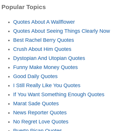
Popular Topics
Quotes About A Wallflower
Quotes About Seeing Things Clearly Now
Best Rachel Berry Quotes
Crush About Him Quotes
Dystopian And Utopian Quotes
Funny Make Money Quotes
Good Daily Quotes
I Still Really Like You Quotes
If You Want Something Enough Quotes
Marat Sade Quotes
News Reporter Quotes
No Regret Love Quotes
Puerto Rican Quotes