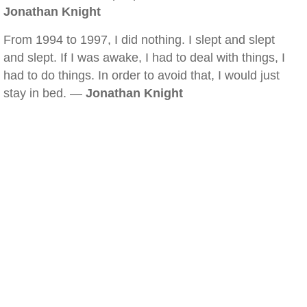
Jonathan Knight
From 1994 to 1997, I did nothing. I slept and slept
and slept. If I was awake, I had to deal with things, I
had to do things. In order to avoid that, I would just
stay in bed. —
Jonathan Knight