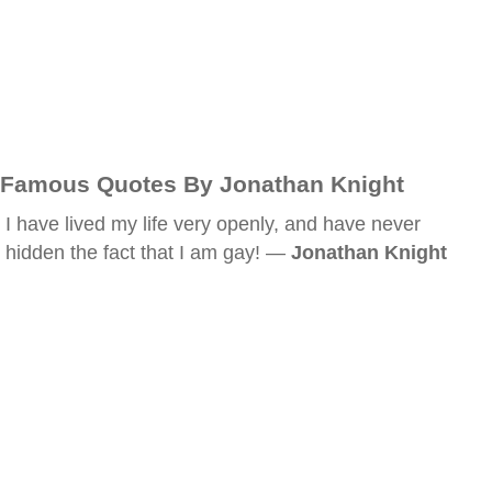
Famous Quotes By Jonathan Knight
I have lived my life very openly, and have never
hidden the fact that I am gay! —
Jonathan Knight