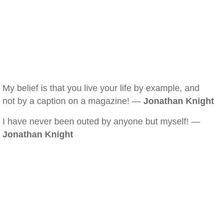
My belief is that you live your life by example, and
not by a caption on a magazine! —
Jonathan Knight
I have never been outed by anyone but myself! —
Jonathan Knight