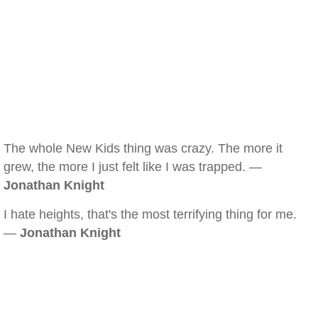
The whole New Kids thing was crazy. The more it
grew, the more I just felt like I was trapped. —
Jonathan Knight
I hate heights, that's the most terrifying thing for me.
—
Jonathan Knight