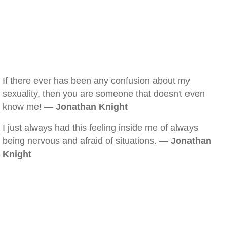
If there ever has been any confusion about my
sexuality, then you are someone that doesn't even
know me! —
Jonathan Knight
I just always had this feeling inside me of always
being nervous and afraid of situations. —
Jonathan
Knight