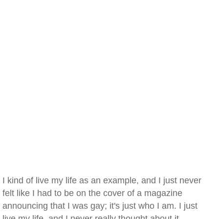
I kind of live my life as an example, and I just never
felt like I had to be on the cover of a magazine
announcing that I was gay; it's just who I am. I just
live my life, and I never really thought about it. —