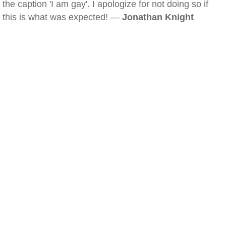
the caption 'I am gay'. I apologize for not doing so if
this is what was expected! —
Jonathan Knight