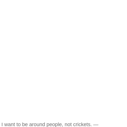
I want to be around people, not crickets. —