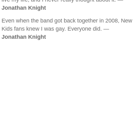
Jonathan Knight
Even when the band got back together in 2008, New
Kids fans knew I was gay. Everyone did. —
Jonathan Knight