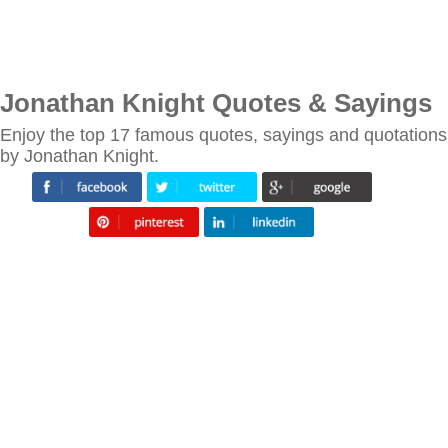
Jonathan Knight Quotes & Sayings
Enjoy the top 17 famous quotes, sayings and quotations
by Jonathan Knight.