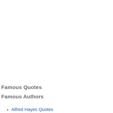
Famous Quotes
Famous Authors
Alfred Hayes Quotes