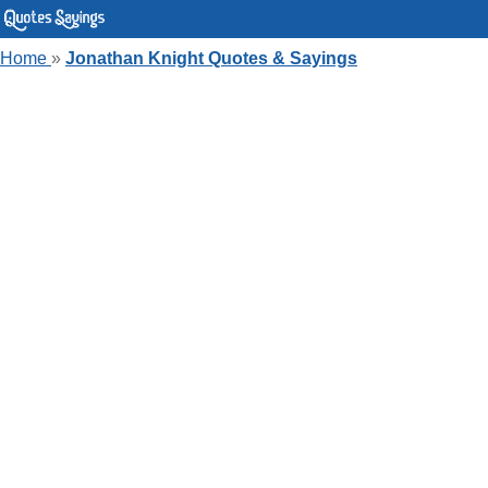
Home
»
Jonathan Knight Quotes & Sayings