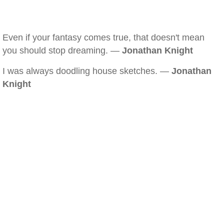
Even if your fantasy comes true, that doesn't mean
you should stop dreaming. —
Jonathan Knight
I was always doodling house sketches. —
Jonathan
Knight