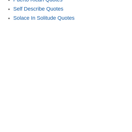
Self Describe Quotes
Solace In Solitude Quotes