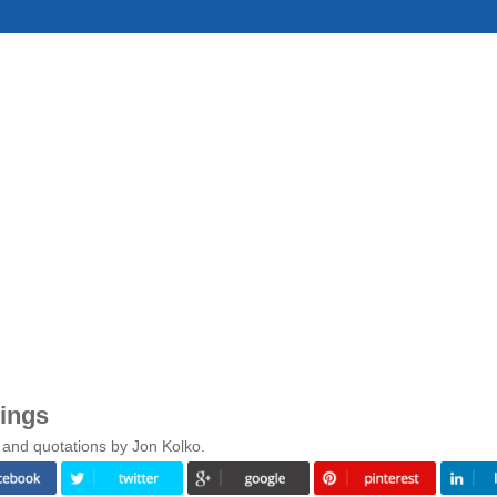
ings
 and quotations by Jon Kolko.