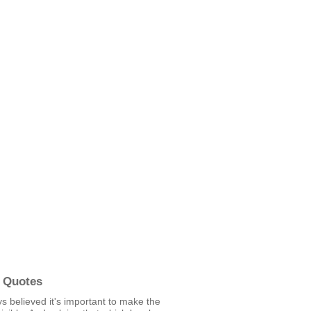
 Quotes
ys believed it's important to make the