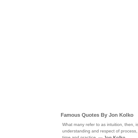
Famous Quotes By Jon Kolko
What many refer to as intuition, then, 
understanding and respect of process,
time and practice. —
Jon Kolko