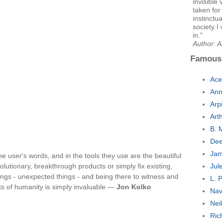
invisible
taken for
instinctu
society I
in."
Author: A
Famous
Ace
Ann
Arp
Art
B. 
Dee
Jam
he user's words, and in the tools they use are the beautiful
lutionary, breakthrough products or simply fix existing,
Jul
ngs - unexpected things - and being there to witness and
L. 
s of humanity is simply invaluable —
Jon Kolko
Nav
Nei
Ric