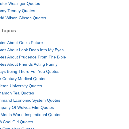
eter Wesinger Quotes
my Tenney Quotes
frid Wilson Gibson Quotes
 Topics
tes About One's Future
tes About Look Deep Into My Eyes
tes About Prudence From The Bible
tes About Friends Acting Funny
ays Being There For You Quotes
h Century Medical Quotes
leton University Quotes
namon Tea Quotes
mand Economic System Quotes
pany Of Wolves Film Quotes
l Meets World Inspirational Quotes
 A Cool Girl Quotes