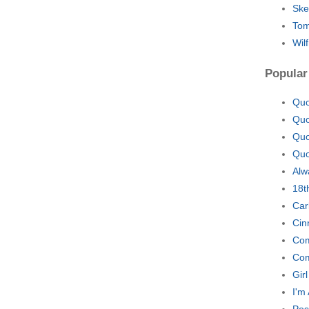
Ske
Tom
Wil
Popular
Quo
Quo
Quo
Quo
Alw
18t
Car
Cin
Com
Com
Gir
I'm