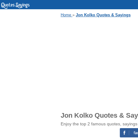
Home
»
Jon Kolko Quotes & Sayings
Jon Kolko Quotes & Say
Enjoy the top 2 famous quotes, sayings