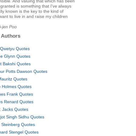
 visible. And valuing that which has been
 granted is something that I've always
ally known is the key to the kind of
 want to live in and raise my children
i-jen Poo
 Authors
Qwetyu Quotes
e Glynn Quotes
it Bakshi Quotes
hur Potts Dawson Quotes
Mauritz Quotes
 Holmes Quotes
es Frank Quotes
es Renard Quotes
P. Jacks Quotes
jot Singh Sidhu Quotes
l Steinberg Quotes
hard Stengel Quotes