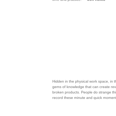
Hidden in the physical work space, in t
gems of knowledge that can create revo
broken products. People do strange thi
record these minute and quick moment