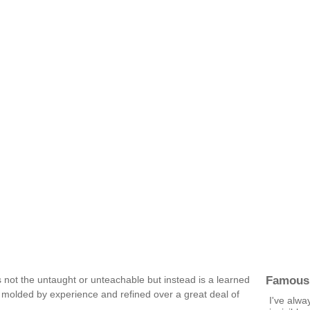
Famous
is not the untaught or unteachable but instead is a learned
 molded by experience and refined over a great deal of
I've alwa