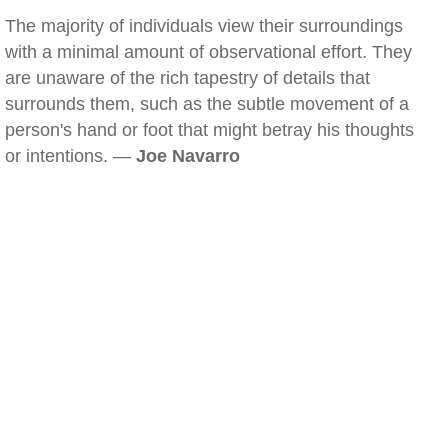
The majority of individuals view their surroundings
with a minimal amount of observational effort. They
are unaware of the rich tapestry of details that
surrounds them, such as the subtle movement of a
person's hand or foot that might betray his thoughts
or intentions. —
Joe Navarro