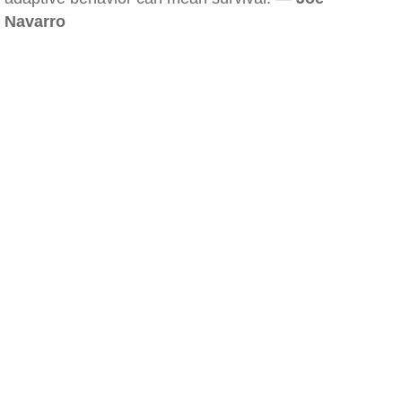
Navarro