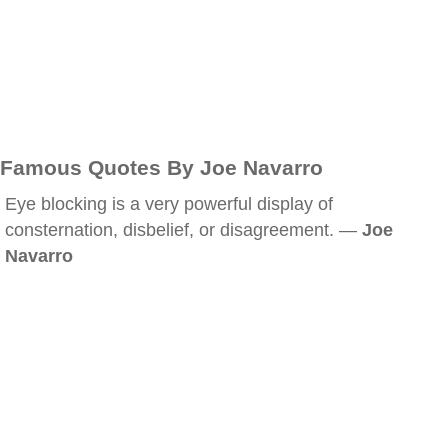
Famous Quotes By Joe Navarro
Eye blocking is a very powerful display of
consternation, disbelief, or disagreement. —
Joe
Navarro