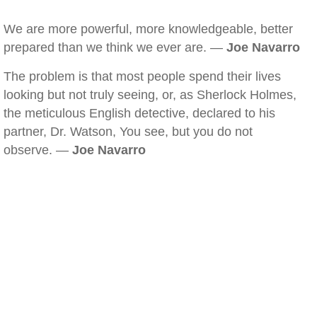
We are more powerful, more knowledgeable, better
prepared than we think we ever are. —
Joe Navarro
The problem is that most people spend their lives
looking but not truly seeing, or, as Sherlock Holmes,
the meticulous English detective, declared to his
partner, Dr. Watson, You see, but you do not
observe. —
Joe Navarro