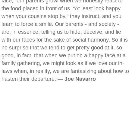
face," our parents growl when we honestly react to
the food placed in front of us. "At least look happy
when your cousins stop by," they instruct, and you
learn to force a smile. Our parents - and society -
are, in essence, telling us to hide, deceive, and lie
with our faces for the sake of social harmony. So it is
no surprise that we tend to get pretty good at it, so
good, in fact, that when we put on a happy face at a
family gathering, we might look as if we love our in-
laws when, in reality, we are fantasizing about how to
hasten their departure. —
Joe Navarro