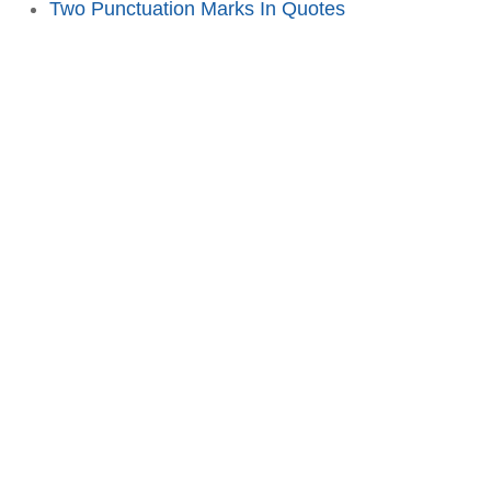
Two Punctuation Marks In Quotes