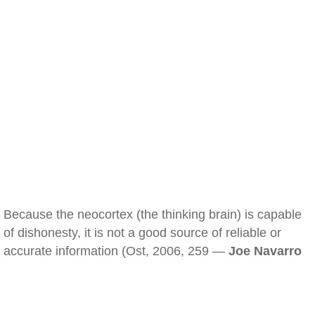
Because the neocortex (the thinking brain) is capable
of dishonesty, it is not a good source of reliable or
accurate information (Ost, 2006, 259 —
Joe Navarro