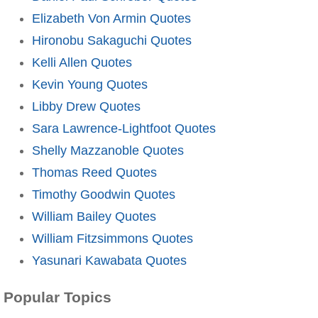
Elizabeth Von Armin Quotes
Hironobu Sakaguchi Quotes
Kelli Allen Quotes
Kevin Young Quotes
Libby Drew Quotes
Sara Lawrence-Lightfoot Quotes
Shelly Mazzanoble Quotes
Thomas Reed Quotes
Timothy Goodwin Quotes
William Bailey Quotes
William Fitzsimmons Quotes
Yasunari Kawabata Quotes
Popular Topics