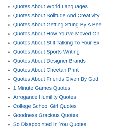
Quotes About World Languages
Quotes About Solitude And Creativity
Quotes About Getting Stung By A Bee
Quotes About How You've Moved On
Quotes About Still Talking To Your Ex
Quotes About Sports Writing
Quotes About Designer Brands
Quotes About Cheetah Print
Quotes About Friends Given By God
1 Minute Games Quotes
Arrogance Humility Quotes
College School Girl Quotes
Goodness Gracious Quotes
So Disappointed In You Quotes