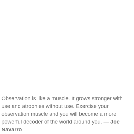
Observation is like a muscle. It grows stronger with
use and atrophies without use. Exercise your
observation muscle and you will become a more
powerful decoder of the world around you. —
Joe
Navarro