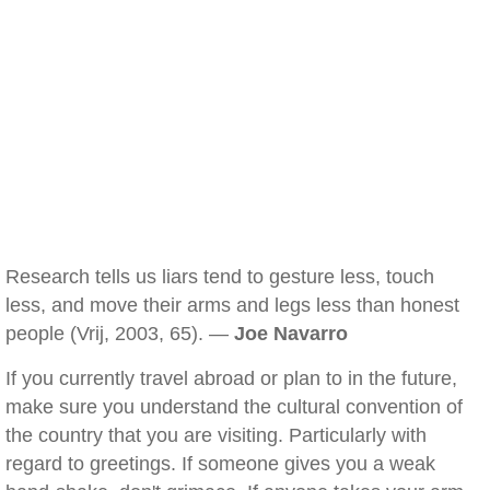
Research tells us liars tend to gesture less, touch
less, and move their arms and legs less than honest
people (Vrij, 2003, 65). —
Joe Navarro
If you currently travel abroad or plan to in the future,
make sure you understand the cultural convention of
the country that you are visiting. Particularly with
regard to greetings. If someone gives you a weak