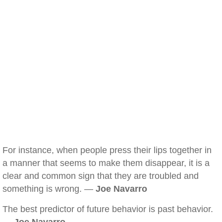
For instance, when people press their lips together in
a manner that seems to make them disappear, it is a
clear and common sign that they are troubled and
something is wrong. —
Joe Navarro
The best predictor of future behavior is past behavior.