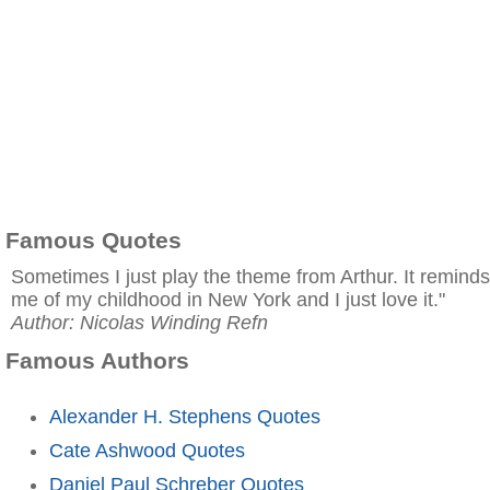
Famous Quotes
Sometimes I just play the theme from Arthur. It reminds
me of my childhood in New York and I just love it."
Author: Nicolas Winding Refn
Famous Authors
Alexander H. Stephens Quotes
Cate Ashwood Quotes
Daniel Paul Schreber Quotes