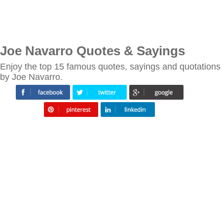
Joe Navarro Quotes & Sayings
Enjoy the top 15 famous quotes, sayings and quotations
by Joe Navarro.