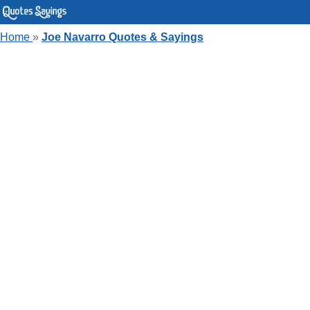
Home
»
Joe Navarro Quotes & Sayings