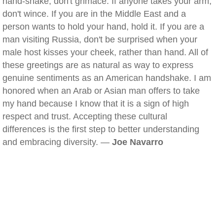
hand-shake, don't grimace. If anyone takes your arm,
don't wince. If you are in the Middle East and a
person wants to hold your hand, hold it. If you are a
man visiting Russia, don't be surprised when your
male host kisses your cheek, rather than hand. All of
these greetings are as natural as way to express
genuine sentiments as an American handshake. I am
honored when an Arab or Asian man offers to take
my hand because I know that it is a sign of high
respect and trust. Accepting these cultural
differences is the first step to better understanding
and embracing diversity. —
Joe Navarro