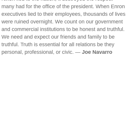
many had for the office of the president. When Enron
executives lied to their employees, thousands of lives
were ruined overnight. We count on our government
and commercial institutions to be honest and truthful.
We need and expect our friends and family to be
truthful. Truth is essential for all relations be they
personal, professional, or civic. —
Joe Navarro