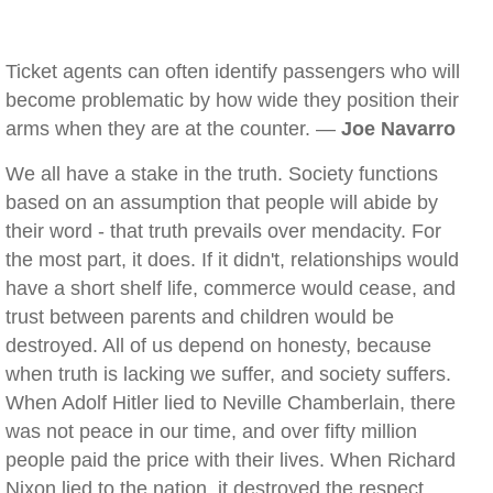
Ticket agents can often identify passengers who will
become problematic by how wide they position their
arms when they are at the counter. —
Joe Navarro
We all have a stake in the truth. Society functions
based on an assumption that people will abide by
their word - that truth prevails over mendacity. For
the most part, it does. If it didn't, relationships would
have a short shelf life, commerce would cease, and
trust between parents and children would be
destroyed. All of us depend on honesty, because
when truth is lacking we suffer, and society suffers.
When Adolf Hitler lied to Neville Chamberlain, there
was not peace in our time, and over fifty million
people paid the price with their lives. When Richard
Nixon lied to the nation, it destroyed the respect