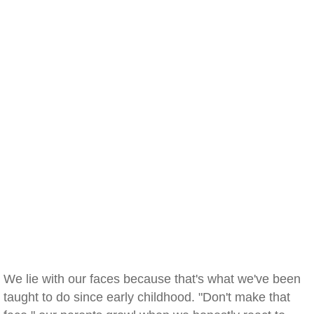
We lie with our faces because that's what we've been
taught to do since early childhood. "Don't make that