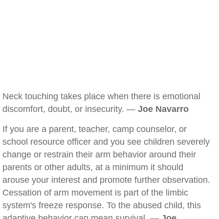
Neck touching takes place when there is emotional
discomfort, doubt, or insecurity. —
Joe Navarro
If you are a parent, teacher, camp counselor, or
school resource officer and you see children severely
change or restrain their arm behavior around their
parents or other adults, at a minimum it should
arouse your interest and promote further observation.
Cessation of arm movement is part of the limbic
system's freeze response. To the abused child, this
adaptive behavior can mean survival. —
Joe