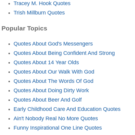
Tracey M. Hook Quotes
Trish Millburn Quotes
Popular Topics
Quotes About God's Messengers
Quotes About Being Confident And Strong
Quotes About 14 Year Olds
Quotes About Our Walk With God
Quotes About The Words Of God
Quotes About Doing Dirty Work
Quotes About Beer And Golf
Early Childhood Care And Education Quotes
Ain't Nobody Real No More Quotes
Funny Inspirational One Line Quotes