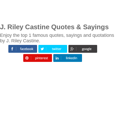
J. Riley Castine Quotes & Sayings
Enjoy the top 1 famous quotes, sayings and quotations
by J. Riley Castine.