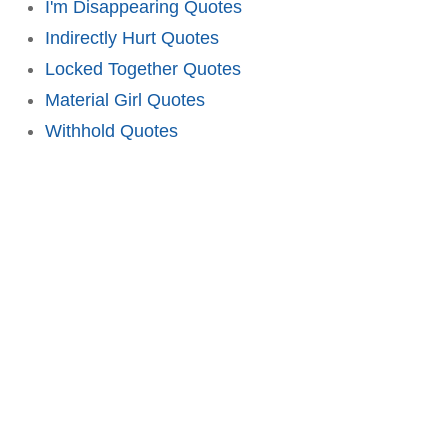
I'm Disappearing Quotes
Indirectly Hurt Quotes
Locked Together Quotes
Material Girl Quotes
Withhold Quotes