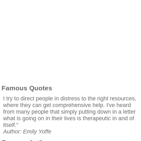
Famous Quotes
I try to direct people in distress to the right resources,
where they can get comprehensive help. I've heard
from many people that simply putting down in a letter
what is going on in their lives is therapeutic in and of
itself."
Author: Emily Yoffe