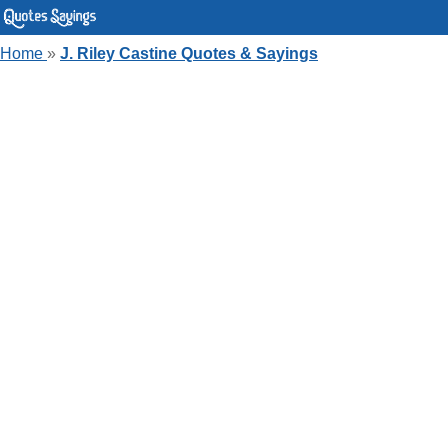
Home
»
J. Riley Castine Quotes & Sayings