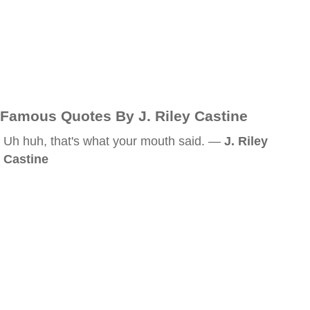
Famous Quotes By J. Riley Castine
Uh huh, that's what your mouth said. —
J. Riley
Castine