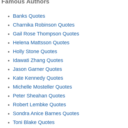
Famous Authors
Banks Quotes
Charnika Robinson Quotes
Gail Rose Thompson Quotes
Helena Mattsson Quotes
Holly Stone Quotes
Idawati Zhang Quotes
Jason Garner Quotes
Kate Kennedy Quotes
Michelle Mosteller Quotes
Peter Sheahan Quotes
Robert Lembke Quotes
Sondra Anice Barnes Quotes
Toni Blake Quotes