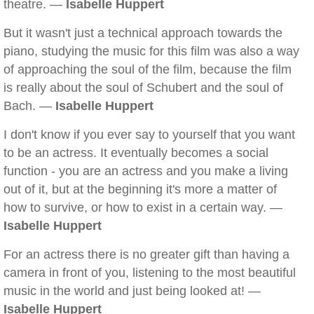
theatre. —
Isabelle Huppert
But it wasn't just a technical approach towards the
piano, studying the music for this film was also a way
of approaching the soul of the film, because the film
is really about the soul of Schubert and the soul of
Bach. —
Isabelle Huppert
I don't know if you ever say to yourself that you want
to be an actress. It eventually becomes a social
function - you are an actress and you make a living
out of it, but at the beginning it's more a matter of
how to survive, or how to exist in a certain way. —
Isabelle Huppert
For an actress there is no greater gift than having a
camera in front of you, listening to the most beautiful
music in the world and just being looked at! —
Isabelle Huppert