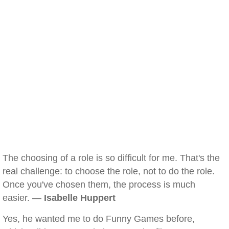
The choosing of a role is so difficult for me. That's the
real challenge: to choose the role, not to do the role.
Once you've chosen them, the process is much
easier. —
Isabelle Huppert
Yes, he wanted me to do Funny Games before,