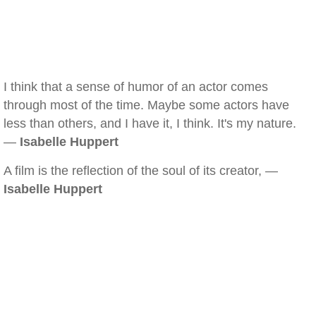
I think that a sense of humor of an actor comes
through most of the time. Maybe some actors have
less than others, and I have it, I think. It's my nature.
—
Isabelle Huppert
A film is the reflection of the soul of its creator, —
Isabelle Huppert