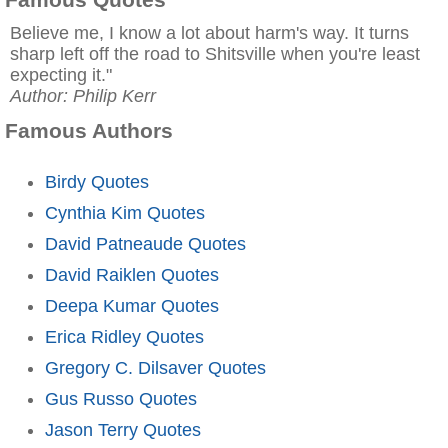
Believe me, I know a lot about harm's way. It turns
sharp left off the road to Shitsville when you're least
expecting it."
Author: Philip Kerr
Famous Authors
Birdy Quotes
Cynthia Kim Quotes
David Patneaude Quotes
David Raiklen Quotes
Deepa Kumar Quotes
Erica Ridley Quotes
Gregory C. Dilsaver Quotes
Gus Russo Quotes
Jason Terry Quotes