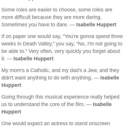
Some roles are easier to choose, some roles are
more difficult because they are more daring.
Sometimes you have to dare. —
Isabelle Huppert
If on paper one would say, "You're gonna spend three
weeks in Death Valley," you say, "No, I'm not going to
be able to." Very often, very quickly you forget about
it. —
Isabelle Huppert
My mom's a Catholic, and my dad's a Jew, and they
didn't want anything to do with anything. —
Isabelle
Huppert
Going through this musical experience really helped
us to understand the core of the film. —
Isabelle
Huppert
One would expect an actress to stand onscreen