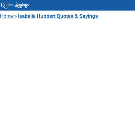
Home
»
Isabelle Huppert Quotes & Sayings