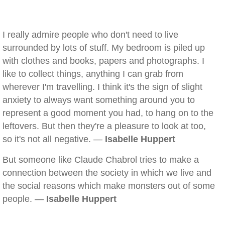
I really admire people who don't need to live
surrounded by lots of stuff. My bedroom is piled up
with clothes and books, papers and photographs. I
like to collect things, anything I can grab from
wherever I'm travelling. I think it's the sign of slight
anxiety to always want something around you to
represent a good moment you had, to hang on to the
leftovers. But then they're a pleasure to look at too,
so it's not all negative. —
Isabelle Huppert
But someone like Claude Chabrol tries to make a
connection between the society in which we live and
the social reasons which make monsters out of some
people. —
Isabelle Huppert