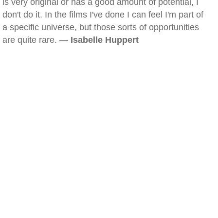
is very original or has a good amount of potential, I
don't do it. In the films I've done I can feel I'm part of
a specific universe, but those sorts of opportunities
are quite rare. —
Isabelle Huppert