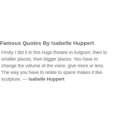
Famous Quotes By Isabelle Huppert
Firstly I did it in this huge theatre in Avignon, then to
smaller places, then bigger places. You have to
change the volume of the voice, give more or less.
The way you have to relate to space makes it like
sculpture. —
Isabelle Huppert