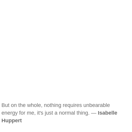
But on the whole, nothing requires unbearable
energy for me, it's just a normal thing. —
Isabelle
Huppert