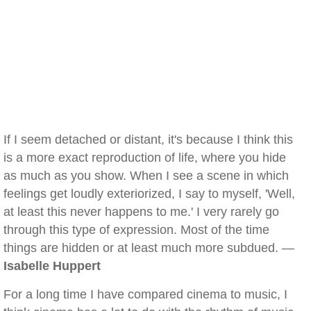
If I seem detached or distant, it's because I think this
is a more exact reproduction of life, where you hide
as much as you show. When I see a scene in which
feelings get loudly exteriorized, I say to myself, 'Well,
at least this never happens to me.' I very rarely go
through this type of expression. Most of the time
things are hidden or at least much more subdued. —
Isabelle Huppert
For a long time I have compared cinema to music, I