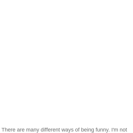
There are many different ways of being funny. I'm not