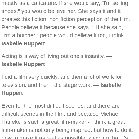
mostly as a caricature. If she would say, "I'm selling
shoes," you would believe her. She says it and it
creates this fiction, non-fiction perception of the film.
People believe it because she says it. If she said,
"I'm a butcher," people would believe it too, I think. —
Isabelle Huppert
Acting is a way of living out one's insanity. —
Isabelle Huppert
I did a film very quickly, and then a lot of work for
television, and then I did stage work. —
Isabelle
Huppert
Even for the most difficult scenes, and there are
difficult scenes in the film, and because Michael
Haneke is such a great film-maker - I think a great
film-maker is not only being inspired, but how to do it,
how to make it as real as possible, knowing that it's