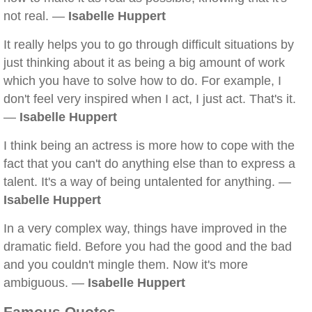
not real. —
Isabelle Huppert
It really helps you to go through difficult situations by
just thinking about it as being a big amount of work
which you have to solve how to do. For example, I
don't feel very inspired when I act, I just act. That's it.
—
Isabelle Huppert
I think being an actress is more how to cope with the
fact that you can't do anything else than to express a
talent. It's a way of being untalented for anything. —
Isabelle Huppert
In a very complex way, things have improved in the
dramatic field. Before you had the good and the bad
and you couldn't mingle them. Now it's more
ambiguous. —
Isabelle Huppert
Famous Quotes