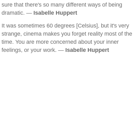
sure that there's so many different ways of being
dramatic. —
Isabelle Huppert
It was sometimes 60 degrees [Celsius], but it's very
strange, cinema makes you forget reality most of the
time. You are more concerned about your inner
feelings, or your work. —
Isabelle Huppert