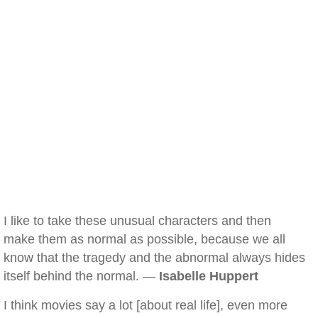
I like to take these unusual characters and then
make them as normal as possible, because we all
know that the tragedy and the abnormal always hides
itself behind the normal. —
Isabelle Huppert
I think movies say a lot [about real life], even more