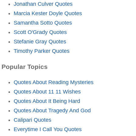
Jonathan Culver Quotes
Marcia Kester Doyle Quotes
Samantha Sotto Quotes
Scott O'Grady Quotes
Stefanie Gray Quotes
Timothy Parker Quotes
Popular Topics
Quotes About Reading Mysteries
Quotes About 11 11 Wishes
Quotes About It Being Hard
Quotes About Tragedy And God
Calipari Quotes
Everytime I Call You Quotes