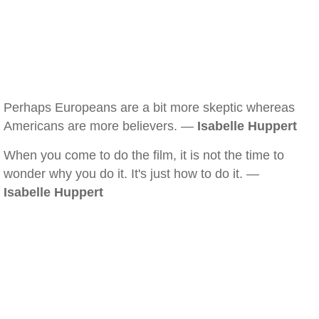
Perhaps Europeans are a bit more skeptic whereas
Americans are more believers. —
Isabelle Huppert
When you come to do the film, it is not the time to
wonder why you do it. It's just how to do it. —
Isabelle Huppert