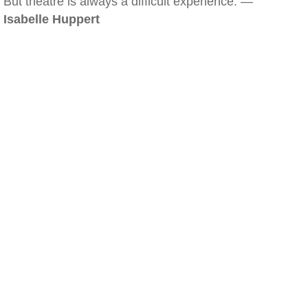
But theatre is always a difficult experience. —
Isabelle Huppert