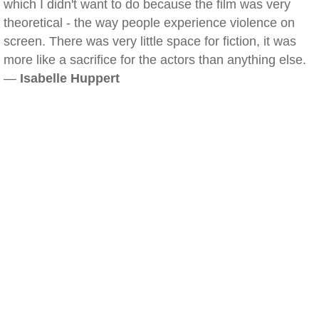
which I didn't want to do because the film was very
theoretical - the way people experience violence on
screen. There was very little space for fiction, it was
more like a sacrifice for the actors than anything else.
—
Isabelle Huppert