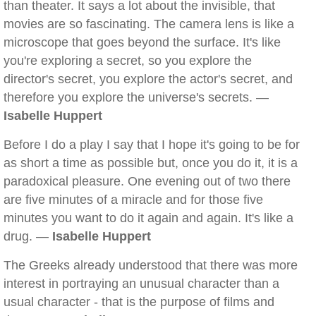
than theater. It says a lot about the invisible, that
movies are so fascinating. The camera lens is like a
microscope that goes beyond the surface. It's like
you're exploring a secret, so you explore the
director's secret, you explore the actor's secret, and
therefore you explore the universe's secrets. —
Isabelle Huppert
Before I do a play I say that I hope it's going to be for
as short a time as possible but, once you do it, it is a
paradoxical pleasure. One evening out of two there
are five minutes of a miracle and for those five
minutes you want to do it again and again. It's like a
drug. —
Isabelle Huppert
The Greeks already understood that there was more
interest in portraying an unusual character than a
usual character - that is the purpose of films and