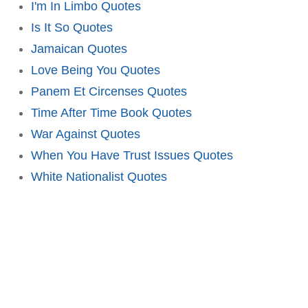
I'm In Limbo Quotes
Is It So Quotes
Jamaican Quotes
Love Being You Quotes
Panem Et Circenses Quotes
Time After Time Book Quotes
War Against Quotes
When You Have Trust Issues Quotes
White Nationalist Quotes