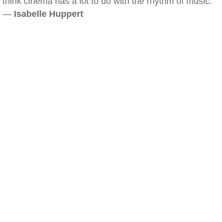
think cinema has a lot to do with the rhythm of music.
—
Isabelle Huppert