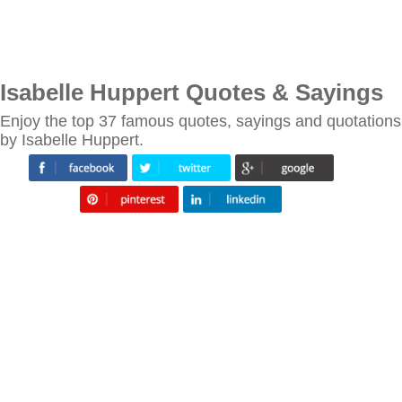
Isabelle Huppert Quotes & Sayings
Enjoy the top 37 famous quotes, sayings and quotations
by Isabelle Huppert.