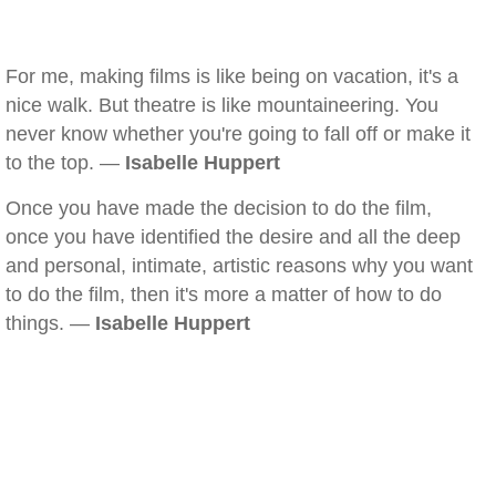
For me, making films is like being on vacation, it's a
nice walk. But theatre is like mountaineering. You
never know whether you're going to fall off or make it
to the top. —
Isabelle Huppert
Once you have made the decision to do the film,
once you have identified the desire and all the deep
and personal, intimate, artistic reasons why you want
to do the film, then it's more a matter of how to do
things. —
Isabelle Huppert