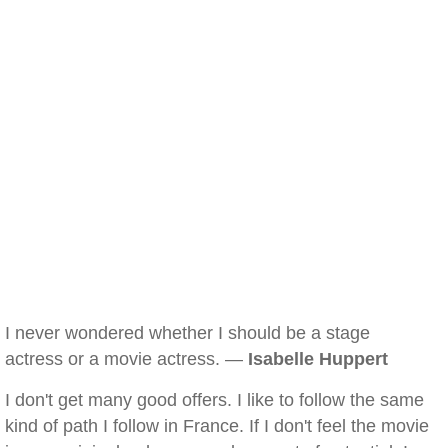
I never wondered whether I should be a stage
actress or a movie actress. —
Isabelle Huppert
I don't get many good offers. I like to follow the same
kind of path I follow in France. If I don't feel the movie