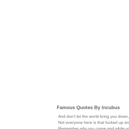
Famous Quotes By Incubus
And don't let the world bring you down,
Not everyone here is that fucked up an
Remember why you came and while you