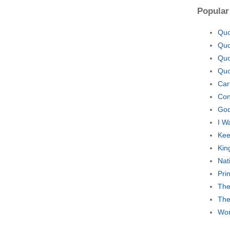
Popular
Quo
Quo
Quo
Quo
Car
Con
God
I W
Kee
Kin
Nat
Pri
The
The
Wor