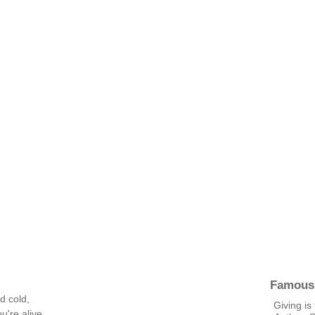
Famous
d cold,
Giving is
're alive,