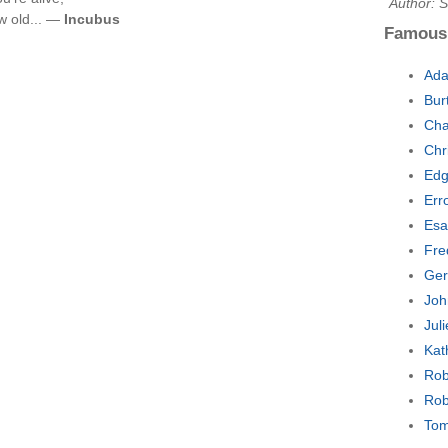
Author: 
w old... —
Incubus
Famous
Ada
Bur
Cha
Chr
Edg
Err
Esa
Fre
Ger
Joh
Jul
Kat
Rob
Rob
Tom