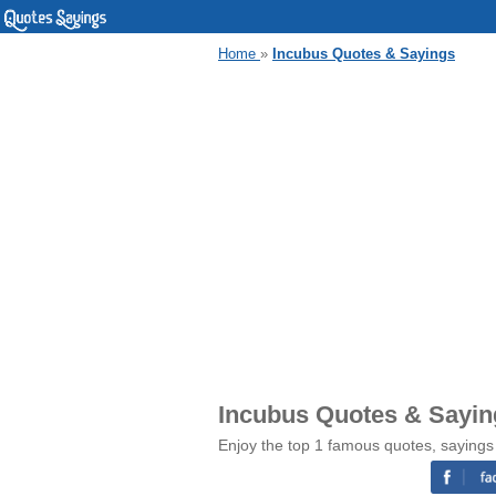
Home
»
Incubus Quotes & Sayings
Incubus Quotes & Sayin
Enjoy the top 1 famous quotes, sayings