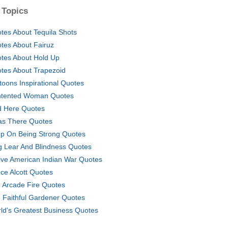
 Topics
tes About Tequila Shots
tes About Fairuz
tes About Hold Up
tes About Trapezoid
toons Inspirational Quotes
tented Woman Quotes
 Here Quotes
as There Quotes
p On Being Strong Quotes
g Lear And Blindness Quotes
ive American Indian War Quotes
nce Alcott Quotes
 Arcade Fire Quotes
 Faithful Gardener Quotes
ld's Greatest Business Quotes