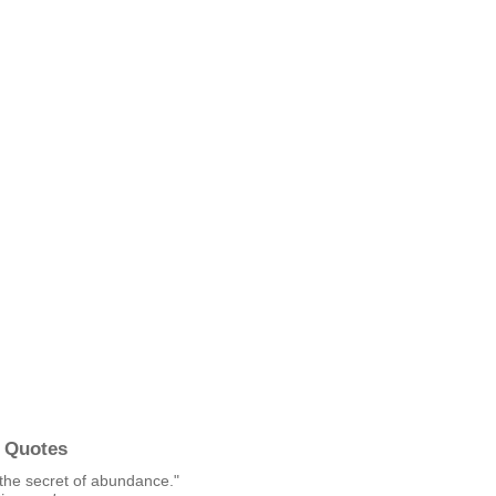
 Quotes
 the secret of abundance."