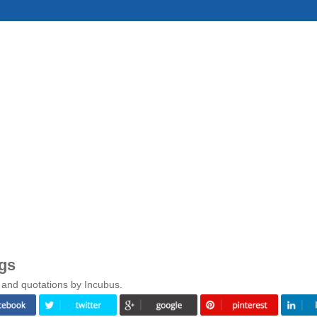
gs
 and quotations by Incubus.