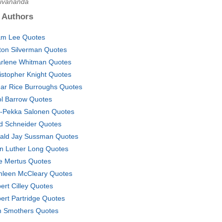
Sivananda
 Authors
m Lee Quotes
ton Silverman Quotes
rlene Whitman Quotes
istopher Knight Quotes
ar Rice Burroughs Quotes
ol Barrow Quotes
-Pekka Salonen Quotes
d Schneider Quotes
ald Jay Sussman Quotes
n Luther Long Quotes
ie Mertus Quotes
hleen McCleary Quotes
ert Cilley Quotes
ert Partridge Quotes
 Smothers Quotes