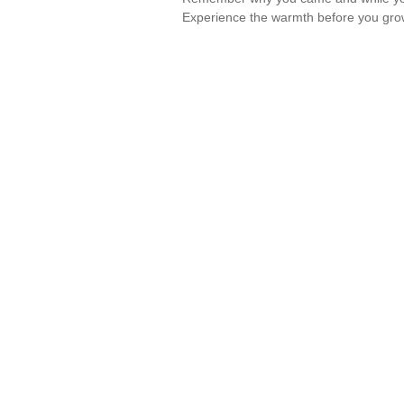
Experience the warmth before you gro