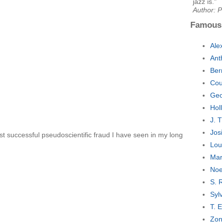
jazz is."
Author: 
Famous
Ale
Ant
Ber
Cou
Geo
Hol
J. 
Jos
t successful pseudoscientific fraud I have seen in my long
Lou
Mar
Noe
S. 
Syl
T. 
Zon