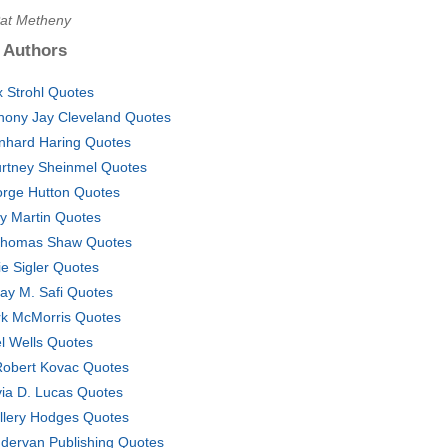
Pat Metheny
 Authors
x Strohl Quotes
hony Jay Cleveland Quotes
nhard Haring Quotes
rtney Sheinmel Quotes
rge Hutton Quotes
ly Martin Quotes
Thomas Shaw Quotes
ie Sigler Quotes
ay M. Safi Quotes
k McMorris Quotes
l Wells Quotes
Robert Kovac Quotes
via D. Lucas Quotes
Ellery Hodges Quotes
dervan Publishing Quotes