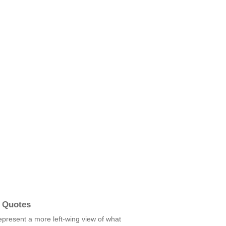
 Quotes
 represent a more left-wing view of what