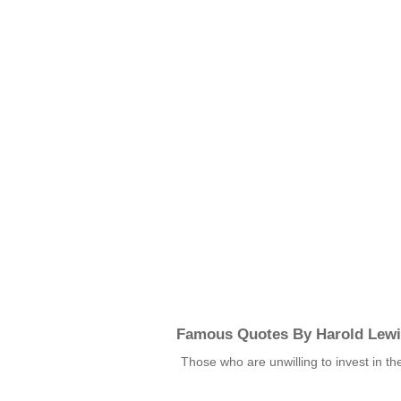
Famous Quotes By Harold Lew
Those who are unwilling to invest in t