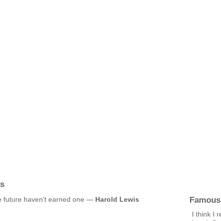
is
Famous
he future haven't earned one —
Harold Lewis
I think I