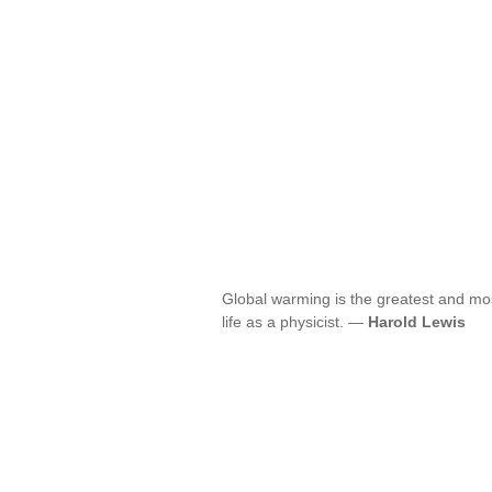
Global warming is the greatest and mos
life as a physicist. —
Harold Lewis