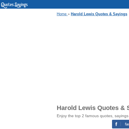
Home
»
Harold Lewis Quotes & Sayings
Harold Lewis Quotes & 
Enjoy the top 2 famous quotes, sayings