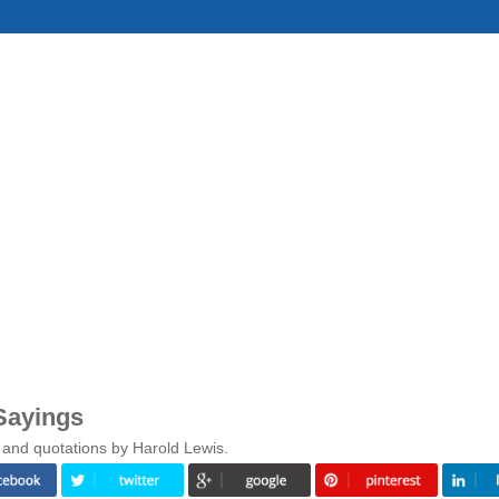
Sayings
 and quotations by Harold Lewis.