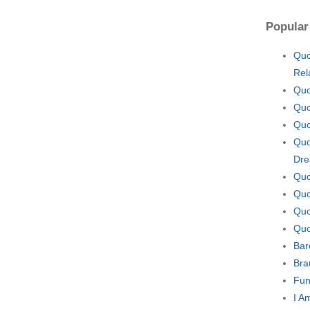
Popular
Quo
Rel
Quo
Quo
Quo
Quo
Dr
Quo
Quo
Quo
Quo
Bar
Bra
Fun
I A