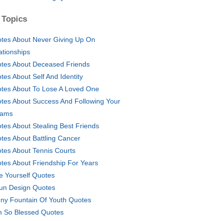
 Topics
tes About Never Giving Up On
ationships
tes About Deceased Friends
tes About Self And Identity
tes About To Lose A Loved One
tes About Success And Following Your
eams
tes About Stealing Best Friends
tes About Battling Cancer
tes About Tennis Courts
tes About Friendship For Years
e Yourself Quotes
un Design Quotes
ny Fountain Of Youth Quotes
m So Blessed Quotes