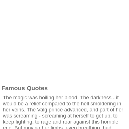
Famous Quotes
The magic was boiling her blood. The darkness - it
would be a relief compared to the hell smoldering in
her veins. The Valg prince advanced, and part of her
was screaming - screaming at herself to get up, to
keep fighting, to rage and roar against this horrible
end. But moving her limbs, even breathing, had