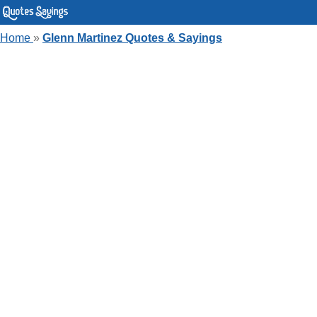
Home
»
Glenn Martinez Quotes & Sayings