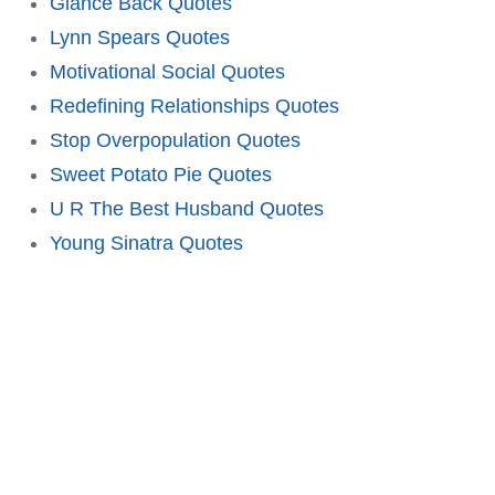
Glance Back Quotes
Lynn Spears Quotes
Motivational Social Quotes
Redefining Relationships Quotes
Stop Overpopulation Quotes
Sweet Potato Pie Quotes
U R The Best Husband Quotes
Young Sinatra Quotes