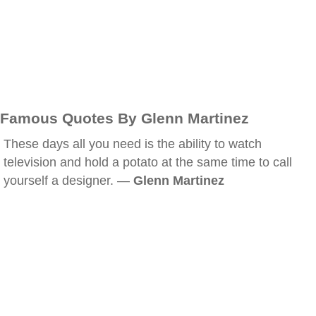
Famous Quotes By Glenn Martinez
These days all you need is the ability to watch
television and hold a potato at the same time to call
yourself a designer. —
Glenn Martinez