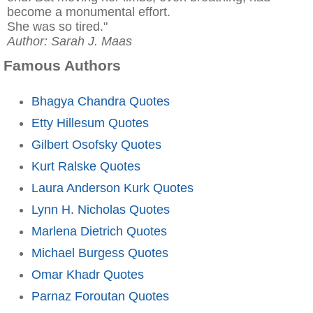
become a monumental effort.
She was so tired."
Author: Sarah J. Maas
Famous Authors
Bhagya Chandra Quotes
Etty Hillesum Quotes
Gilbert Osofsky Quotes
Kurt Ralske Quotes
Laura Anderson Kurk Quotes
Lynn H. Nicholas Quotes
Marlena Dietrich Quotes
Michael Burgess Quotes
Omar Khadr Quotes
Parnaz Foroutan Quotes