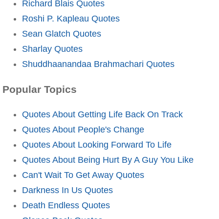
Richard Blais Quotes
Roshi P. Kapleau Quotes
Sean Glatch Quotes
Sharlay Quotes
Shuddhaanandaa Brahmachari Quotes
Popular Topics
Quotes About Getting Life Back On Track
Quotes About People's Change
Quotes About Looking Forward To Life
Quotes About Being Hurt By A Guy You Like
Can't Wait To Get Away Quotes
Darkness In Us Quotes
Death Endless Quotes