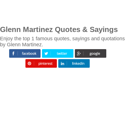
Glenn Martinez Quotes & Sayings
Enjoy the top 1 famous quotes, sayings and quotations
by Glenn Martinez.