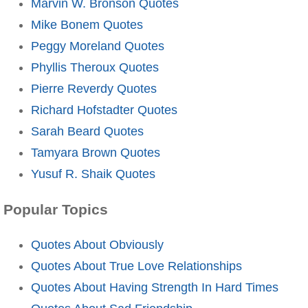
Marvin W. Bronson Quotes
Mike Bonem Quotes
Peggy Moreland Quotes
Phyllis Theroux Quotes
Pierre Reverdy Quotes
Richard Hofstadter Quotes
Sarah Beard Quotes
Tamyara Brown Quotes
Yusuf R. Shaik Quotes
Popular Topics
Quotes About Obviously
Quotes About True Love Relationships
Quotes About Having Strength In Hard Times