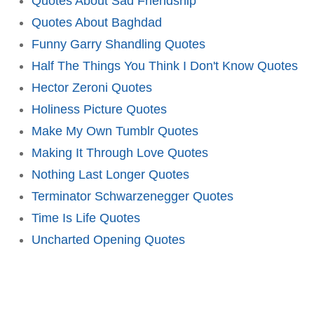
Quotes About Sad Friendship
Quotes About Baghdad
Funny Garry Shandling Quotes
Half The Things You Think I Don't Know Quotes
Hector Zeroni Quotes
Holiness Picture Quotes
Make My Own Tumblr Quotes
Making It Through Love Quotes
Nothing Last Longer Quotes
Terminator Schwarzenegger Quotes
Time Is Life Quotes
Uncharted Opening Quotes