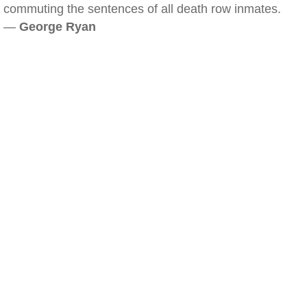
commuting the sentences of all death row inmates.
—
George Ryan