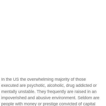
In the US the overwhelming majority of those
executed are psychotic, alcoholic, drug addicted or
mentally unstable. They frequently are raised in an
impoverished and abusive environment. Seldom are
people with money or prestige convicted of capital