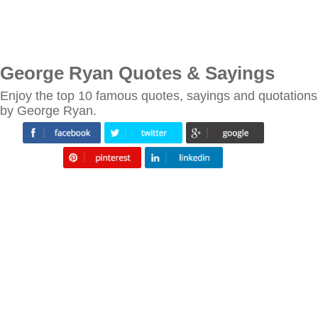
George Ryan Quotes & Sayings
Enjoy the top 10 famous quotes, sayings and quotations
by George Ryan.