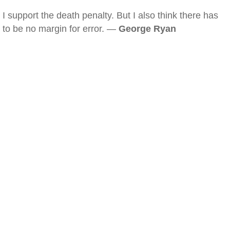
I support the death penalty. But I also think there has
to be no margin for error. —
George Ryan