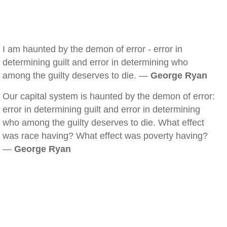
I am haunted by the demon of error - error in
determining guilt and error in determining who
among the guilty deserves to die. —
George Ryan
Our capital system is haunted by the demon of error:
error in determining guilt and error in determining
who among the guilty deserves to die. What effect
was race having? What effect was poverty having?
—
George Ryan