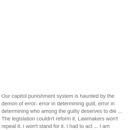
Our capitol punishment system is haunted by the
demon of error- error in determining guilt, error in
determining who among the guilty deserves to die ...
The legislation couldn't reform it. Lawmakers won't
repeal it. I won't stand for it. I had to act ... I am