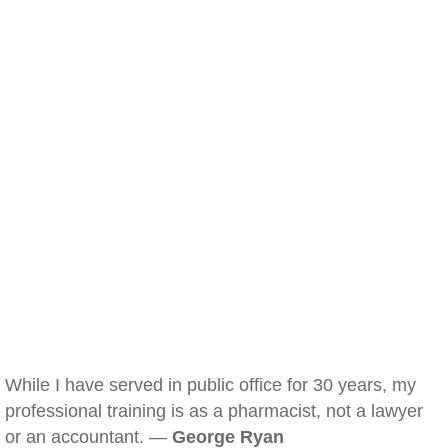
While I have served in public office for 30 years, my
professional training is as a pharmacist, not a lawyer
or an accountant. —
George Ryan