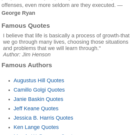
offenses, even more seldom are they executed. —
George Ryan
Famous Quotes
I believe that life is basically a process of growth-that
we go through many lives, choosing those situations
and problems that we will learn through."
Author: Jim Henson
Famous Authors
Augustus Hill Quotes
Camillo Golgi Quotes
Janie Baskin Quotes
Jeff Keane Quotes
Jessica B. Harris Quotes
Ken Lange Quotes