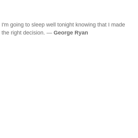
I'm going to sleep well tonight knowing that I made
the right decision. —
George Ryan