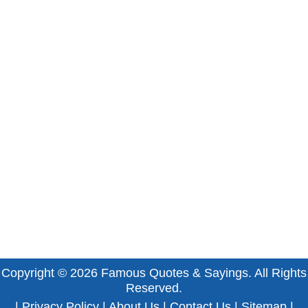
Copyright © 2026
Famous Quotes & Sayings
. All Rights
Reserved.
|
Privacy Policy
|
About Us
|
Contact Us
|
Sitemap
|