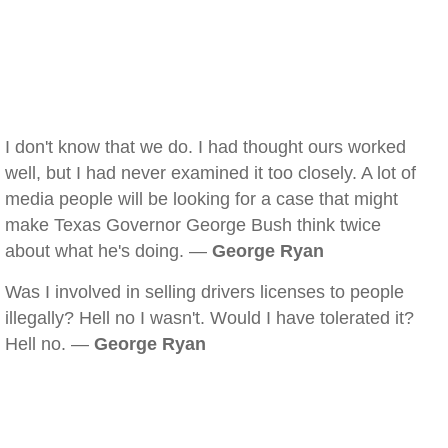
I don't know that we do. I had thought ours worked
well, but I had never examined it too closely. A lot of
media people will be looking for a case that might
make Texas Governor George Bush think twice
about what he's doing. —
George Ryan
Was I involved in selling drivers licenses to people
illegally? Hell no I wasn't. Would I have tolerated it?
Hell no. —
George Ryan