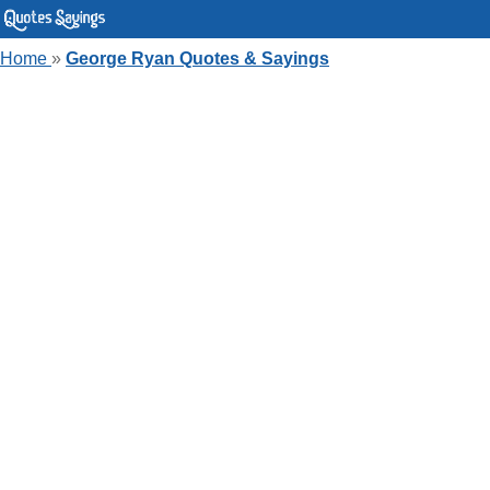
Home
»
George Ryan Quotes & Sayings