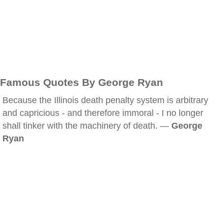
Famous Quotes By George Ryan
Because the Illinois death penalty system is arbitrary
and capricious - and therefore immoral - I no longer
shall tinker with the machinery of death. —
George
Ryan