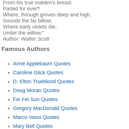
From his true maiden's breast,
Parted for ever?
Where, through groves deep and high,
Sounds the far billow,
Where early violets die,
Under the willow."
Author: Walter Scott
Famous Authors
Anne Applebaum Quotes
Caroline Glick Quotes
D. Elton Trueblood Quotes
Doug Moran Quotes
Fei Fei Sun Quotes
Gregory MacDonald Quotes
Marco Vassi Quotes
Mary Bell Quotes