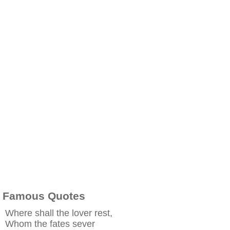
Famous Quotes
Where shall the lover rest,
Whom the fates sever