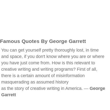
Famous Quotes By George Garrett
You can get yourself pretty thoroughly lost, in time
and space, if you don't know where you are or where
you have just come from. How is this relevant to
creative writing and writing programs? First of all,
there is a certain amount of misinformation
masquerading as assumed history
as the story of creative writing in America. —
George
Garrett