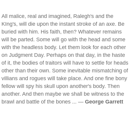
All malice, real and imagined, Ralegh's and the
KIng's, will die upon the instant stroke of an axe. Be
buried with him. His faith, then? Whatever remains
will be parted. Some will go with the head and some
with the headless body. Let them look for each other
on Judgment Day. Perhaps on that day, in the haste
of it, the bodies of traitors will have to settle for heads
other than their own. Some inevitable mismatching of
villians and rogues will take place. And one fine bony
fellow will spy his skull upon another's body. Then
another. And then maybe we shall be witness to the
brawl and battle of the bones ... —
George Garrett