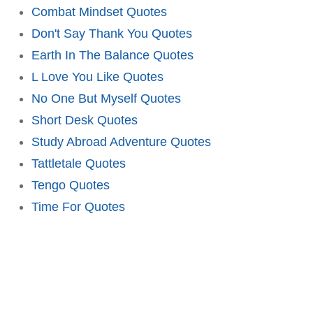
Combat Mindset Quotes
Don't Say Thank You Quotes
Earth In The Balance Quotes
L Love You Like Quotes
No One But Myself Quotes
Short Desk Quotes
Study Abroad Adventure Quotes
Tattletale Quotes
Tengo Quotes
Time For Quotes