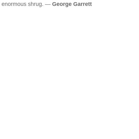
enormous shrug. —
George Garrett