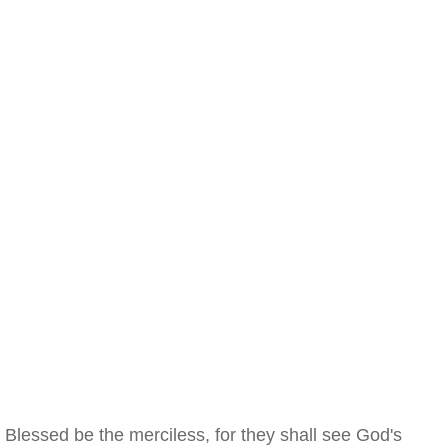
Blessed be the merciless, for they shall see God's