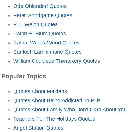
Otto Ohlendorf Quotes
Peter Goodgame Quotes
R.L. Welch Quotes
Ralph H. Blum Quotes
Raven Willow-Wood Quotes
Santosh Lamichhane Quotes
William Codpiece Thwackery Quotes
Popular Topics
Quotes About Maidens
Quotes About Being Addicted To Pills
Quotes About Family Who Don't Care About You
Teachers For The Holidays Quotes
Angel Station Quotes