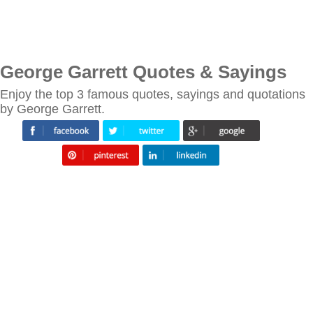
George Garrett Quotes & Sayings
Enjoy the top 3 famous quotes, sayings and quotations
by George Garrett.