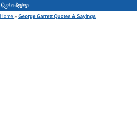
Home
»
George Garrett Quotes & Sayings