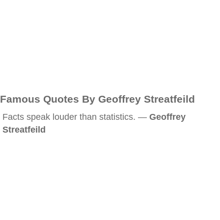
Famous Quotes By Geoffrey Streatfeild
Facts speak louder than statistics. —
Geoffrey
Streatfeild