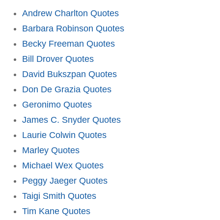
Andrew Charlton Quotes
Barbara Robinson Quotes
Becky Freeman Quotes
Bill Drover Quotes
David Bukszpan Quotes
Don De Grazia Quotes
Geronimo Quotes
James C. Snyder Quotes
Laurie Colwin Quotes
Marley Quotes
Michael Wex Quotes
Peggy Jaeger Quotes
Taigi Smith Quotes
Tim Kane Quotes