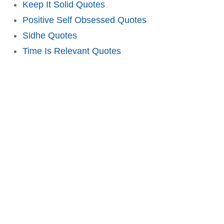
Keep It Solid Quotes
Positive Self Obsessed Quotes
Sidhe Quotes
Time Is Relevant Quotes