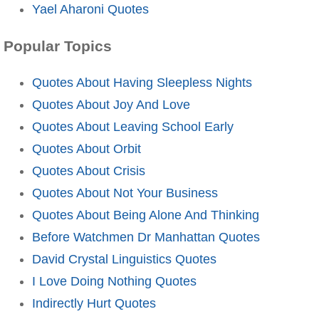
Yael Aharoni Quotes
Popular Topics
Quotes About Having Sleepless Nights
Quotes About Joy And Love
Quotes About Leaving School Early
Quotes About Orbit
Quotes About Crisis
Quotes About Not Your Business
Quotes About Being Alone And Thinking
Before Watchmen Dr Manhattan Quotes
David Crystal Linguistics Quotes
I Love Doing Nothing Quotes
Indirectly Hurt Quotes