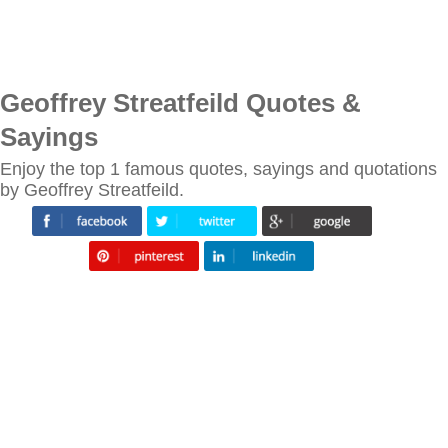
Geoffrey Streatfeild Quotes &
Sayings
Enjoy the top 1 famous quotes, sayings and quotations
by Geoffrey Streatfeild.