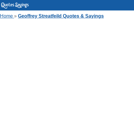
Home
»
Geoffrey Streatfeild Quotes & Sayings