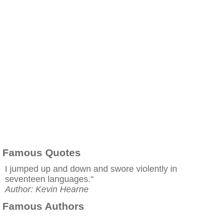
Famous Quotes
I jumped up and down and swore violently in
seventeen languages."
Author: Kevin Hearne
Famous Authors