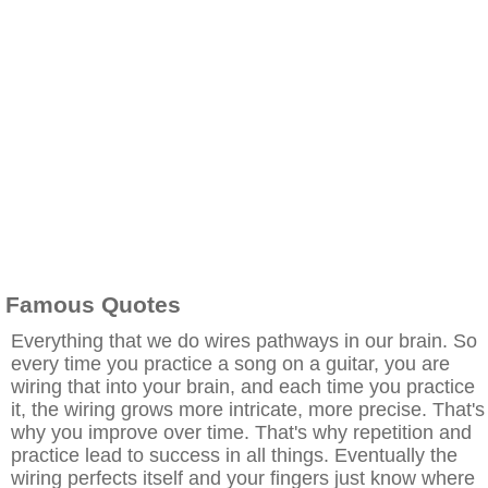
Famous Quotes
Everything that we do wires pathways in our brain. So
every time you practice a song on a guitar, you are
wiring that into your brain, and each time you practice
it, the wiring grows more intricate, more precise. That's
why you improve over time. That's why repetition and
practice lead to success in all things. Eventually the
wiring perfects itself and your fingers just know where