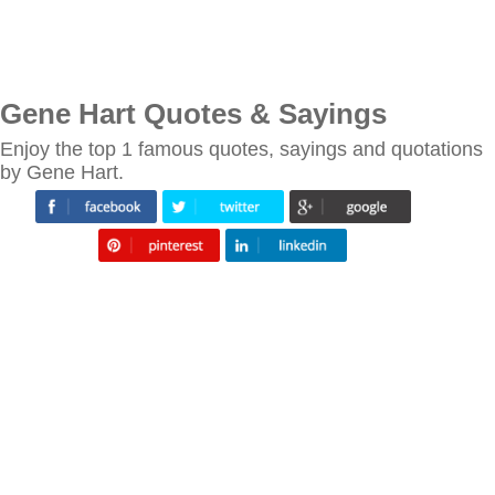
Gene Hart Quotes & Sayings
Enjoy the top 1 famous quotes, sayings and quotations
by Gene Hart.