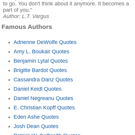
to go. You don't think about it anymore. It becomes a
part of you."
Author: L.T. Vargus
Famous Authors
Adrienne DeWolfe Quotes
Amy L. Boukair Quotes
Benjamin Lytal Quotes
Brigitte Bardot Quotes
Cassandra Danz Quotes
Daniel Keidl Quotes
Daniel Negreanu Quotes
E. Christian Kopff Quotes
Eden Ashe Quotes
Josh Dean Quotes