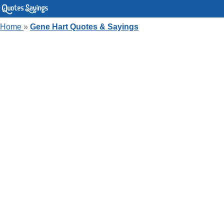
Home
»
Gene Hart Quotes & Sayings