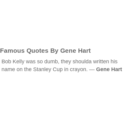
Famous Quotes By Gene Hart
Bob Kelly was so dumb, they shoulda written his
name on the Stanley Cup in crayon. —
Gene Hart