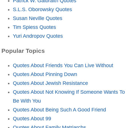
Patrick W. Galbraith Quotes
S.L.S. Oborowsky Quotes
Susan Neville Quotes
Tim Spiess Quotes
Yuri Andropov Quotes
Popular Topics
Quotes About Friends You Can Live Without
Quotes About Pinning Down
Quotes About Jewish Resistance
Quotes About Not Knowing If Someone Wants To
Be With You
Quotes About Being Such A Good Friend
Quotes About 99
Quotes About Family Matriarchs