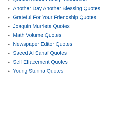
Another Day Another Blessing Quotes
Grateful For Your Friendship Quotes
Joaquin Murrieta Quotes
Math Volume Quotes
Newspaper Editor Quotes
Saeed Al Sahaf Quotes
Self Effacement Quotes
Young Stunna Quotes