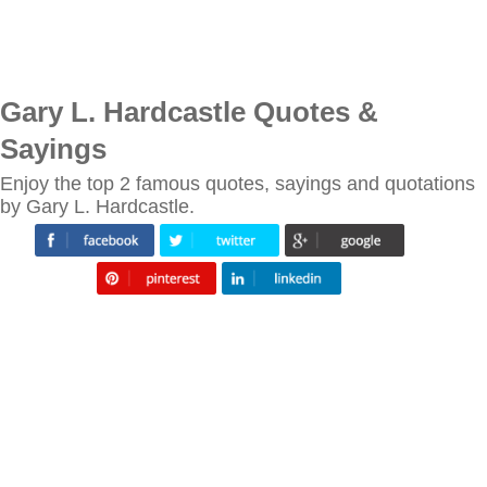
Gary L. Hardcastle Quotes &
Sayings
Enjoy the top 2 famous quotes, sayings and quotations
by Gary L. Hardcastle.