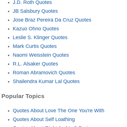
J.D. Roth Quotes
JB Salsbury Quotes
Jose Braz Pereira Da Cruz Quotes
Kazuo Ohno Quotes
Leslie S. Klinger Quotes
Mark Curtis Quotes
Naomi Weisstein Quotes
R.L. Alsaker Quotes
Roman Abramovich Quotes
Shailendra Kumar Lal Quotes
Popular Topics
Quotes About Love The One You're With
Quotes About Self Loathing