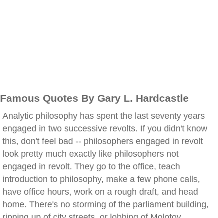
Famous Quotes By Gary L. Hardcastle
Analytic philosophy has spent the last seventy years
engaged in two successive revolts. If you didn't know
this, don't feel bad -- philosophers engaged in revolt
look pretty much exactly like philosophers not
engaged in revolt. They go to the office, teach
introduction to philosophy, make a few phone calls,
have office hours, work on a rough draft, and head
home. There's no storming of the parliament building,
ripping up of city streets, or lobbing of Molotov