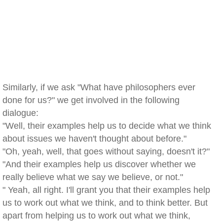
Similarly, if we ask "What have philosophers ever
done for us?" we get involved in the following
dialogue:
"Well, their examples help us to decide what we think
about issues we haven't thought about before."
"Oh, yeah, well, that goes without saying, doesn't it?"
"And their examples help us discover whether we
really believe what we say we believe, or not."
" Yeah, all right. I'll grant you that their examples help
us to work out what we think, and to think better. But
apart from helping us to work out what we think,