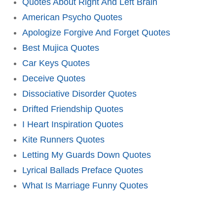
Quotes About Right And Left Brain
American Psycho Quotes
Apologize Forgive And Forget Quotes
Best Mujica Quotes
Car Keys Quotes
Deceive Quotes
Dissociative Disorder Quotes
Drifted Friendship Quotes
I Heart Inspiration Quotes
Kite Runners Quotes
Letting My Guards Down Quotes
Lyrical Ballads Preface Quotes
What Is Marriage Funny Quotes