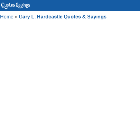
Home
»
Gary L. Hardcastle Quotes & Sayings