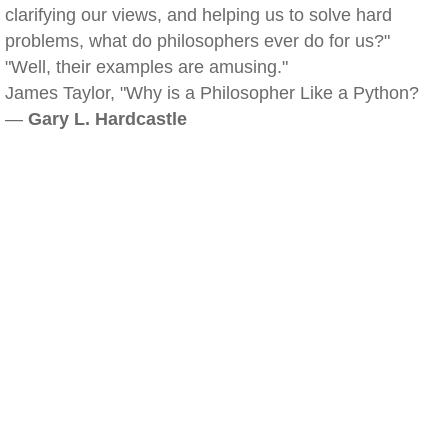
clarifying our views, and helping us to solve hard
problems, what do philosophers ever do for us?"
"Well, their examples are amusing."
James Taylor, "Why is a Philosopher Like a Python?
—
Gary L. Hardcastle