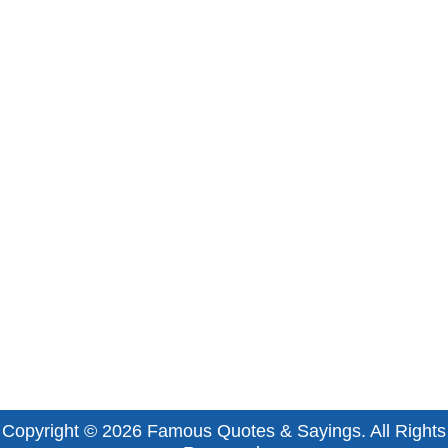
Copyright © 2026
Famous Quotes & Sayings
. All Rights