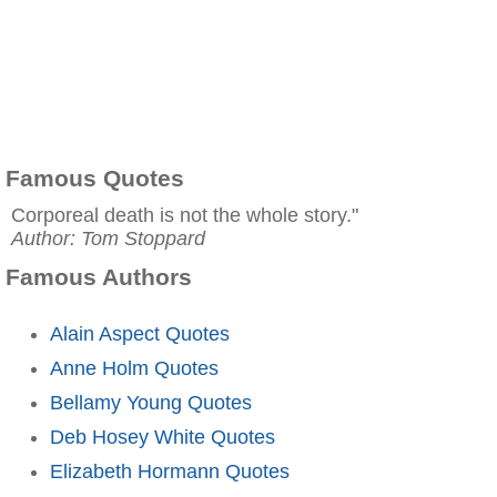
Famous Quotes
Corporeal death is not the whole story."
Author: Tom Stoppard
Famous Authors
Alain Aspect Quotes
Anne Holm Quotes
Bellamy Young Quotes
Deb Hosey White Quotes
Elizabeth Hormann Quotes