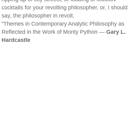
cocktails for your revolting philosopher, or, I should
say, the philosopher in revolt.
"Themes in Contemporary Analytic Philosophy as
Reflected in the Work of Monty Python —
Gary L.
Hardcastle