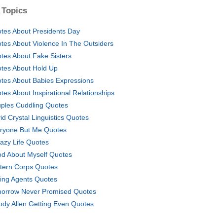
 Topics
tes About Presidents Day
tes About Violence In The Outsiders
tes About Fake Sisters
tes About Hold Up
tes About Babies Expressions
tes About Inspirational Relationships
ples Cuddling Quotes
id Crystal Linguistics Quotes
ryone But Me Quotes
azy Life Quotes
d About Myself Quotes
tern Corps Quotes
ting Agents Quotes
orrow Never Promised Quotes
dy Allen Getting Even Quotes