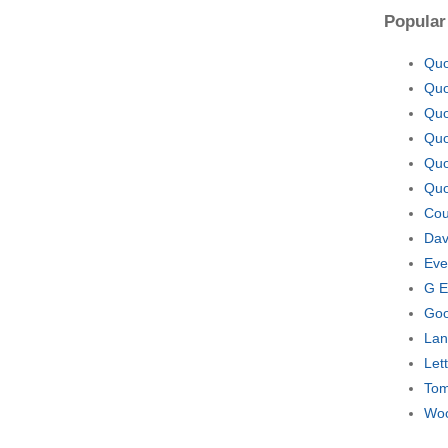
Popular
Quo
Quo
Quo
Quo
Quo
Quo
Cou
Dav
Eve
G E
Goo
Lan
Let
Tom
Woo