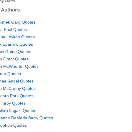
oy Harjo
 Authors
ishek Garg Quotes
a Friel Quotes
na Levitan Quotes
k Sparrow Quotes
ie Gates Quotes
n Grant Quotes
n McWhorter Quotes
oru Quotes
hael Angel Quotes
e McCarthy Quotes
dara Park Quotes
 Kirby Quotes
shiro Itagaki Quotes
ianne DeMaria Barry Quotes
ophon Quotes