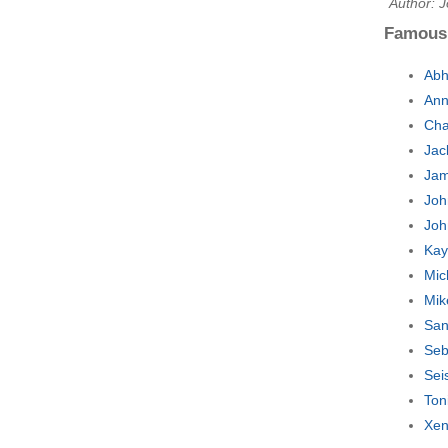
Author: J
Famous
Abh
Ann
Cha
Jac
Jam
Joh
Joh
Kay
Mic
Mik
San
Seb
Sei
Ton
Xen