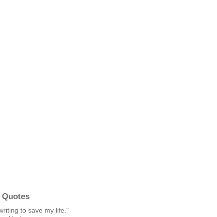
 Quotes
writing to save my life."