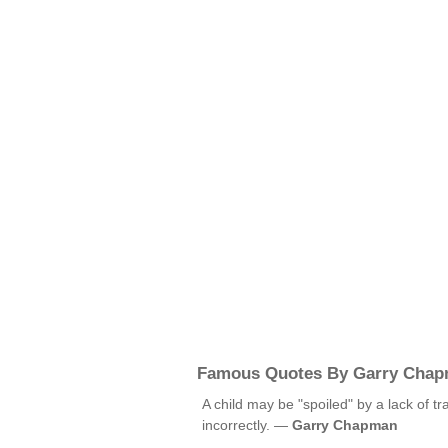
Famous Quotes By Garry Cha
A child may be "spoiled" by a lack of tr
incorrectly. —
Garry Chapman