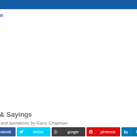
gs
& Sayings
s and quotations by Garry Chapman.