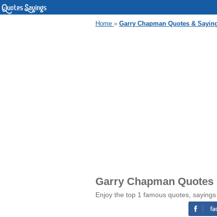
Home
»
Garry Chapman Quotes & Sayin
Garry Chapman Quotes 
Enjoy the top 1 famous quotes, saying