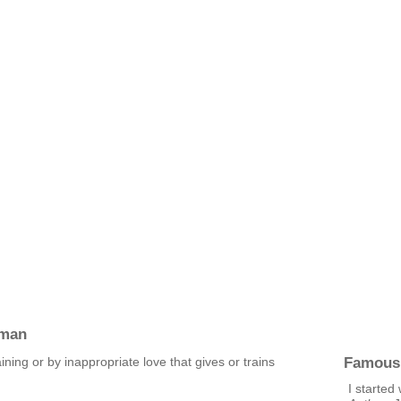
pman
Famous
aining or by inappropriate love that gives or trains
I started 