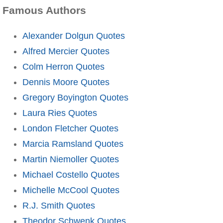
Famous Authors
Alexander Dolgun Quotes
Alfred Mercier Quotes
Colm Herron Quotes
Dennis Moore Quotes
Gregory Boyington Quotes
Laura Ries Quotes
London Fletcher Quotes
Marcia Ramsland Quotes
Martin Niemoller Quotes
Michael Costello Quotes
Michelle McCool Quotes
R.J. Smith Quotes
Theodor Schwenk Quotes