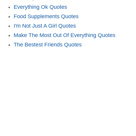
Everything Ok Quotes
Food Supplements Quotes
I'm Not Just A Girl Quotes
Make The Most Out Of Everything Quotes
The Bestest Friends Quotes