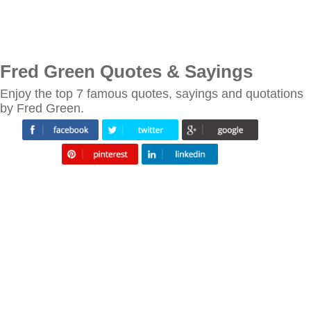
Fred Green Quotes & Sayings
Enjoy the top 7 famous quotes, sayings and quotations
by Fred Green.