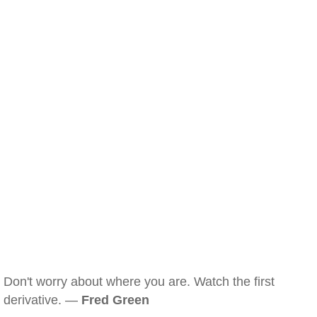
Don't worry about where you are. Watch the first
derivative. —
Fred Green