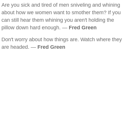
Are you sick and tired of men sniveling and whining
about how we women want to smother them? If you
can still hear them whining you aren't holding the
pillow down hard enough. —
Fred Green
Don't worry about how things are. Watch where they
are headed. —
Fred Green