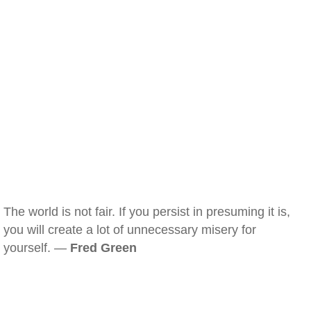
The world is not fair. If you persist in presuming it is,
you will create a lot of unnecessary misery for
yourself. —
Fred Green