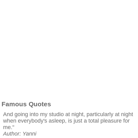
Famous Quotes
And going into my studio at night, particularly at night
when everybody's asleep, is just a total pleasure for
me."
Author: Yanni