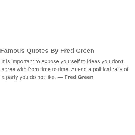
Famous Quotes By Fred Green
It is important to expose yourself to ideas you don't
agree with from time to time. Attend a political rally of
a party you do not like. —
Fred Green