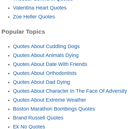
Valentina Heart Quotes
Zoe Heller Quotes
Popular Topics
Quotes About Cuddling Dogs
Quotes About Animals Dying
Quotes About Date With Friends
Quotes About Orthodontists
Quotes About Dad Dying
Quotes About Character In The Face Of Adversity
Quotes About Extreme Weather
Boston Marathon Bombings Quotes
Brand Russell Quotes
Ek No Quotes