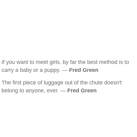
If you want to meet girls, by far the best method is to
carry a baby or a puppy. —
Fred Green
The first piece of luggage out of the chute doesn't
belong to anyone, ever. —
Fred Green