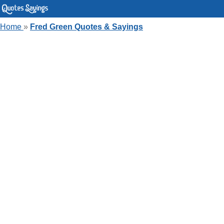
Home
»
Fred Green Quotes & Sayings