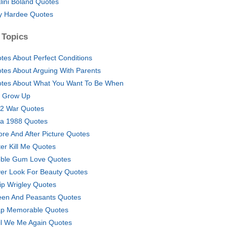
lini Boland Quotes
y Hardee Quotes
 Topics
tes About Perfect Conditions
tes About Arguing With Parents
tes About What You Want To Be When
 Grow Up
2 War Quotes
ra 1988 Quotes
ore And After Picture Quotes
ter Kill Me Quotes
ble Gum Love Quotes
er Look For Beauty Quotes
lip Wrigley Quotes
en And Peasants Quotes
p Memorable Quotes
il We Me Again Quotes