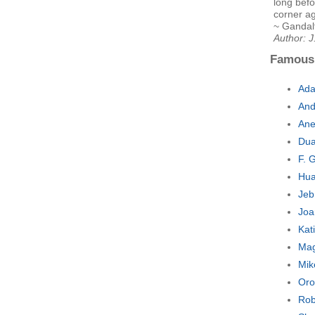
long befo
corner ag
~ Gandalf
Author: J
Famous
Ada
And
Ane
Dua
F. 
Hua
Jeb
Joa
Kat
Mag
Mik
Oro
Rob