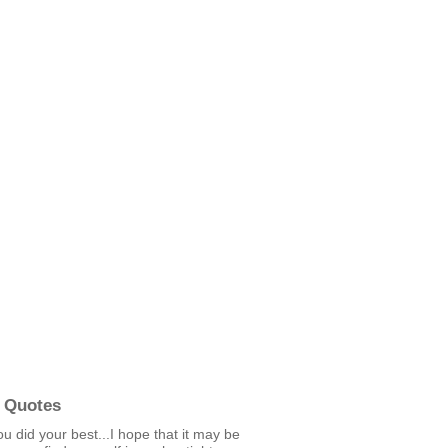
 Quotes
u did your best...I hope that it may be