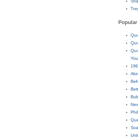
Sha
Tre
Popular
Quo
Quo
Quo
You
196
Aki
Bef
Bet
Bub
Nev
Phi
Que
Soa
Unt