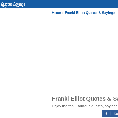
Home
»
Franki Elliot Quotes & Sayings
Franki Elliot Quotes & 
Enjoy the top 1 famous quotes, sayings 