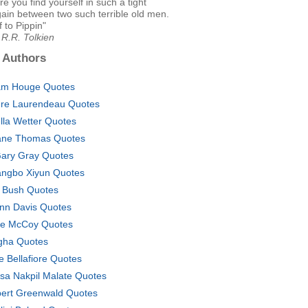
re you find yourself in such a tight
ain between two such terrible old men.
 to Pippin"
.R.R. Tolkien
 Authors
m Houge Quotes
re Laurendeau Quotes
lla Wetter Quotes
ne Thomas Quotes
Gary Gray Quotes
ngbo Xiyun Quotes
 Bush Quotes
nn Davis Quotes
ie McCoy Quotes
ha Quotes
e Bellafiore Quotes
sa Nakpil Malate Quotes
ert Greenwald Quotes