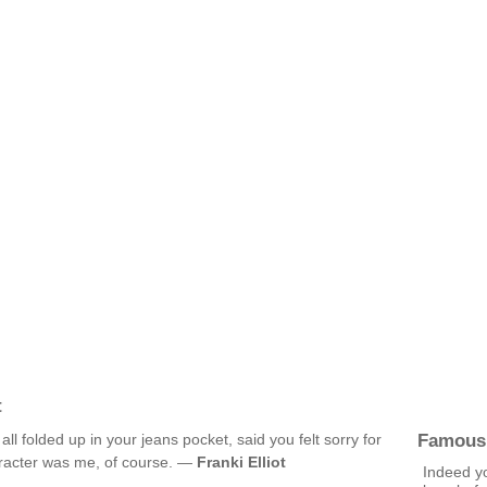
t
Famous
ll folded up in your jeans pocket, said you felt sorry for
aracter was me, of course. —
Franki Elliot
Indeed yo