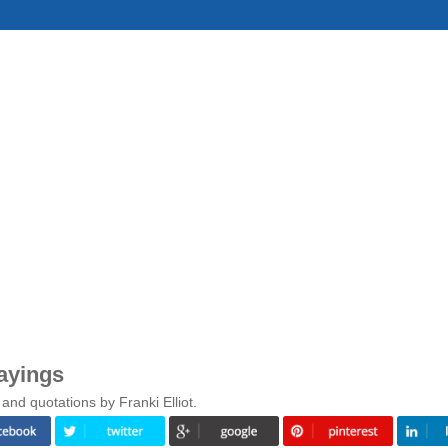
Sayings
and quotations by Franki Elliot.