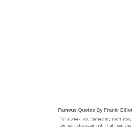
Famous Quotes By Franki Ellio
For a week, you carried my short story a
the main character in it. That main ch