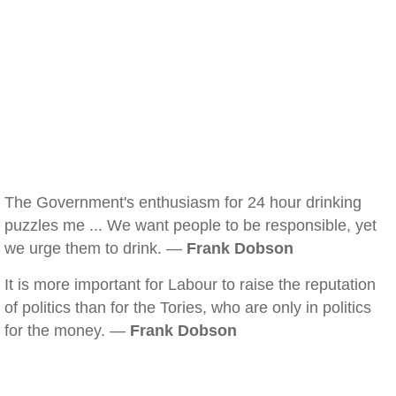
The Government's enthusiasm for 24 hour drinking
puzzles me ... We want people to be responsible, yet
we urge them to drink. —
Frank Dobson
It is more important for Labour to raise the reputation
of politics than for the Tories, who are only in politics
for the money. —
Frank Dobson