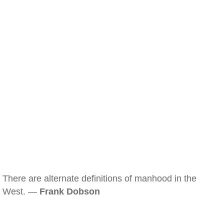
There are alternate definitions of manhood in the
West. —
Frank Dobson