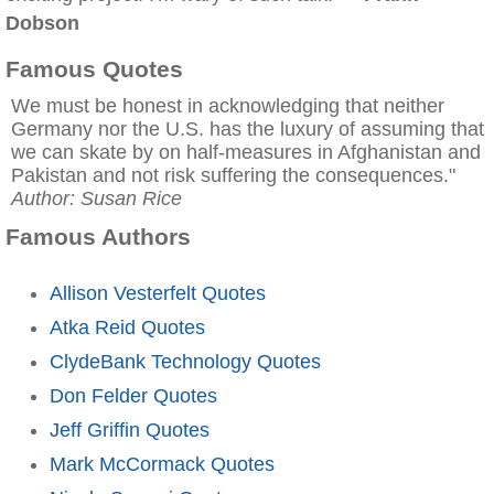
Dobson
Famous Quotes
We must be honest in acknowledging that neither
Germany nor the U.S. has the luxury of assuming that
we can skate by on half-measures in Afghanistan and
Pakistan and not risk suffering the consequences."
Author: Susan Rice
Famous Authors
Allison Vesterfelt Quotes
Atka Reid Quotes
ClydeBank Technology Quotes
Don Felder Quotes
Jeff Griffin Quotes
Mark McCormack Quotes