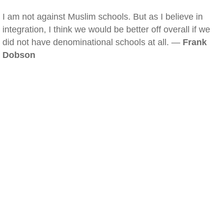
I am not against Muslim schools. But as I believe in
integration, I think we would be better off overall if we
did not have denominational schools at all. —
Frank
Dobson