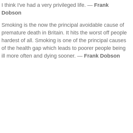
I think I've had a very privileged life. —
Frank
Dobson
Smoking is the now the principal avoidable cause of
premature death in Britain. It hits the worst off people
hardest of all. Smoking is one of the principal causes
of the health gap which leads to poorer people being
ill more often and dying sooner. —
Frank Dobson