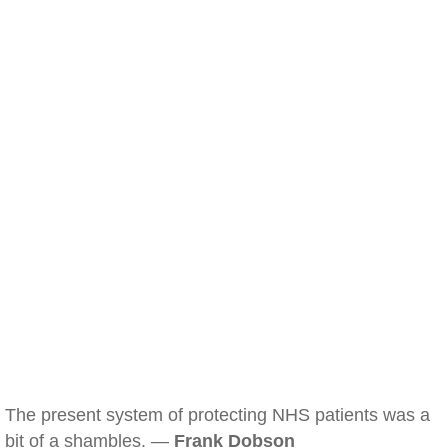
The present system of protecting NHS patients was a
bit of a shambles. —
Frank Dobson