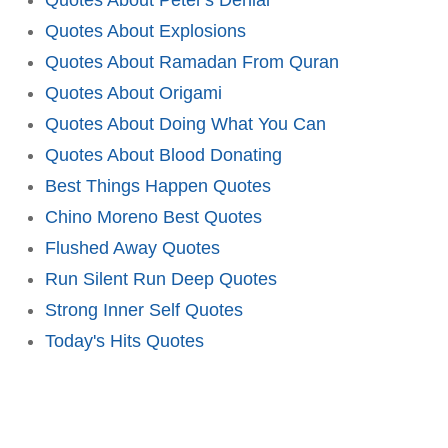
Quotes About Explosions
Quotes About Ramadan From Quran
Quotes About Origami
Quotes About Doing What You Can
Quotes About Blood Donating
Best Things Happen Quotes
Chino Moreno Best Quotes
Flushed Away Quotes
Run Silent Run Deep Quotes
Strong Inner Self Quotes
Today's Hits Quotes