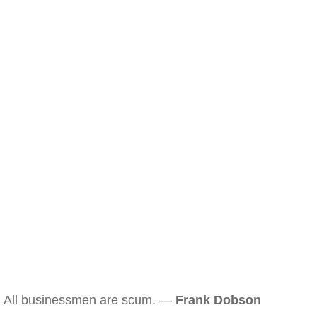
All businessmen are scum. —
Frank Dobson