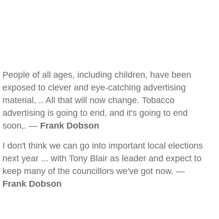
People of all ages, including children, have been
exposed to clever and eye-catching advertising
material, .. All that will now change. Tobacco
advertising is going to end, and it's going to end
soon,. —
Frank Dobson
I don't think we can go into important local elections
next year ... with Tony Blair as leader and expect to
keep many of the councillors we've got now. —
Frank Dobson