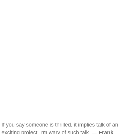
If you say someone is thrilled, it implies talk of an
exciting project. I'm wary of such talk. —
Frank