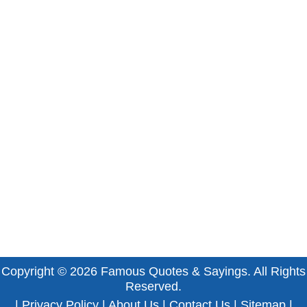
Copyright © 2026
Famous Quotes & Sayings
. All Rights
Reserved.
|
Privacy Policy
|
About Us
|
Contact Us
|
Sitemap
|