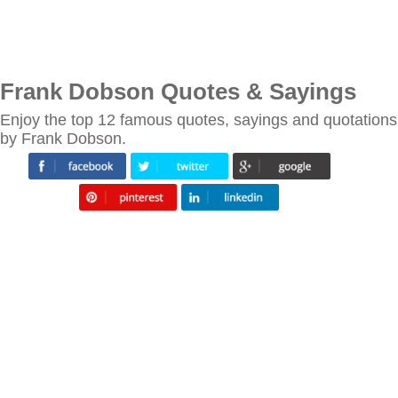
Frank Dobson Quotes & Sayings
Enjoy the top 12 famous quotes, sayings and quotations
by Frank Dobson.