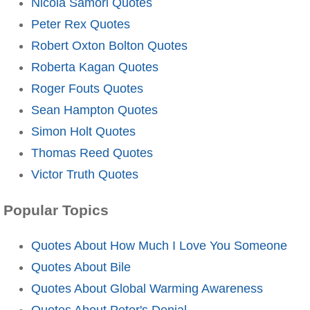
Nicola Samori Quotes
Peter Rex Quotes
Robert Oxton Bolton Quotes
Roberta Kagan Quotes
Roger Fouts Quotes
Sean Hampton Quotes
Simon Holt Quotes
Thomas Reed Quotes
Victor Truth Quotes
Popular Topics
Quotes About How Much I Love You Someone
Quotes About Bile
Quotes About Global Warming Awareness
Quotes About Peter's Denial