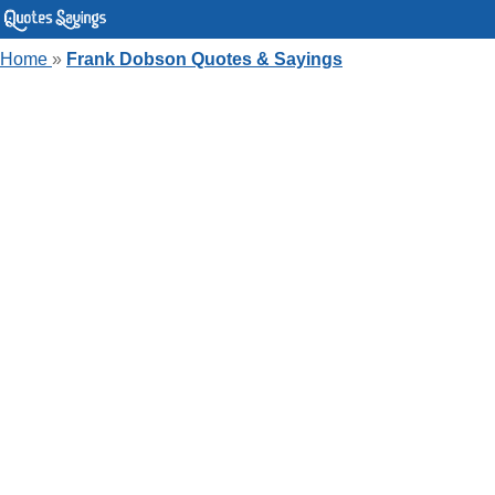
Home
»
Frank Dobson Quotes & Sayings