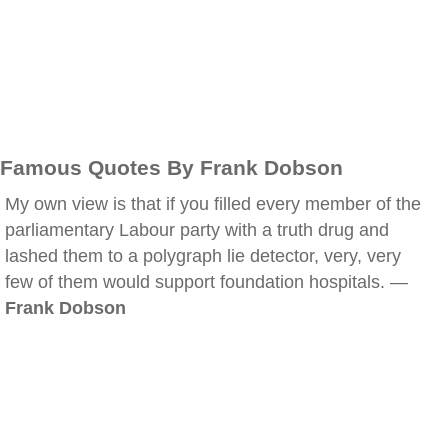
Famous Quotes By Frank Dobson
My own view is that if you filled every member of the
parliamentary Labour party with a truth drug and
lashed them to a polygraph lie detector, very, very
few of them would support foundation hospitals. —
Frank Dobson