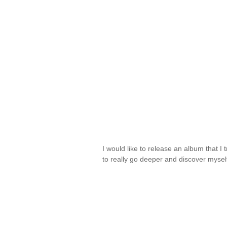
I would like to release an album that I tr
to really go deeper and discover myse