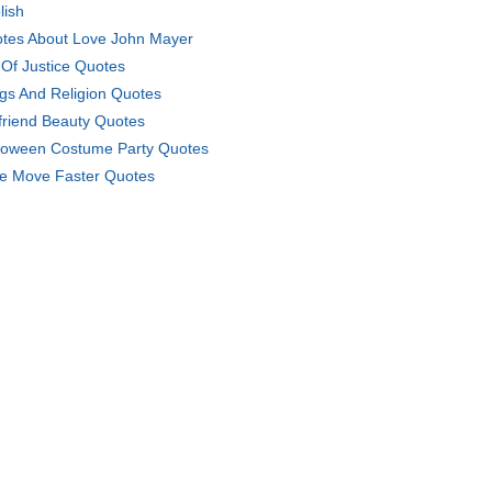
lish
tes About Love John Mayer
 Of Justice Quotes
gs And Religion Quotes
lfriend Beauty Quotes
loween Costume Party Quotes
e Move Faster Quotes