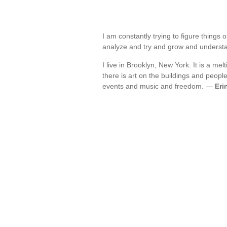
I am constantly trying to figure things
analyze and try and grow and unders
I live in Brooklyn, New York. It is a me
there is art on the buildings and peo
events and music and freedom. —
Eri