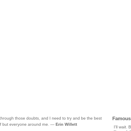
Famous
 through those doubts, and I need to try and be the best
self but everyone around me. —
Erin Willett
I'll wait