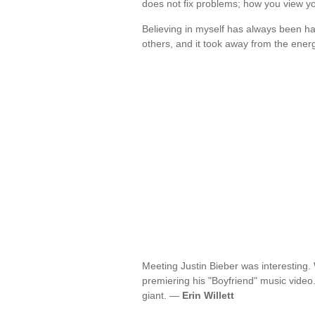
does not fix problems; how you view y
Believing in myself has always been ha
others, and it took away from the ener
Meeting Justin Bieber was interesting
premiering his "Boyfriend" music video.
giant. —
Erin Willett