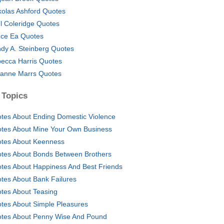
kolas Ashford Quotes
l Coleridge Quotes
nce Ea Quotes
dy A. Steinberg Quotes
ecca Harris Quotes
anne Marrs Quotes
 Topics
tes About Ending Domestic Violence
tes About Mine Your Own Business
tes About Keenness
tes About Bonds Between Brothers
tes About Happiness And Best Friends
tes About Bank Failures
tes About Teasing
tes About Simple Pleasures
tes About Penny Wise And Pound