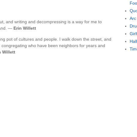
Foo
Quo
Arc
 out, and writing and decompressing is a way for me to
Dru
tand. —
Erin Willett
Gir
lting pot of cultures and people. I walk down the street, and
Hal
ple congregating who have been neighbors for years and
Tim
n Willett