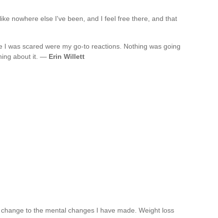
like nowhere else I've been, and I feel free there, and that
 I was scared were my go-to reactions. Nothing was going
hing about it. —
Erin Willett
 change to the mental changes I have made. Weight loss