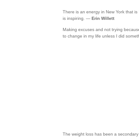
There is an energy in New York that is 
is inspiring. —
Erin Willett
Making excuses and not trying because
to change in my life unless I did somet
The weight loss has been a secondary