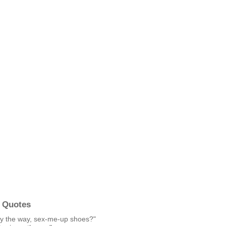
 Quotes
. By the way, sex-me-up shoes?"