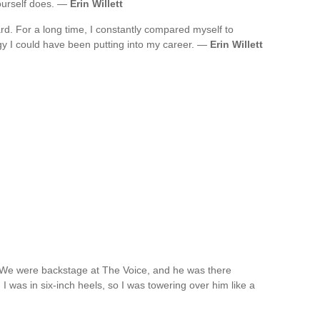
ourself does. —
Erin Willett
rd. For a long time, I constantly compared myself to
gy I could have been putting into my career. —
Erin Willett
. We were backstage at The Voice, and he was there
 I was in six-inch heels, so I was towering over him like a