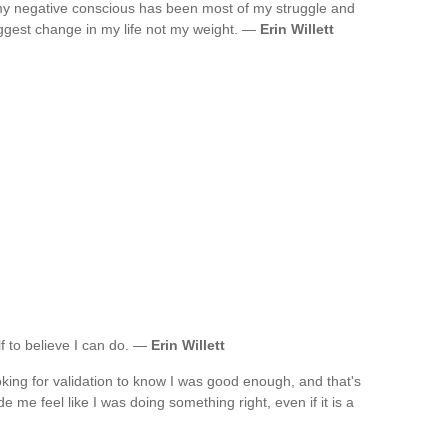
my negative conscious has been most of my struggle and
ggest change in my life not my weight. —
Erin Willett
f to believe I can do. —
Erin Willett
oking for validation to know I was good enough, and that's
e me feel like I was doing something right, even if it is a