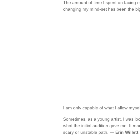
The amount of time I spent on facing 
changing my mind-set has been the bi
I am only capable of what I allow mysel
Sometimes, as a young artist, I was lo
what the initial audition gave me. It mad
scary or unstable path. —
Erin Willett