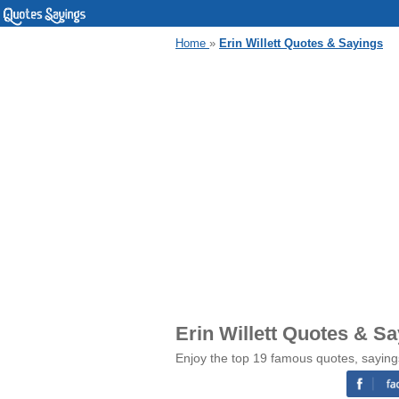
Home
»
Erin Willett Quotes & Sayings
Erin Willett Quotes & S
Enjoy the top 19 famous quotes, sayings