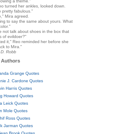
llowing a theme."
eo turned her ankles, looked down.
 pretty fabulous."
," Mira agreed.
oing to say the same about yours. What
color."
 not talk about shoes in the box that
ls of evildoer?"
ted it," Reo reminded her before she
ck to Mira."
J.D. Robb
 Authors
nda Grange Quotes
nie J. Cardone Quotes
vin Harris Quotes
g Howard Quotes
a Leick Quotes
n Mole Quotes
hif Ross Quotes
k Jarman Quotes
jean Brook Quotes