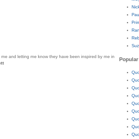
Nic
Pau
Pri
Ran
Reb
Suz
o me and letting me know they have been inspired by me in
Popular
ett
Quo
Quo
Quo
Quo
Quo
Quo
Quo
Quo
Quo