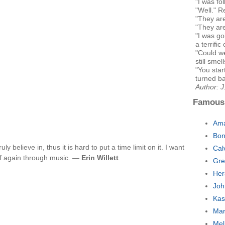
"I was fo
"Well." R
"They are
"They are
"I was g
a terrific 
"Could we
still smel
"You star
turned ba
Author: 
Famous
Ama
Bon
uly believe in, thus it is hard to put a time limit on it. I want
Cal
lf again through music. —
Erin Willett
Gre
Her
Joh
Kas
Mar
Mel