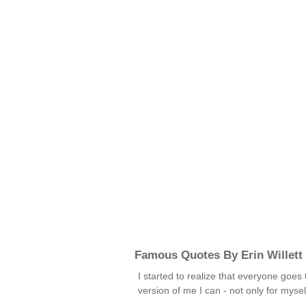
Famous Quotes By Erin Willett
I started to realize that everyone goes
version of me I can - not only for my