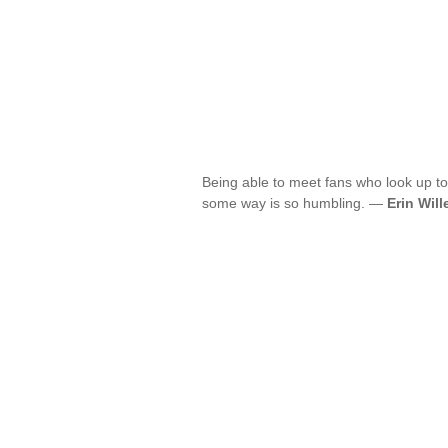
Being able to meet fans who look up t
some way is so humbling. —
Erin Will