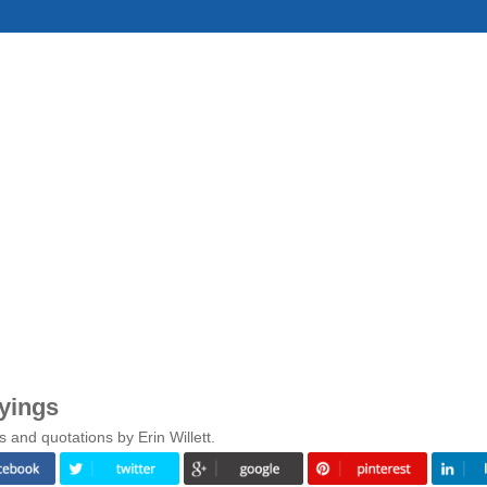
ayings
 and quotations by Erin Willett.